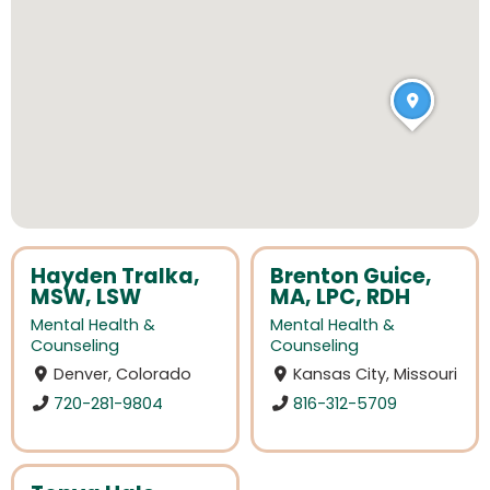
Hayden Tralka,
Brenton Guice,
MSW, LSW
MA, LPC, RDH
Mental Health &
Mental Health &
Counseling
Counseling
Denver, Colorado
Kansas City, Missouri
720-281-9804
816-312-5709