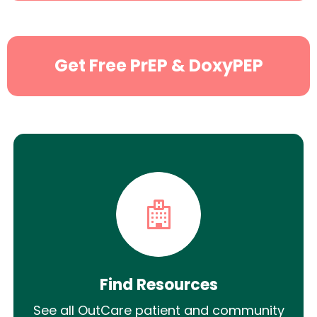
Get Free PrEP & DoxyPEP
Find Resources
See all OutCare patient and community