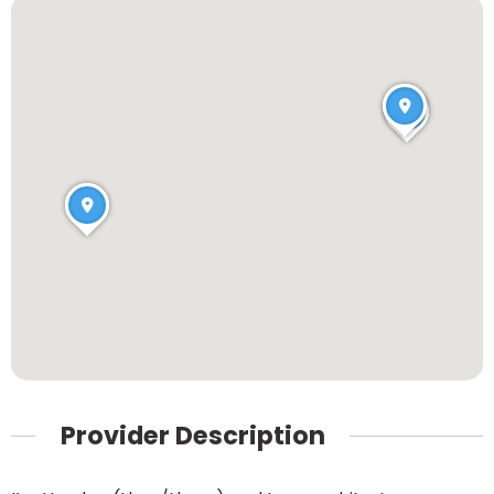
Provider Description