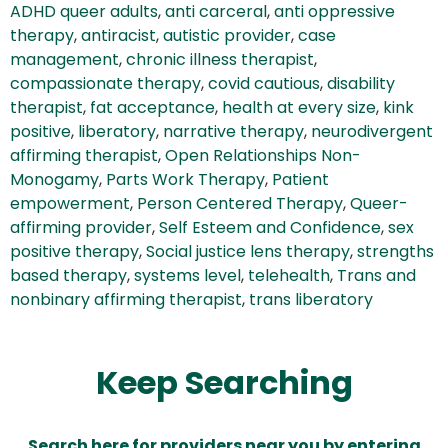
ADHD queer adults
,
anti carceral
,
anti oppressive
therapy
,
antiracist
,
autistic provider
,
case
management
,
chronic illness therapist
,
compassionate therapy
,
covid cautious
,
disability
therapist
,
fat acceptance
,
health at every size
,
kink
positive
,
liberatory
,
narrative therapy
,
neurodivergent
affirming therapist
,
Open Relationships Non-
Monogamy
,
Parts Work Therapy
,
Patient
empowerment
,
Person Centered Therapy
,
Queer-
affirming provider
,
Self Esteem and Confidence
,
sex
positive therapy
,
Social justice lens therapy
,
strengths
based therapy
,
systems level
,
telehealth
,
Trans and
nonbinary affirming therapist
,
trans liberatory
Keep Searching
Search here for providers near you by entering