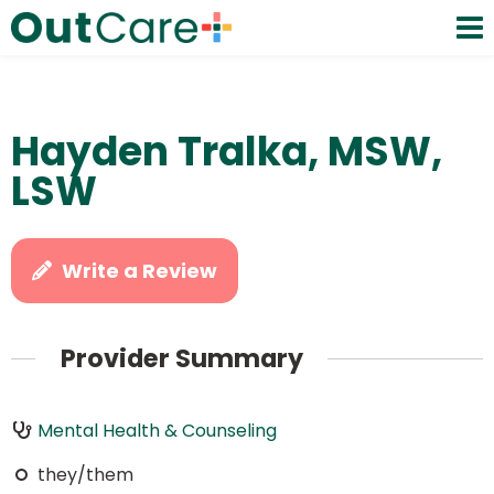
Hayden Tralka, MSW,
LSW
Write a Review
Provider Summary
Mental Health & Counseling
they/them