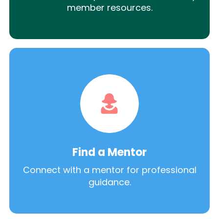
member resources.
Find a Mentor
Connect with a mentor for professional
guidance.