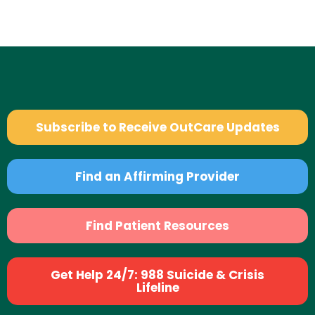
Subscribe to Receive OutCare Updates
Find an Affirming Provider
Find Patient Resources
Get Help 24/7: 988 Suicide & Crisis
Lifeline