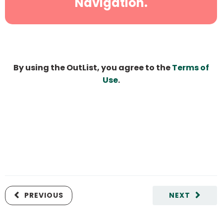
Navigation.
By using the OutList, you agree to the
Terms of
Use
.
PREVIOUS
NEXT