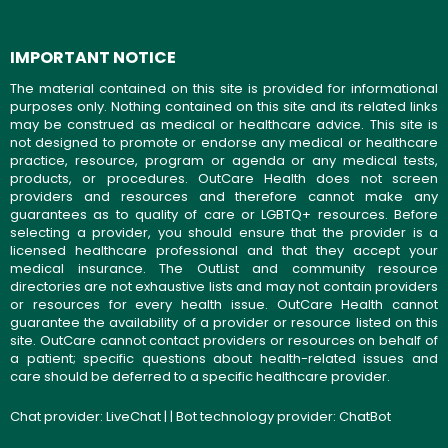
IMPORTANT NOTICE
The material contained on this site is provided for informational
purposes only. Nothing contained on this site and its related links
may be construed as medical or healthcare advice. This site is
not designed to promote or endorse any medical or healthcare
practice, resource, program or agenda or any medical tests,
products, or procedures. OutCare Health does not screen
providers and resources and therefore cannot make any
guarantees as to quality of care or LGBTQ+ resources. Before
selecting a provider, you should ensure that the provider is a
licensed healthcare professional and that they accept your
medical insurance. The OutList and community resource
directories are not exhaustive lists and may not contain providers
or resources for every health issue. OutCare Health cannot
guarantee the availability of a provider or resource listed on this
site. OutCare cannot contact providers or resources on behalf of
a patient; specific questions about health-related issues and
care should be deferred to a specific healthcare provider.
Chat provider:
LiveChat
| | Bot technology provider:
ChatBot