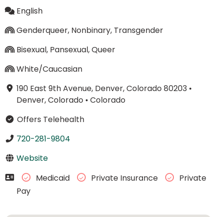
English
Genderqueer, Nonbinary, Transgender
Bisexual, Pansexual, Queer
White/Caucasian
190 East 9th Avenue, Denver, Colorado 80203
•
Denver, Colorado
•
Colorado
Offers Telehealth
720-281-9804
Website
Medicaid
Private Insurance
Private
Pay