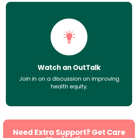
Watch an OutTalk
Join in on a discussion on improving
health equity.
Need Extra Support? Get Care