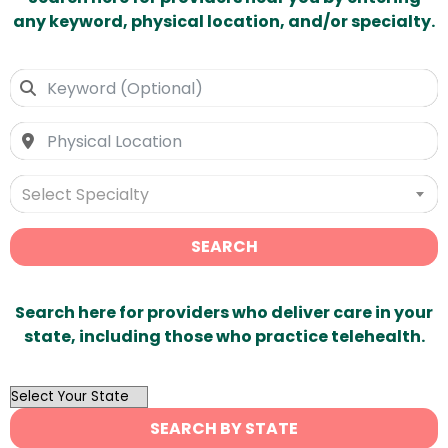
any keyword, physical location, and/or specialty.
Select Specialty
SEARCH
Search here for providers who deliver care in your
state, including those who practice telehealth.
OutList
State
SEARCH BY STATE
Search