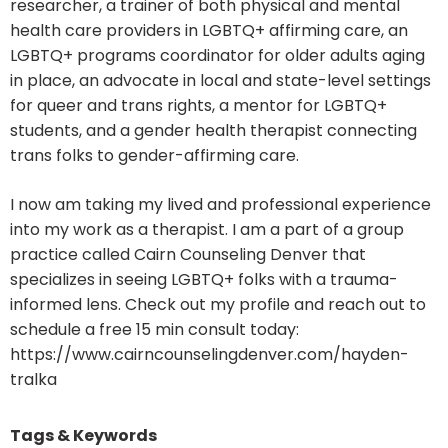
researcher, a trainer of both physical and mental
health care providers in LGBTQ+ affirming care, an
LGBTQ+ programs coordinator for older adults aging
in place, an advocate in local and state-level settings
for queer and trans rights, a mentor for LGBTQ+
students, and a gender health therapist connecting
trans folks to gender-affirming care.
I now am taking my lived and professional experience
into my work as a therapist. I am a part of a group
practice called Cairn Counseling Denver that
specializes in seeing LGBTQ+ folks with a trauma-
informed lens. Check out my profile and reach out to
schedule a free 15 min consult today:
https://www.cairncounselingdenver.com/hayden-
tralka
Tags & Keywords