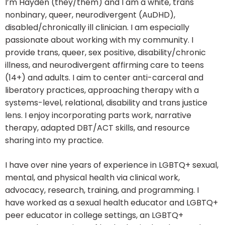
I’m Hayden (they/them) and I am a white, trans
nonbinary, queer, neurodivergent (AuDHD),
disabled/chronically ill clinician. I am especially
passionate about working with my community. I
provide trans, queer, sex positive, disability/chronic
illness, and neurodivergent affirming care to teens
(14+) and adults. I aim to center anti-carceral and
liberatory practices, approaching therapy with a
systems-level, relational, disability and trans justice
lens. I enjoy incorporating parts work, narrative
therapy, adapted DBT/ACT skills, and resource
sharing into my practice.
I have over nine years of experience in LGBTQ+ sexual,
mental, and physical health via clinical work,
advocacy, research, training, and programming. I
have worked as a sexual health educator and LGBTQ+
peer educator in college settings, an LGBTQ+