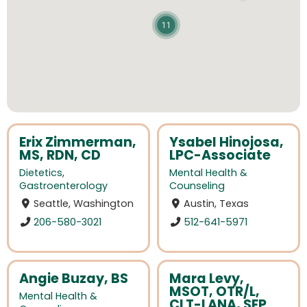
11
Erix Zimmerman,
Ysabel Hinojosa,
MS, RDN, CD
LPC-Associate
Dietetics
,
Mental Health &
Gastroenterology
Counseling
Seattle, Washington
Austin, Texas
206-580-3021
512-641-5971
Angie Buzay, BS
Mara Levy,
MSOT, OTR/L,
Mental Health &
CLT-LANA, SEP