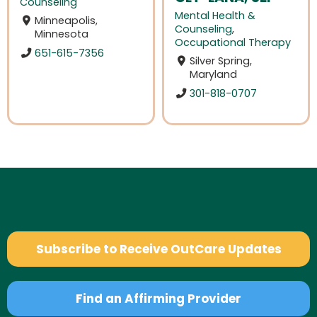
Counseling
Mental Health &
Minneapolis,
Counseling
,
Minnesota
Occupational Therapy
651-615-7356
Silver Spring,
Maryland
301-818-0707
Subscribe to Receive OutCare Updates
Find an Affirming Provider