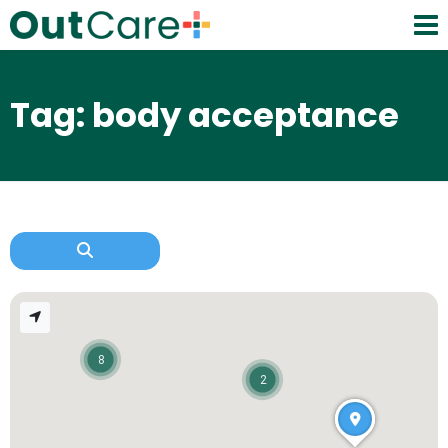
Tag: body acceptance
8
2