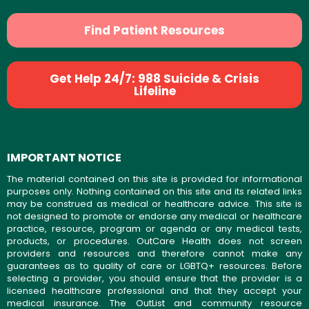
Find Patient Resources
Get Help 24/7: 988 Suicide & Crisis
Lifeline
IMPORTANT NOTICE
The material contained on this site is provided for informational
purposes only. Nothing contained on this site and its related links
may be construed as medical or healthcare advice. This site is
not designed to promote or endorse any medical or healthcare
practice, resource, program or agenda or any medical tests,
products, or procedures. OutCare Health does not screen
providers and resources and therefore cannot make any
guarantees as to quality of care or LGBTQ+ resources. Before
selecting a provider, you should ensure that the provider is a
licensed healthcare professional and that they accept your
medical insurance. The OutList and community resource