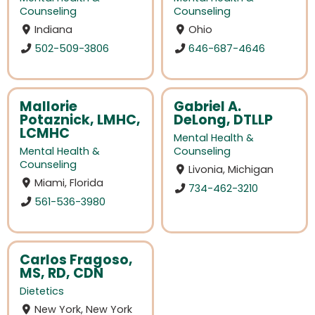
Counseling
Counseling
Indiana
Ohio
502-509-3806
646-687-4646
Mallorie
Gabriel A.
Potaznick, LMHC,
DeLong, DTLLP
LCMHC
Mental Health &
Mental Health &
Counseling
Counseling
Livonia, Michigan
Miami, Florida
734-462-3210
561-536-3980
Carlos Fragoso,
MS, RD, CDN
Dietetics
New York, New York