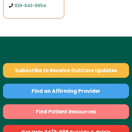
929-643-9954
Subscribe to Receive OutCare Updates
Find an Affirming Provider
Find Patient Resources