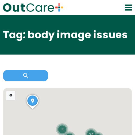
Tag: body image issues
4
24