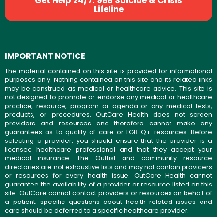
Get Help 24/7: 988 Suicide & Crisis
Lifeline
IMPORTANT NOTICE
The material contained on this site is provided for informational
purposes only. Nothing contained on this site and its related links
may be construed as medical or healthcare advice. This site is
not designed to promote or endorse any medical or healthcare
practice, resource, program or agenda or any medical tests,
products, or procedures. OutCare Health does not screen
providers and resources and therefore cannot make any
guarantees as to quality of care or LGBTQ+ resources. Before
selecting a provider, you should ensure that the provider is a
licensed healthcare professional and that they accept your
medical insurance. The OutList and community resource
directories are not exhaustive lists and may not contain providers
or resources for every health issue. OutCare Health cannot
guarantee the availability of a provider or resource listed on this
site. OutCare cannot contact providers or resources on behalf of
a patient; specific questions about health-related issues and
care should be deferred to a specific healthcare provider.