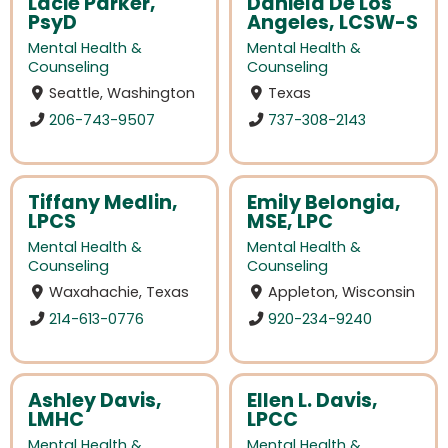
Lacie Parker,
Daniela De Los
PsyD
Angeles, LCSW-S
Mental Health &
Mental Health &
Counseling
Counseling
Seattle, Washington
Texas
206-743-9507
737-308-2143
Tiffany Medlin,
Emily Belongia,
LPCS
MSE, LPC
Mental Health &
Mental Health &
Counseling
Counseling
Waxahachie, Texas
Appleton, Wisconsin
214-613-0776
920-234-9240
Ashley Davis,
Ellen L. Davis,
LMHC
LPCC
Mental Health &
Mental Health &