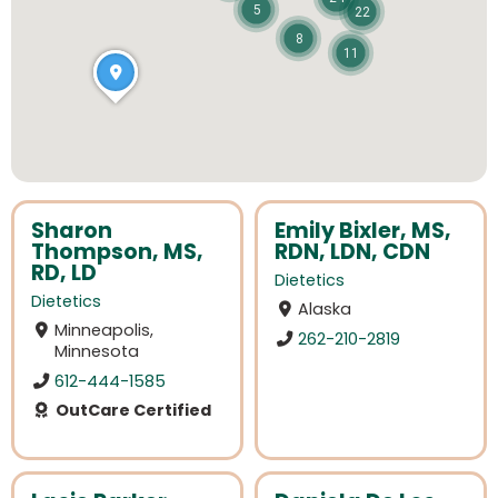
5
22
8
11
Sharon
Emily Bixler, MS,
Thompson, MS,
RDN, LDN, CDN
RD, LD
Dietetics
Dietetics
Alaska
Minneapolis,
262-210-2819
Minnesota
612-444-1585
OutCare Certified