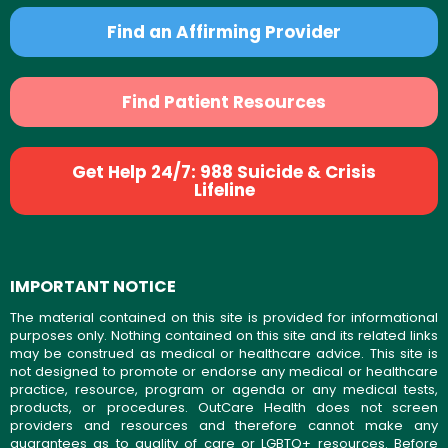
Find an Affirming Provider
Find Patient Resources
Get Help 24/7: 988 Suicide & Crisis
Lifeline
IMPORTANT NOTICE
The material contained on this site is provided for informational
purposes only. Nothing contained on this site and its related links
may be construed as medical or healthcare advice. This site is
not designed to promote or endorse any medical or healthcare
practice, resource, program or agenda or any medical tests,
products, or procedures. OutCare Health does not screen
providers and resources and therefore cannot make any
guarantees as to quality of care or LGBTQ+ resources. Before