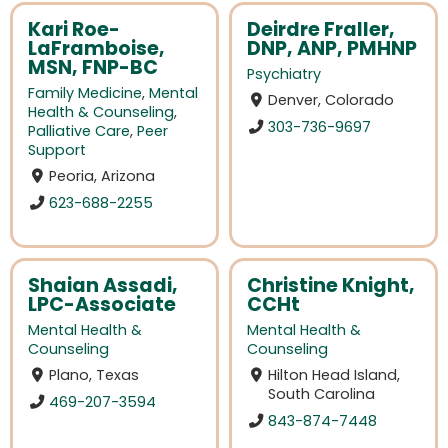
Kari Roe-
Deirdre Fraller,
LaFramboise,
DNP, ANP, PMHNP
MSN, FNP-BC
Psychiatry
Family Medicine
,
Mental
Denver, Colorado
Health & Counseling
,
303-736-9697
Palliative Care
,
Peer
Support
Peoria, Arizona
623-688-2255
Shaian Assadi,
Christine Knight,
LPC-Associate
CCHt
Mental Health &
Mental Health &
Counseling
Counseling
Plano, Texas
Hilton Head Island,
South Carolina
469-207-3594
843-874-7448