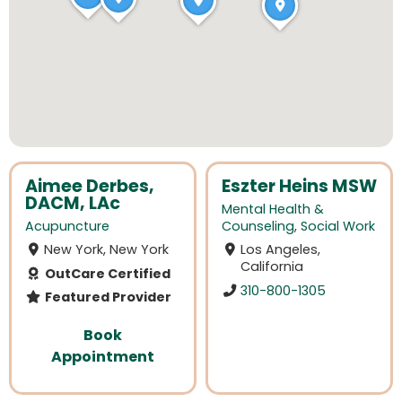
Aimee Derbes,
Eszter Heins MSW
DACM, LAc
Mental Health &
Acupuncture
Counseling
,
Social Work
New York, New York
Los Angeles,
California
OutCare Certified
310-800-1305
Featured Provider
Book
Appointment