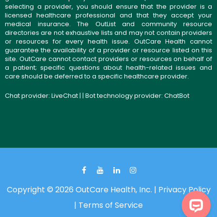
selecting a provider, you should ensure that the provider is a
licensed healthcare professional and that they accept your
medical insurance. The OutList and community resource
directories are not exhaustive lists and may not contain providers
or resources for every health issue. OutCare Health cannot
guarantee the availability of a provider or resource listed on this
site. OutCare cannot contact providers or resources on behalf of
a patient; specific questions about health-related issues and
care should be deferred to a specific healthcare provider.
Chat provider:
LiveChat
| | Bot technology provider:
ChatBot
Copyright © 2026 OutCare Health, Inc. |
Privacy Policy
|
Terms of Service