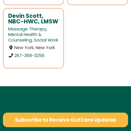
Devin Scott,
NBC-HWC, LMSW
Massage Therapy
,
Mental Health &
Counseling
,
Social Work
New York, New York
267-368-3256
Subscribe to Receive OutCare Updates