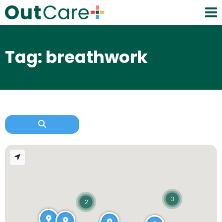
Tag: breathwork
3
2