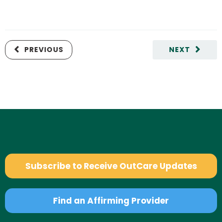
PREVIOUS
NEXT
Subscribe to Receive OutCare Updates
Find an Affirming Provider