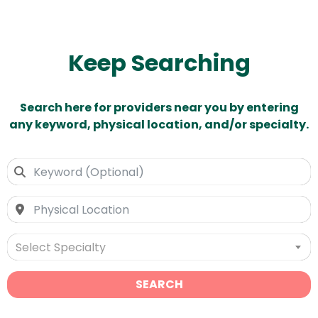
Keep Searching
Search here for providers near you by entering
any keyword, physical location, and/or specialty.
Select Specialty
SEARCH