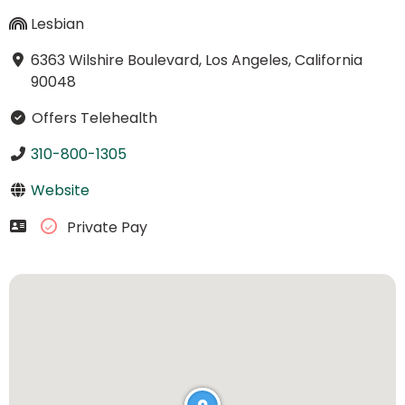
Lesbian
6363 Wilshire Boulevard, Los Angeles, California
90048
Offers Telehealth
310-800-1305
Website
Private Pay