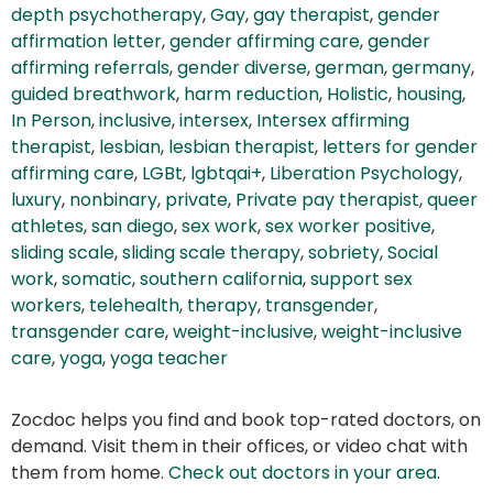
depth psychotherapy
,
Gay
,
gay therapist
,
gender
affirmation letter
,
gender affirming care
,
gender
affirming referrals
,
gender diverse
,
german
,
germany
,
guided breathwork
,
harm reduction
,
Holistic
,
housing
,
In Person
,
inclusive
,
intersex
,
Intersex affirming
therapist
,
lesbian
,
lesbian therapist
,
letters for gender
affirming care
,
LGBt
,
lgbtqai+
,
Liberation Psychology
,
luxury
,
nonbinary
,
private
,
Private pay therapist
,
queer
athletes
,
san diego
,
sex work
,
sex worker positive
,
sliding scale
,
sliding scale therapy
,
sobriety
,
Social
work
,
somatic
,
southern california
,
support sex
workers
,
telehealth
,
therapy
,
transgender
,
transgender care
,
weight-inclusive
,
weight-inclusive
care
,
yoga
,
yoga teacher
Zocdoc helps you find and book top-rated doctors, on
demand. Visit them in their offices, or video chat with
them from home.
Check out doctors in your area
.