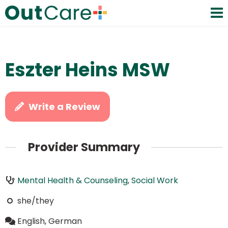
Eszter Heins MSW
Write a Review
Provider Summary
Mental Health & Counseling
,
Social Work
she/they
English, German