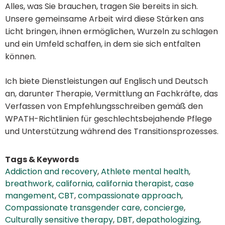
Alles, was Sie brauchen, tragen Sie bereits in sich.
Unsere gemeinsame Arbeit wird diese Stärken ans
Licht bringen, ihnen ermöglichen, Wurzeln zu schlagen
und ein Umfeld schaffen, in dem sie sich entfalten
können.
Ich biete Dienstleistungen auf Englisch und Deutsch
an, darunter Therapie, Vermittlung an Fachkräfte, das
Verfassen von Empfehlungsschreiben gemäß den
WPATH-Richtlinien für geschlechtsbejahende Pflege
und Unterstützung während des Transitionsprozesses.
Tags & Keywords
Addiction and recovery
,
Athlete mental health
,
breathwork
,
california
,
california therapist
,
case
mangement
,
CBT
,
compassionate approach
,
Compassionate transgender care
,
concierge
,
Culturally sensitive therapy
,
DBT
,
depathologizing
,