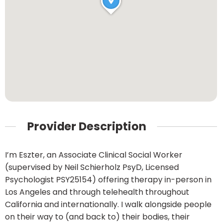
Provider Description
I’m Eszter, an Associate Clinical Social Worker
(supervised by Neil Schierholz PsyD, Licensed
Psychologist PSY25154) offering therapy in-person in
Los Angeles and through telehealth throughout
California and internationally. I walk alongside people
on their way to (and back to) their bodies, their