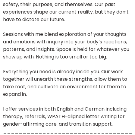
safety, their purpose, and themselves. Our past
experiences shape our current reality, but they don’t
have to dictate our future.
Sessions with me blend exploration of your thoughts
and emotions with inquiry into your body’s reactions,
patterns, and insights. Space is held for whatever you
show up with. Nothing is too small or too big.
Everything you need is already inside you. Our work
together will unearth these strengths, allow them to
take root, and cultivate an environment for them to
expand in.
I offer services in both English and German including
therapy, referrals, WPATH-aligned letter writing for
gender-affirming care, and transition support.
_________________________________