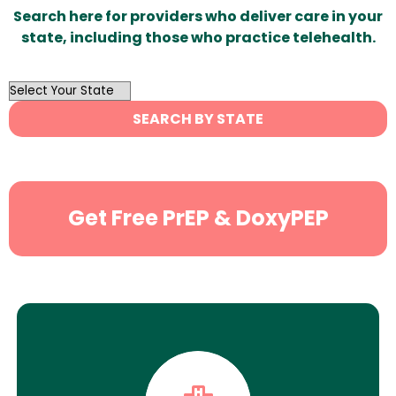
Search here for providers who deliver care in your
state, including those who practice telehealth.
OutList
State
SEARCH BY STATE
Search
Get Free PrEP & DoxyPEP