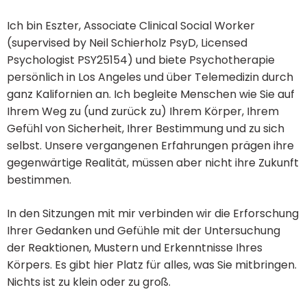
Ich bin Eszter, Associate Clinical Social Worker
(supervised by Neil Schierholz PsyD, Licensed
Psychologist PSY25154) und biete Psychotherapie
persönlich in Los Angeles und über Telemedizin durch
ganz Kalifornien an. Ich begleite Menschen wie Sie auf
Ihrem Weg zu (und zurück zu) Ihrem Körper, Ihrem
Gefühl von Sicherheit, Ihrer Bestimmung und zu sich
selbst. Unsere vergangenen Erfahrungen prägen ihre
gegenwärtige Realität, müssen aber nicht ihre Zukunft
bestimmen.
In den Sitzungen mit mir verbinden wir die Erforschung
Ihrer Gedanken und Gefühle mit der Untersuchung
der Reaktionen, Mustern und Erkenntnisse Ihres
Körpers. Es gibt hier Platz für alles, was Sie mitbringen.
Nichts ist zu klein oder zu groß.