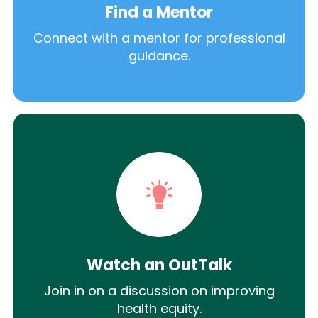
Find a Mentor
Connect with a mentor for professional
guidance.
Watch an OutTalk
Join in on a discussion on improving
health equity.