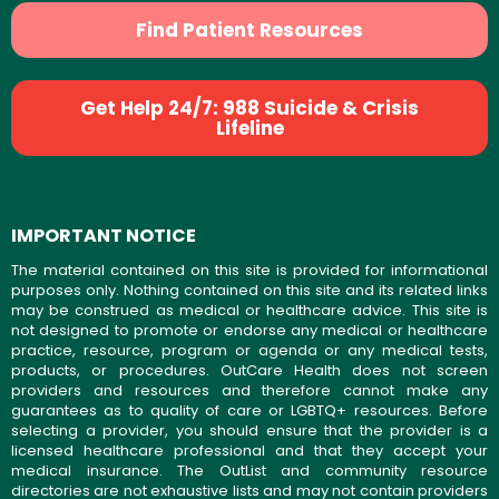
Find Patient Resources
Get Help 24/7: 988 Suicide & Crisis
Lifeline
IMPORTANT NOTICE
The material contained on this site is provided for informational
purposes only. Nothing contained on this site and its related links
may be construed as medical or healthcare advice. This site is
not designed to promote or endorse any medical or healthcare
practice, resource, program or agenda or any medical tests,
products, or procedures. OutCare Health does not screen
providers and resources and therefore cannot make any
guarantees as to quality of care or LGBTQ+ resources. Before
selecting a provider, you should ensure that the provider is a
licensed healthcare professional and that they accept your
medical insurance. The OutList and community resource
directories are not exhaustive lists and may not contain providers