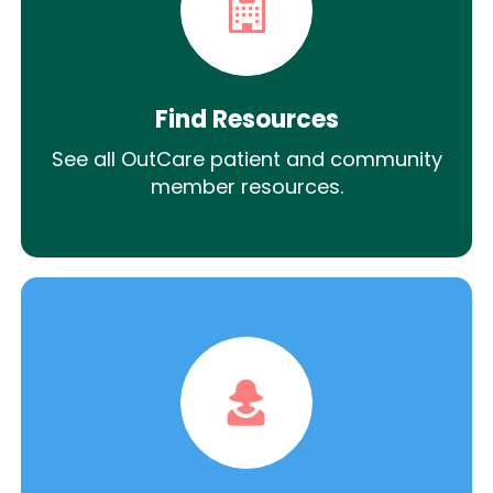
Find Resources
See all OutCare patient and community
member resources.