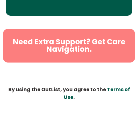
Need Extra Support? Get Care
Navigation.
By using the OutList, you agree to the
Terms of
Use
.