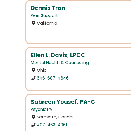
Dennis Tran
Peer Support
California
Ellen L. Davis, LPCC
Mental Health & Counseling
Ohio
646-687-4646
Sabreen Yousef, PA-C
Psychiatry
Sarasota, Florida
407-463-4961