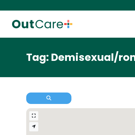
Tag: Demisexual/ro