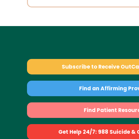
Subscribe to Receive OutC
Find an Affirming Pro
Find Patient Resour
Get Help 24/7: 988 Suicide & Cr