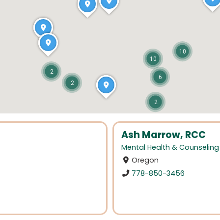
10
10
2
6
2
2
Ash Marrow, RCC
Mental Health & Counseling
Oregon
778-850-3456