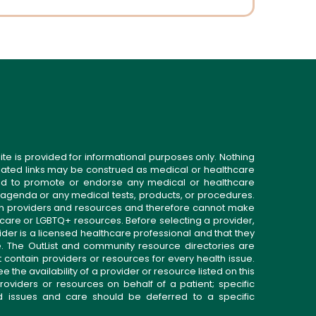
ite is provided for informational purposes only. Nothing
related links may be construed as medical or healthcare
gned to promote or endorse any medical or healthcare
 agenda or any medical tests, products, or procedures.
n providers and resources and therefore cannot make
 care or LGBTQ+ resources. Before selecting a provider,
ider is a licensed healthcare professional and that they
. The OutList and community resource directories are
t contain providers or resources for every health issue.
the availability of a provider or resource listed on this
roviders or resources on behalf of a patient; specific
ed issues and care should be deferred to a specific