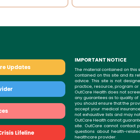
IMPORTANT NOTICE
are Updates
The material contained on this s
contained on this site and its 
advice. This site is not desi
practice, resource, program or
vider
OutCare Health does not scree
any guarantees as to quality of
you should ensure that the prov
accept your medical insurance
ces
not exhaustive lists and may no
OutCare Health cannot guarantee 
site. OutCare cannot contact p
questions about health-relat
isis Lifeline
healthcare provider.