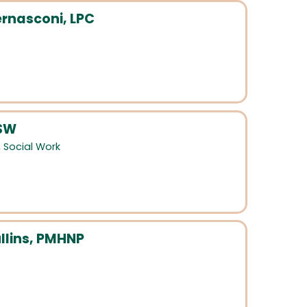
rnasconi, LPC
CSW
,
Social Work
llins, PMHNP