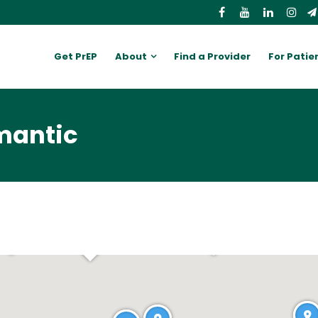
Get PrEP
About
Find a Provider
For Patie
mantic