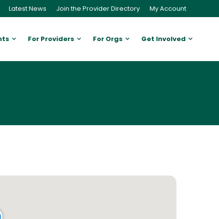
Latest News
Join the Provider Directory
My Account
nts
For Providers
For Orgs
Get Involved