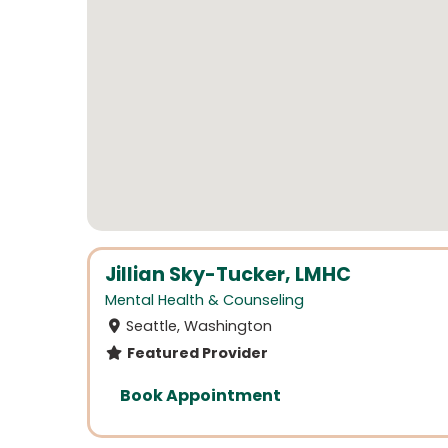
Jillian Sky-Tucker, LMHC
Mental Health & Counseling
Seattle, Washington
Featured Provider
Book Appointment