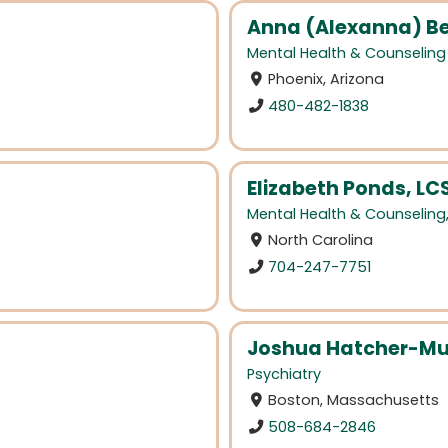
Anna (Alexanna) Be
Mental Health & Counseling
Phoenix, Arizona
480-482-1838
Elizabeth Ponds, L
Mental Health & Counseling
North Carolina
704-247-7751
Joshua Hatcher-Mu
Psychiatry
Boston, Massachusetts
508-684-2846