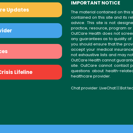
IMPORTANT NOTICE
are Updates
The material contained on this s
contained on this site and its 
advice. This site is not desi
practice, resource, program or
vider
OutCare Health does not scree
any guarantees as to quality of
you should ensure that the prov
accept your medical insurance
ces
not exhaustive lists and may no
OutCare Health cannot guarantee 
site. OutCare cannot contact p
questions about health-relat
isis Lifeline
healthcare provider.
Chat provider:
LiveChat
| | Bot t