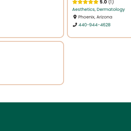
5.0
1
Aesthetics
,
Dermatology
Phoenix, Arizona
440-944-4628