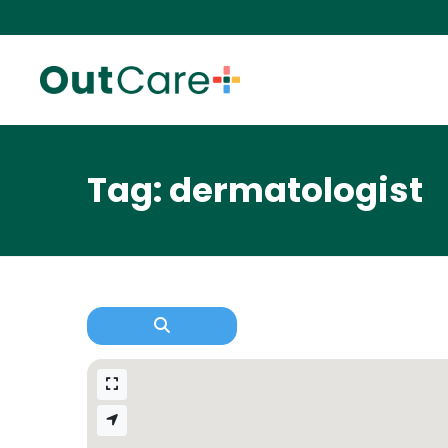
Tag: dermatologist