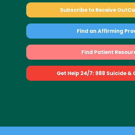
Subscribe to Receive OutC
Find an Affirming Pro
Find Patient Resour
Get Help 24/7: 988 Suicide & Cr