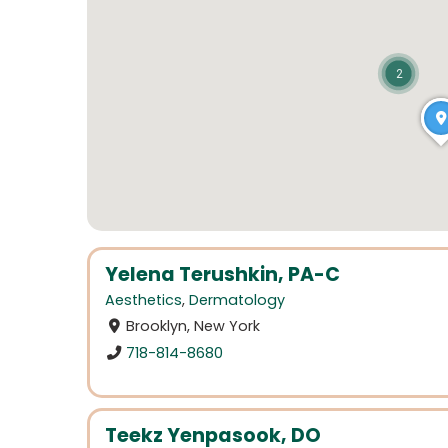
2
Yelena Terushkin, PA-C
Aesthetics
,
Dermatology
Brooklyn, New York
718-814-8680
Teekz Yenpasook, DO