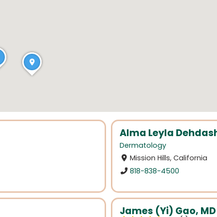
Alma Leyla Dehdash
Dermatology
Mission Hills, California
818-838-4500
James (Yi) Gao, MD