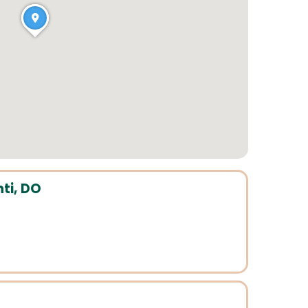
ti, DO