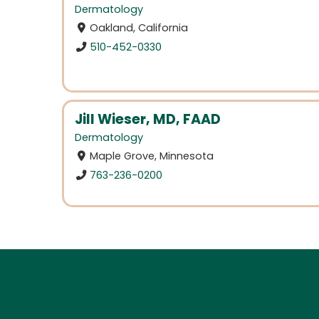
Dermatology
Oakland, California
510-452-0330
Jill Wieser, MD, FAAD
Dermatology
Maple Grove, Minnesota
763-236-0200