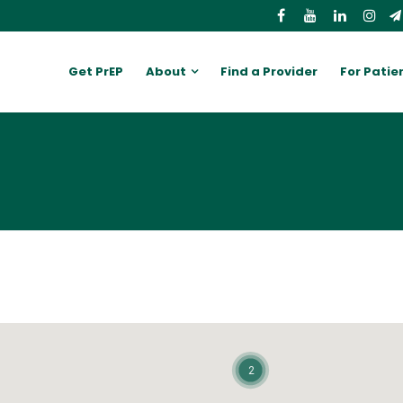
Get PrEP
About
Find a Provider
For Patie
2