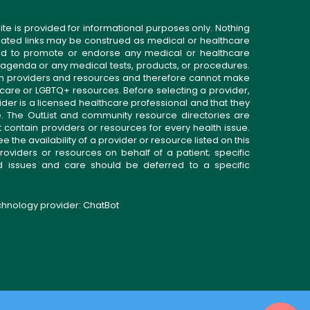
ite is provided for informational purposes only. Nothing
related links may be construed as medical or healthcare
gned to promote or endorse any medical or healthcare
 agenda or any medical tests, products, or procedures.
n providers and resources and therefore cannot make
 care or LGBTQ+ resources. Before selecting a provider,
ider is a licensed healthcare professional and that they
. The OutList and community resource directories are
t contain providers or resources for every health issue.
the availability of a provider or resource listed on this
roviders or resources on behalf of a patient; specific
ed issues and care should be deferred to a specific
echnology provider:
ChatBot