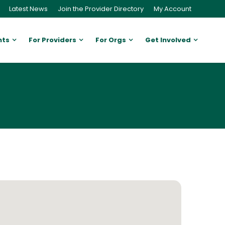
Latest News
Join the Provider Directory
My Account
nts
For Providers
For Orgs
Get Involved