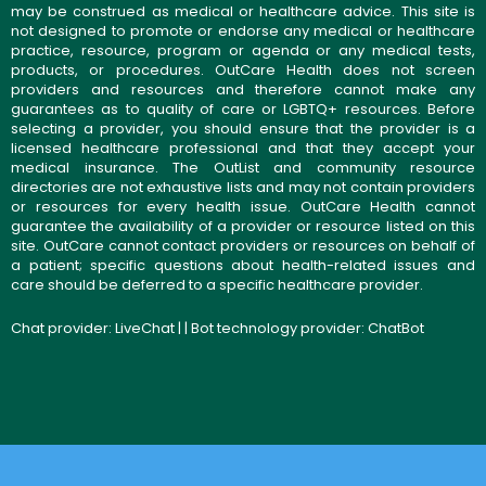
may be construed as medical or healthcare advice. This site is
not designed to promote or endorse any medical or healthcare
practice, resource, program or agenda or any medical tests,
products, or procedures. OutCare Health does not screen
providers and resources and therefore cannot make any
guarantees as to quality of care or LGBTQ+ resources. Before
selecting a provider, you should ensure that the provider is a
licensed healthcare professional and that they accept your
medical insurance. The OutList and community resource
directories are not exhaustive lists and may not contain providers
or resources for every health issue. OutCare Health cannot
guarantee the availability of a provider or resource listed on this
site. OutCare cannot contact providers or resources on behalf of
a patient; specific questions about health-related issues and
care should be deferred to a specific healthcare provider.
Chat provider:
LiveChat
| | Bot technology provider:
ChatBot