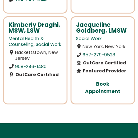
Kimberly Draghi,
Jacqueline
MSW, LSW
Goldberg, LMSW
Mental Health &
Social Work
Counseling
,
Social Work
New York, New York
Hackettstown, New
657-279-9528
Jersey
OutCare Certified
908-246-1480
Featured Provider
OutCare Certified
Book
Appointment