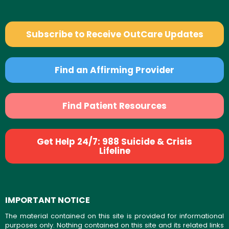
Subscribe to Receive OutCare Updates
Find an Affirming Provider
Find Patient Resources
Get Help 24/7: 988 Suicide & Crisis
Lifeline
IMPORTANT NOTICE
The material contained on this site is provided for informational
purposes only. Nothing contained on this site and its related links