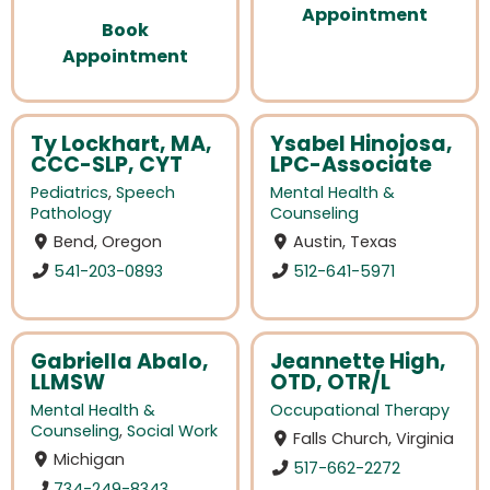
Appointment
Book
Appointment
Ty Lockhart, MA,
Ysabel Hinojosa,
CCC-SLP, CYT
LPC-Associate
Pediatrics
,
Speech
Mental Health &
Pathology
Counseling
Bend, Oregon
Austin, Texas
541-203-0893
512-641-5971
Gabriella Abalo,
Jeannette High,
LLMSW
OTD, OTR/L
Mental Health &
Occupational Therapy
Counseling
,
Social Work
Falls Church, Virginia
Michigan
517-662-2272
734-249-8343