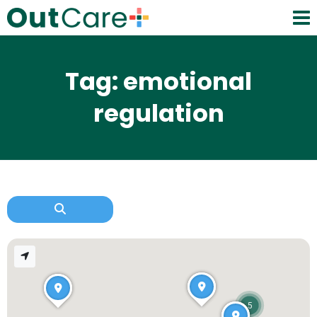
Tag: emotional
regulation
5