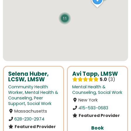
11
Selena Huber,
Avi Tapp, LMSW
LCSW, LMSW
5.0
3
Community Health
Mental Health &
Worker
,
Mental Health &
Counseling
,
Social Work
Counseling
,
Peer
New York
Support
,
Social Work
415-593-0683
Massachusetts
Featured Provider
628-230-2974
Featured Provider
Book