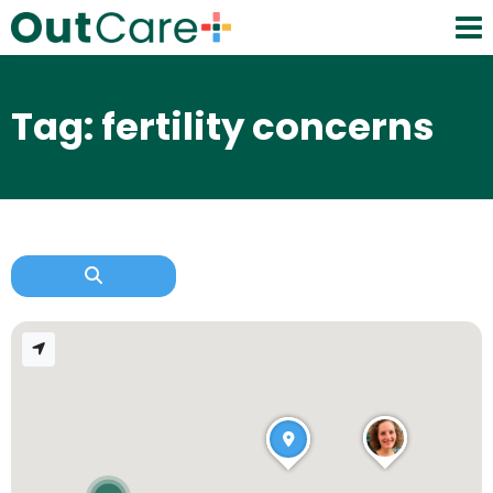
Tag: fertility concerns