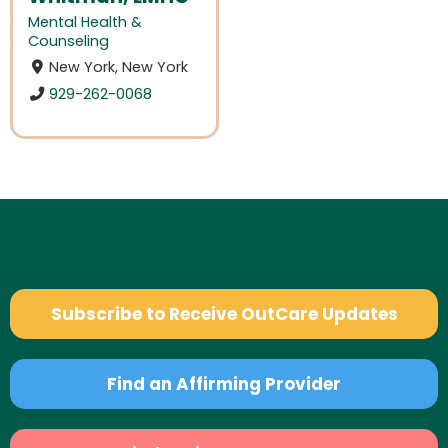
Mental Health &
Counseling
New York, New York
929-262-0068
Subscribe to Receive OutCare Updates
Find an Affirming Provider