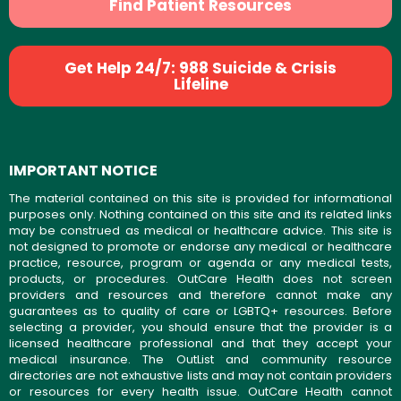
Find Patient Resources
Get Help 24/7: 988 Suicide & Crisis
Lifeline
IMPORTANT NOTICE
The material contained on this site is provided for informational
purposes only. Nothing contained on this site and its related links
may be construed as medical or healthcare advice. This site is
not designed to promote or endorse any medical or healthcare
practice, resource, program or agenda or any medical tests,
products, or procedures. OutCare Health does not screen
providers and resources and therefore cannot make any
guarantees as to quality of care or LGBTQ+ resources. Before
selecting a provider, you should ensure that the provider is a
licensed healthcare professional and that they accept your
medical insurance. The OutList and community resource
directories are not exhaustive lists and may not contain providers
or resources for every health issue. OutCare Health cannot