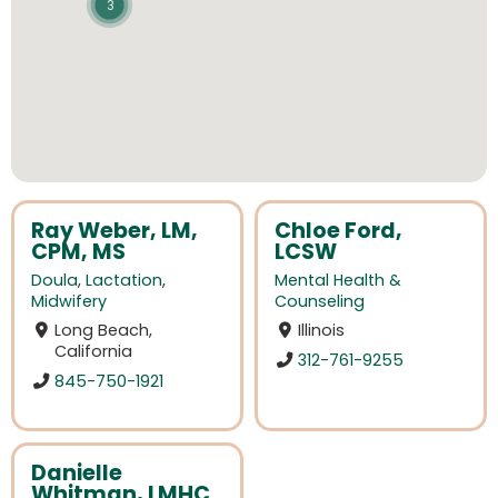
3
Ray Weber, LM,
Chloe Ford,
CPM, MS
LCSW
Doula
,
Lactation
,
Mental Health &
Midwifery
Counseling
Long Beach,
Illinois
California
312-761-9255
845-750-1921
Danielle
Whitman, LMHC