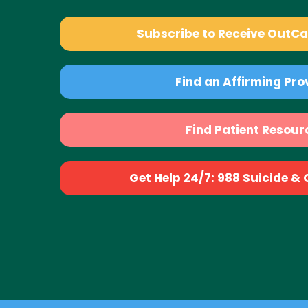
Subscribe to Receive OutC
Find an Affirming Pro
Find Patient Resour
Get Help 24/7: 988 Suicide & Cr