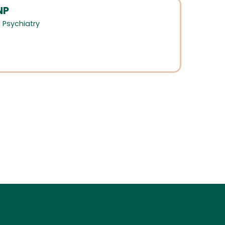
NP
,
Psychiatry