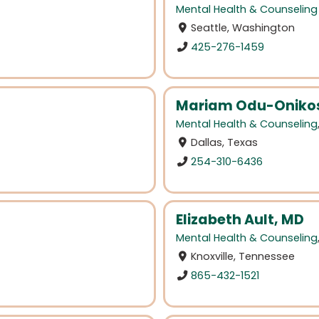
Mental Health & Counseling
Seattle, Washington
425-276-1459
Mariam Odu-Onikos
Mental Health & Counseling
Dallas, Texas
254-310-6436
Elizabeth Ault, MD
Mental Health & Counseling
Knoxville, Tennessee
865-432-1521