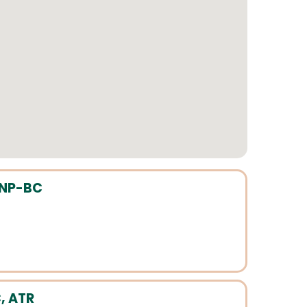
HNP-BC
, ATR