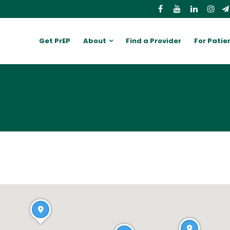
Get PrEP
About
Find a Provider
For Patie