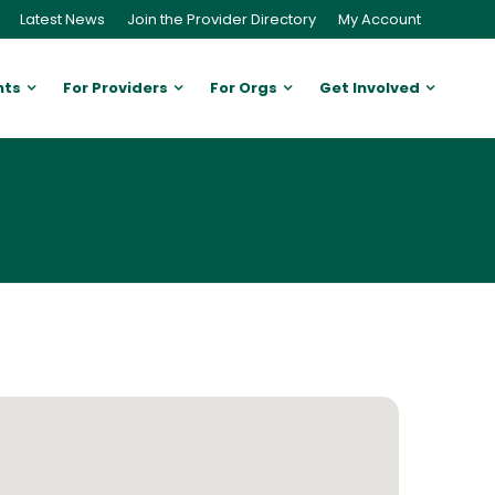
Latest News
Join the Provider Directory
My Account
nts
For Providers
For Orgs
Get Involved