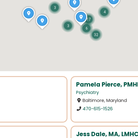
3
4
17
3
6
32
Pamela Pierce, PM
Psychiatry
Baltimore, Maryland
470-615-1526
Jess Dale, MA, LMHC