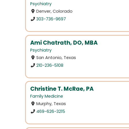
Psychiatry
Denver, Colorado
303-736-9697
Ami Chatrath, DO, MBA
Psychiatry
San Antonio, Texas
210-236-5108
Christine T. McRae, PA
Family Medicine
Murphy, Texas
469-626-3215