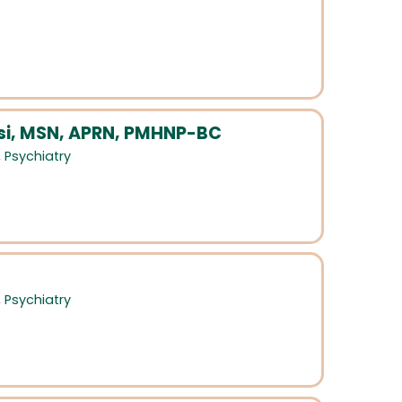
i, MSN, APRN, PMHNP-BC
,
Psychiatry
,
Psychiatry