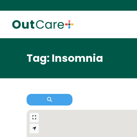
Tag: Insomnia