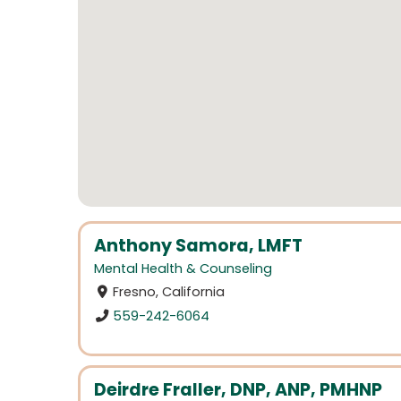
Anthony Samora, LMFT
Mental Health & Counseling
Fresno, California
559-242-6064
Deirdre Fraller, DNP, ANP, PMHNP