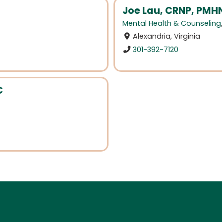
Joe Lau, CRNP, PMH
Mental Health & Counseling
Alexandria, Virginia
301-392-7120
C