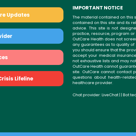
IMPORTANT NOTICE
are Updates
The material contained on this s
contained on this site and its 
advice. This site is not desi
practice, resource, program or
vider
OutCare Health does not scree
any guarantees as to quality of
you should ensure that the prov
accept your medical insurance
ces
not exhaustive lists and may no
OutCare Health cannot guarantee 
site. OutCare cannot contact p
questions about health-relat
isis Lifeline
healthcare provider.
Chat provider:
LiveChat
| | Bot t