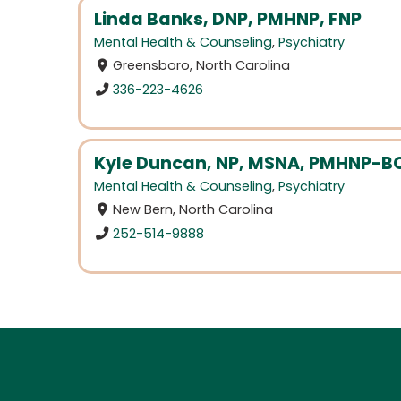
Linda Banks, DNP, PMHNP, FNP
Mental Health & Counseling
,
Psychiatry
Greensboro, North Carolina
336-223-4626
Kyle Duncan, NP, MSNA, PMHNP-B
Mental Health & Counseling
,
Psychiatry
New Bern, North Carolina
252-514-9888