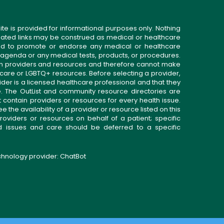
ite is provided for informational purposes only. Nothing
related links may be construed as medical or healthcare
gned to promote or endorse any medical or healthcare
 agenda or any medical tests, products, or procedures.
n providers and resources and therefore cannot make
 care or LGBTQ+ resources. Before selecting a provider,
ider is a licensed healthcare professional and that they
. The OutList and community resource directories are
t contain providers or resources for every health issue.
the availability of a provider or resource listed on this
roviders or resources on behalf of a patient; specific
ed issues and care should be deferred to a specific
echnology provider:
ChatBot