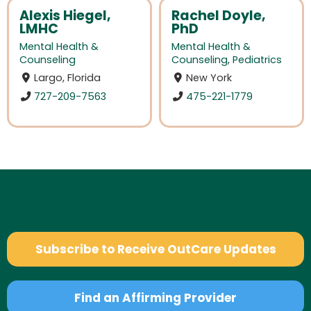
Alexis Hiegel,
Rachel Doyle,
LMHC
PhD
Mental Health &
Mental Health &
Counseling
Counseling
,
Pediatrics
Largo, Florida
New York
727-209-7563
475-221-1779
Subscribe to Receive OutCare Updates
Find an Affirming Provider