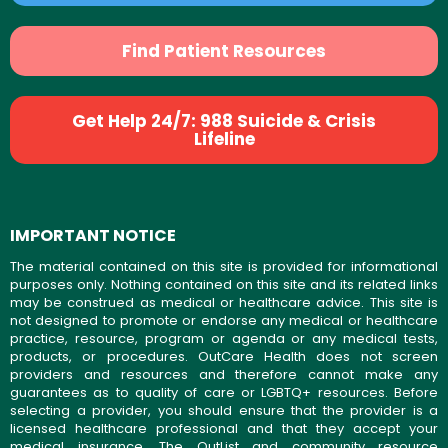
Find Patient Resources
Get Help 24/7: 988 Suicide & Crisis
Lifeline
IMPORTANT NOTICE
The material contained on this site is provided for informational
purposes only. Nothing contained on this site and its related links
may be construed as medical or healthcare advice. This site is
not designed to promote or endorse any medical or healthcare
practice, resource, program or agenda or any medical tests,
products, or procedures. OutCare Health does not screen
providers and resources and therefore cannot make any
guarantees as to quality of care or LGBTQ+ resources. Before
selecting a provider, you should ensure that the provider is a
licensed healthcare professional and that they accept your
medical insurance. The OutList and community resource