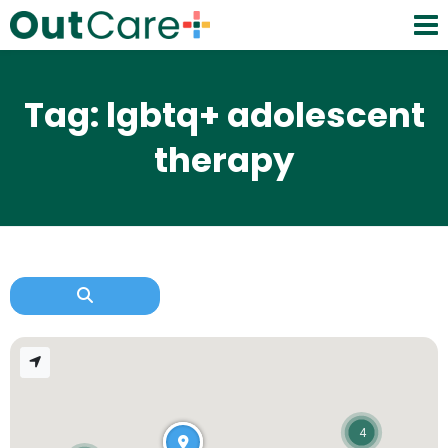
Tag: lgbtq+ adolescent
therapy
4