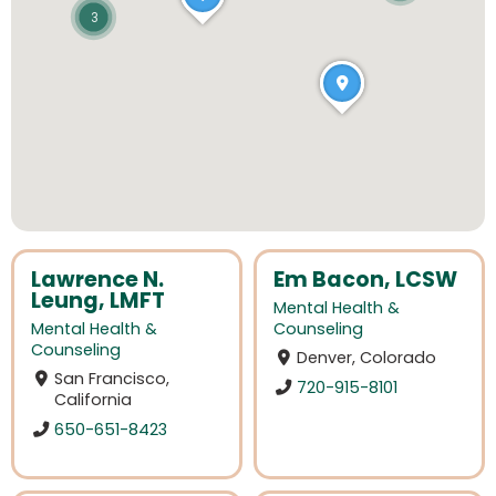
3
Lawrence N.
Em Bacon, LCSW
Leung, LMFT
Mental Health &
Mental Health &
Counseling
Counseling
Denver, Colorado
San Francisco,
720-915-8101
California
650-651-8423