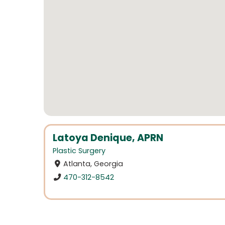
Latoya Denique, APRN
Plastic Surgery
Atlanta, Georgia
470-312-8542