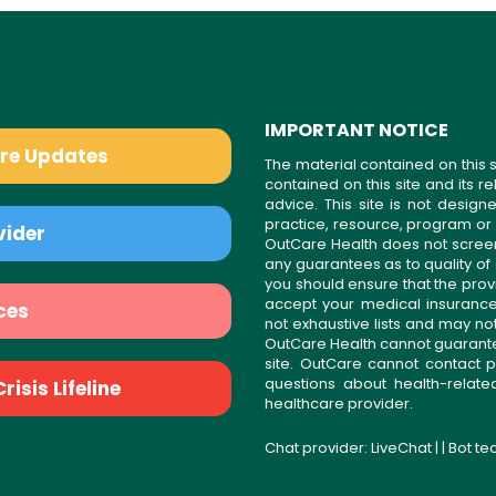
IMPORTANT NOTICE
are Updates
The material contained on this s
contained on this site and its 
advice. This site is not desi
practice, resource, program or
vider
OutCare Health does not scree
any guarantees as to quality of
you should ensure that the prov
accept your medical insurance
ces
not exhaustive lists and may no
OutCare Health cannot guarantee 
site. OutCare cannot contact p
questions about health-relat
isis Lifeline
healthcare provider.
Chat provider:
LiveChat
| | Bot t