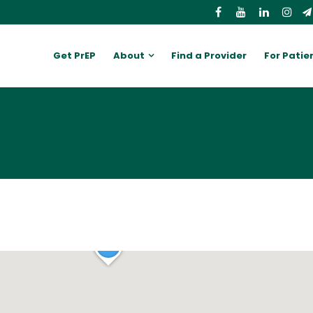
Get PrEP
About
Find a Provider
For Patie