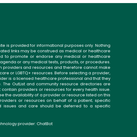
ite is provided for informational purposes only. Nothing
related links may be construed as medical or healthcare
gned to promote or endorse any medical or healthcare
 agenda or any medical tests, products, or procedures.
n providers and resources and therefore cannot make
 care or LGBTQ+ resources. Before selecting a provider,
ider is a licensed healthcare professional and that they
. The OutList and community resource directories are
t contain providers or resources for every health issue.
the availability of a provider or resource listed on this
roviders or resources on behalf of a patient; specific
ed issues and care should be deferred to a specific
echnology provider:
ChatBot