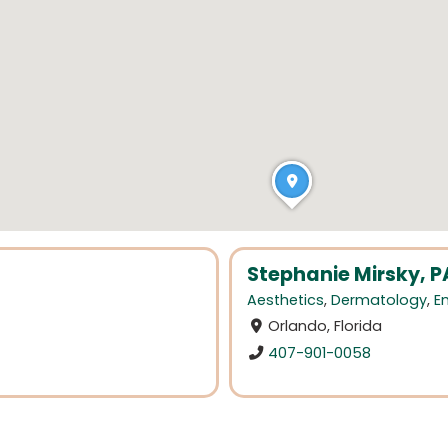
Stephanie Mirsky, 
Aesthetics
,
Dermatology
,
E
Orlando, Florida
407-901-0058