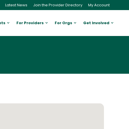
Latest News
Join the Provider Directory
My Account
nts
For Providers
For Orgs
Get Involved