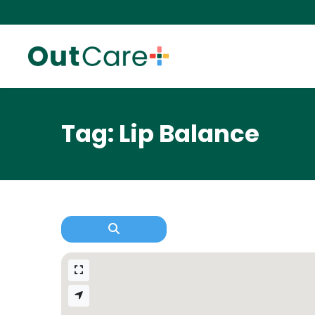
Tag: Lip Balance