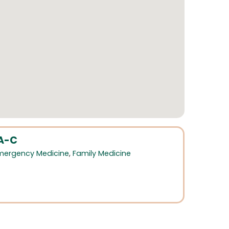
PA-C
mergency Medicine
,
Family Medicine