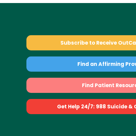
Subscribe to Receive OutC
Find an Affirming Pro
Find Patient Resour
Get Help 24/7: 988 Suicide & Cr