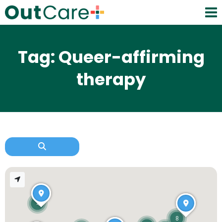
Tag: Queer-affirming
therapy
4
8