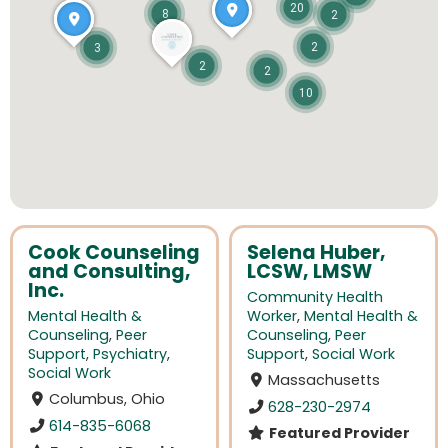
20
8
2
2
3
2
2
10
Cook Counseling
Selena Huber,
and Consulting,
LCSW, LMSW
Inc.
Community Health
Mental Health &
Worker
,
Mental Health &
Counseling
,
Peer
Counseling
,
Peer
Support
,
Psychiatry
,
Support
,
Social Work
Social Work
Massachusetts
Columbus, Ohio
628-230-2974
614-835-6068
Featured Provider