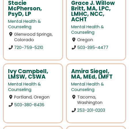
Stacie
Grace J. Willow
McPherson,
Britt, MA, LPC,
PsyD, LP
LMHC, NCC,
ACHT
Mental Health &
Counseling
Mental Health &
Counseling
Glenwood Springs,
Colorado
Oregon
720-759-5210
503-395-4477
Ivy Campbell,
Amira Siegel,
LMSW, CSWA
MA, MEd, LMFT
Mental Health &
Mental Health &
Counseling
Counseling
Portland, Oregon
Tacoma,
Washington
503-380-8436
253-201-0203