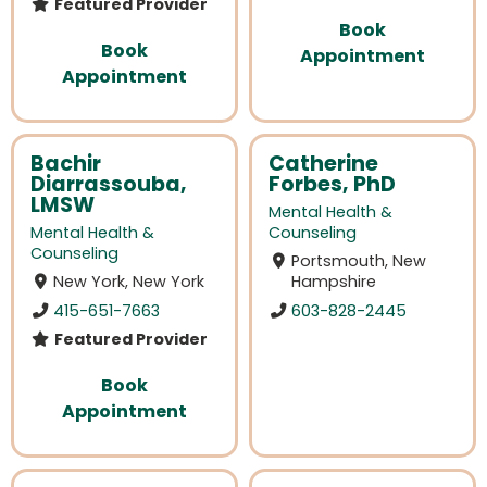
Featured Provider
Book
Book
Appointment
Appointment
Bachir
Catherine
Diarrassouba,
Forbes, PhD
LMSW
Mental Health &
Mental Health &
Counseling
Counseling
Portsmouth, New
New York, New York
Hampshire
415-651-7663
603-828-2445
Featured Provider
Book
Appointment