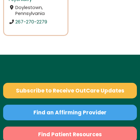
Doylestown,
Pennsylvania
267-270-2279
Subscribe to Receive OutCare Updates
Find an Affirming Provider
Find Patient Resources