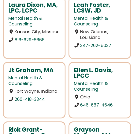
Laura Dixon, MA,
Leah Foster,
LPC, LCPC
LCSW, JD
Mental Health &
Mental Health &
Counseling
Counseling
Kansas City, Missouri
New Orleans,
Louisiana
816-629-8666
347-262-5037
Jt Graham, MA
Ellen L. Davis,
LPCC
Mental Health &
Counseling
Mental Health &
Counseling
Fort Wayne, Indiana
Ohio
260-418-3344
646-687-4646
Rick Grant-
Grayson