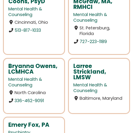
Coons, PsyD
McGraw, MA,
RMHCI
Mental Health &
Counseling
Mental Health &
Counseling
Cincinnati, Ohio
St. Petersburg,
513-817-1033
Florida
727-223-1189
Bryanna Owens,
Larree
LCMHCA
Strickland,
LMSW
Mental Health &
Counseling
Mental Health &
Counseling
North Carolina
Baltimore, Maryland
336-462-9091
Emery Fox, PA
Psychiatry