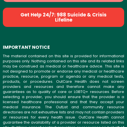
Get Help 24/7: 988 Suicide & Crisis
Lifeline
IMPORTANT NOTICE
The material contained on this site is provided for informational
purposes only. Nothing contained on this site and its related links
may be construed as medical or healthcare advice. This site is
not designed to promote or endorse any medical or healthcare
practice, resource, program or agenda or any medical tests,
products, or procedures. OutCare Health does not screen
providers and resources and therefore cannot make any
guarantees as to quality of care or LGBTQ+ resources. Before
selecting a provider, you should ensure that the provider is a
licensed healthcare professional and that they accept your
medical insurance. The OutList and community resource
directories are not exhaustive lists and may not contain providers
or resources for every health issue. OutCare Health cannot
guarantee the availability of a provider or resource listed on this