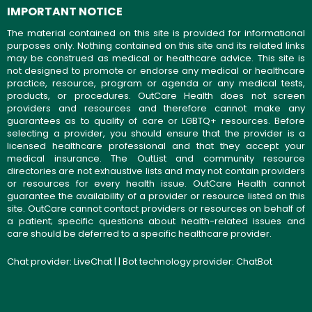
IMPORTANT NOTICE
The material contained on this site is provided for informational
purposes only. Nothing contained on this site and its related links
may be construed as medical or healthcare advice. This site is
not designed to promote or endorse any medical or healthcare
practice, resource, program or agenda or any medical tests,
products, or procedures. OutCare Health does not screen
providers and resources and therefore cannot make any
guarantees as to quality of care or LGBTQ+ resources. Before
selecting a provider, you should ensure that the provider is a
licensed healthcare professional and that they accept your
medical insurance. The OutList and community resource
directories are not exhaustive lists and may not contain providers
or resources for every health issue. OutCare Health cannot
guarantee the availability of a provider or resource listed on this
site. OutCare cannot contact providers or resources on behalf of
a patient; specific questions about health-related issues and
care should be deferred to a specific healthcare provider.
Chat provider:
LiveChat
| | Bot technology provider:
ChatBot