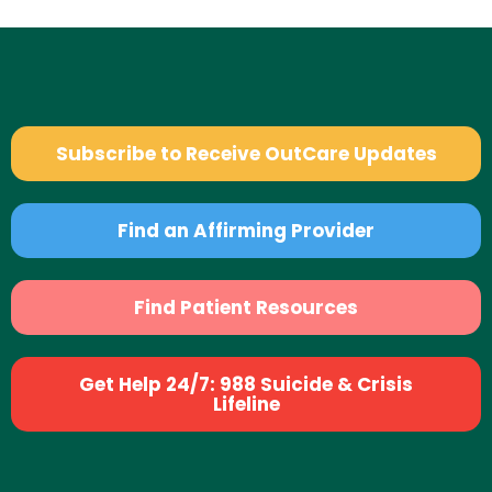
Subscribe to Receive OutCare Updates
Find an Affirming Provider
Find Patient Resources
Get Help 24/7: 988 Suicide & Crisis
Lifeline