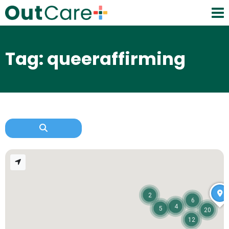
Tag: queeraffirming
2
6
4
5
20
12