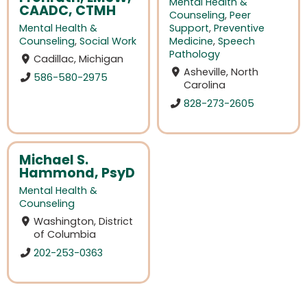
Mental Health &
CAADC, CTMH
Counseling
,
Peer
Mental Health &
Support
,
Preventive
Counseling
,
Social Work
Medicine
,
Speech
Pathology
Cadillac, Michigan
Asheville, North
586-580-2975
Carolina
828-273-2605
Michael S.
Hammond, PsyD
Mental Health &
Counseling
Washington, District
of Columbia
202-253-0363