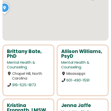
Brittany Bate,
Allison Williams,
PhD
PsyD
Mental Health &
Mental Health &
Counseling
Counseling
Chapel Hill, North
Mississippi
Carolina
601-490-1591
919-525-1873
Kristina
Jenna Jaffe
Fronrath, LMSW,