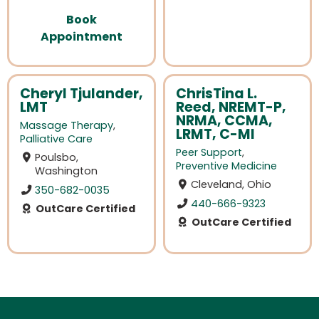
Book
Appointment
Cheryl Tjulander,
ChrisTina L.
LMT
Reed, NREMT-P,
NRMA, CCMA,
Massage Therapy
,
LRMT, C-MI
Palliative Care
Peer Support
,
Poulsbo,
Preventive Medicine
Washington
Cleveland, Ohio
350-682-0035
440-666-9323
OutCare Certified
OutCare Certified