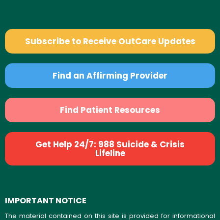
Subscribe to Receive OutCare Updates
Find an Affirming Provider
Find Patient Resources
Get Help 24/7: 988 Suicide & Crisis
Lifeline
IMPORTANT NOTICE
The material contained on this site is provided for informational