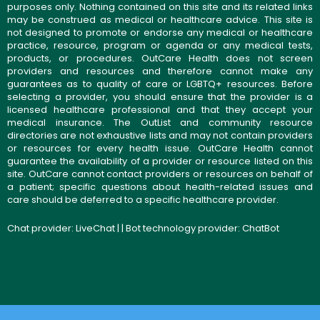
purposes only. Nothing contained on this site and its related links
may be construed as medical or healthcare advice. This site is
not designed to promote or endorse any medical or healthcare
practice, resource, program or agenda or any medical tests,
products, or procedures. OutCare Health does not screen
providers and resources and therefore cannot make any
guarantees as to quality of care or LGBTQ+ resources. Before
selecting a provider, you should ensure that the provider is a
licensed healthcare professional and that they accept your
medical insurance. The OutList and community resource
directories are not exhaustive lists and may not contain providers
or resources for every health issue. OutCare Health cannot
guarantee the availability of a provider or resource listed on this
site. OutCare cannot contact providers or resources on behalf of
a patient; specific questions about health-related issues and
care should be deferred to a specific healthcare provider.
Chat provider:
LiveChat
| | Bot technology provider:
ChatBot