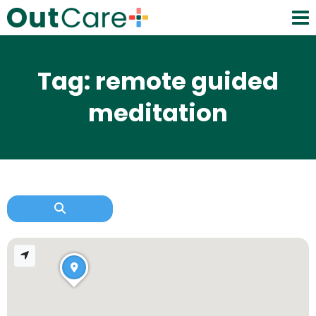
Tag: remote guided
meditation