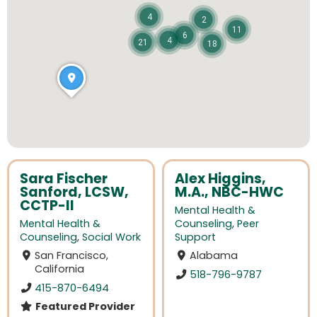
4
2
11
6
4
21
18
Sara Fischer
Alex Higgins,
Sanford, LCSW,
M.A., NBC-HWC
CCTP-II
Mental Health &
Mental Health &
Counseling
,
Peer
Counseling
,
Social Work
Support
San Francisco,
Alabama
California
518-796-9787
415-870-6494
Featured Provider