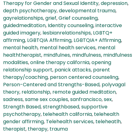
Therapy for Gender and Sexual Identity
,
depression
,
depth psychotherapy
,
developmental trauma
,
gayrelationships
,
grief
,
Grief counseling
,
guidedmeditation
,
Identity counseling
,
interactive
guided imagery
,
lesbianrelationships
,
LGBTQ+
affirming
,
LGBTQIA Affirming
,
LGBTQIA+ Affirming
,
mental health
,
mental health services
,
mental
healththerapist
,
mindfulnes
,
mindfulness
,
mindfulness
modalities
,
online therapy california
,
opening
relationship support
,
panick attacks
,
parent
therapy/coaching
,
person centered counseling
,
Person-Centered and Strengths-Based
,
polyvagal
theory
,
relationship
,
remote guided meditation
,
sadness
,
same sex couples
,
sanfrancisco
,
sex
,
Strength Based
,
strengthbased
,
supportive
psychotherapy
,
telehealth california
,
telehealth
gender affirming
,
Telehealth services
,
teleheatlh
,
therapist
,
therapy
,
trauma