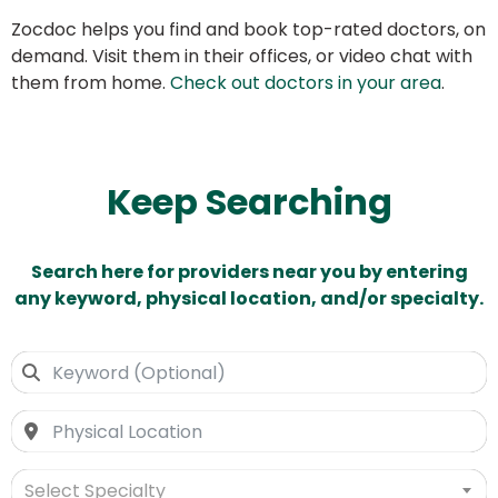
Zocdoc helps you find and book top-rated doctors, on
demand. Visit them in their offices, or video chat with
them from home.
Check out doctors in your area
.
Keep Searching
Search here for providers near you by entering
any keyword, physical location, and/or specialty.
Select Specialty