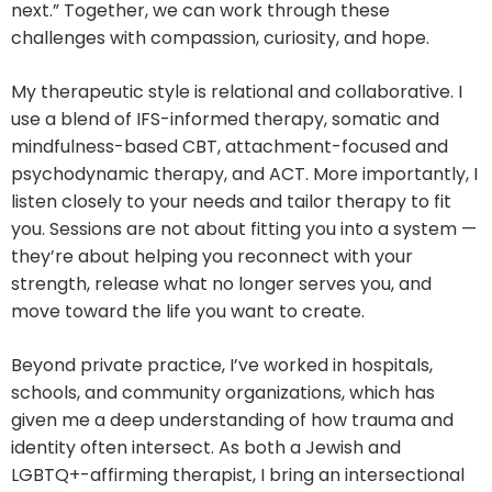
next.” Together, we can work through these
challenges with compassion, curiosity, and hope.
My therapeutic style is relational and collaborative. I
use a blend of IFS-informed therapy, somatic and
mindfulness-based CBT, attachment-focused and
psychodynamic therapy, and ACT. More importantly, I
listen closely to your needs and tailor therapy to fit
you. Sessions are not about fitting you into a system —
they’re about helping you reconnect with your
strength, release what no longer serves you, and
move toward the life you want to create.
Beyond private practice, I’ve worked in hospitals,
schools, and community organizations, which has
given me a deep understanding of how trauma and
identity often intersect. As both a Jewish and
LGBTQ+-affirming therapist, I bring an intersectional