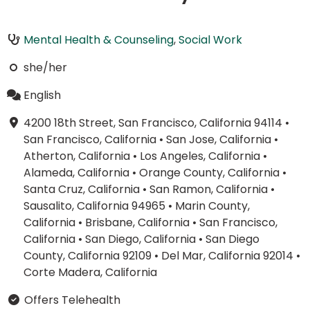
Mental Health & Counseling
,
Social Work
she/her
English
4200 18th Street, San Francisco, California 94114
•
San Francisco, California
•
San Jose, California
•
Atherton, California
•
Los Angeles, California
•
Alameda, California
•
Orange County, California
•
Santa Cruz, California
•
San Ramon, California
•
Sausalito, California 94965
•
Marin County,
California
•
Brisbane, California
•
San Francisco,
California
•
San Diego, California
•
San Diego
County, California 92109
•
Del Mar, California 92014
•
Corte Madera, California
Offers Telehealth