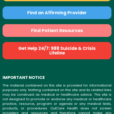
Find an Affirming Provider
Find Patient Resources
Get Help 24/7: 988 Suicide & Crisis
Lifeline
IMPORTANT NOTICE
The material contained on this site is provided for informational
purposes only. Nothing contained on this site and its related links
may be construed as medical or healthcare advice. This site is
not designed to promote or endorse any medical or healthcare
practice, resource, program or agenda or any medical tests,
products, or procedures. OutCare Health does not screen
providers and resources and therefore cannot make any