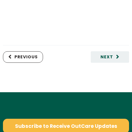
PREVIOUS
NEXT
Subscribe to Receive OutCare Updates