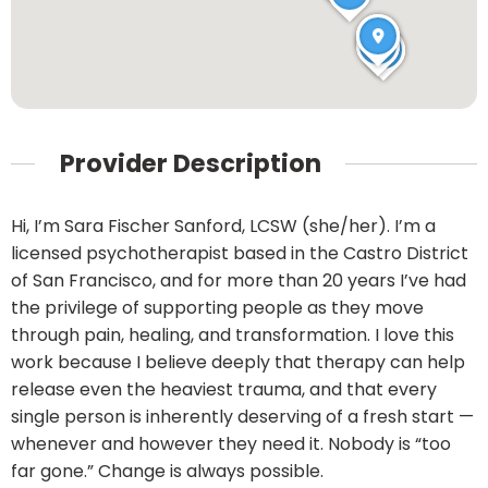
Provider Description
Hi, I’m Sara Fischer Sanford, LCSW (she/her). I’m a
licensed psychotherapist based in the Castro District
of San Francisco, and for more than 20 years I’ve had
the privilege of supporting people as they move
through pain, healing, and transformation. I love this
work because I believe deeply that therapy can help
release even the heaviest trauma, and that every
single person is inherently deserving of a fresh start —
whenever and however they need it. Nobody is “too
far gone.” Change is always possible.