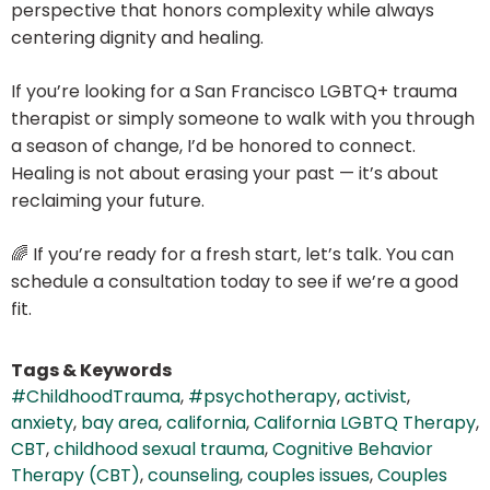
perspective that honors complexity while always
centering dignity and healing.
If you’re looking for a San Francisco LGBTQ+ trauma
therapist or simply someone to walk with you through
a season of change, I’d be honored to connect.
Healing is not about erasing your past — it’s about
reclaiming your future.
🌈 If you’re ready for a fresh start, let’s talk. You can
schedule a consultation today to see if we’re a good
fit.
Tags & Keywords
#ChildhoodTrauma
,
#psychotherapy
,
activist
,
anxiety
,
bay area
,
california
,
California LGBTQ Therapy
,
CBT
,
childhood sexual trauma
,
Cognitive Behavior
Therapy (CBT)
,
counseling
,
couples issues
,
Couples