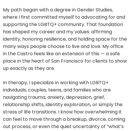
My path began with a degree in Gender Studies,
where I first committed myself to advocating for and
supporting the LGBTQ+ community. That foundation
has shaped my career and my values: affirming
identity, honoring resilience, and holding space for the
many ways people choose to live and love. My office
in the Castro feels like an extension of this — a safe
place in the heart of San Francisco for clients to show
up exactly as they are.
In therapy, I specialize in working with LGBTQ+
individuals, couples, teens, and families who are
navigating trauma, anxiety, depression, grief,
relationship shifts, identity exploration, or simply the
stress of life transitions. I know how overwhelming it
can feel to move through a breakup, divorce, coming
out process, or even the quiet uncertainty of “what’s