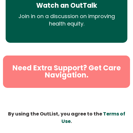
Watch an OutTalk
Join in on a discussion on improving
health equity.
Need Extra Support? Get Care
Navigation.
By using the OutList, you agree to the
Terms of
Use
.