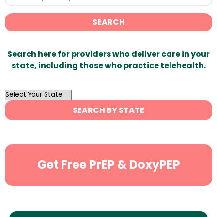
SEARCH
Search here for providers who deliver care in your
state, including those who practice telehealth.
OutList
State
SEARCH BY STATE
Search
Get Free PrEP & DoxyPEP