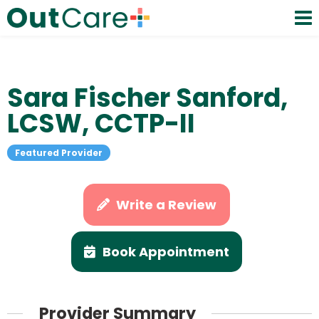
Sara Fischer Sanford,
LCSW, CCTP-II
Featured Provider
Write a Review
Book Appointment
Provider Summary