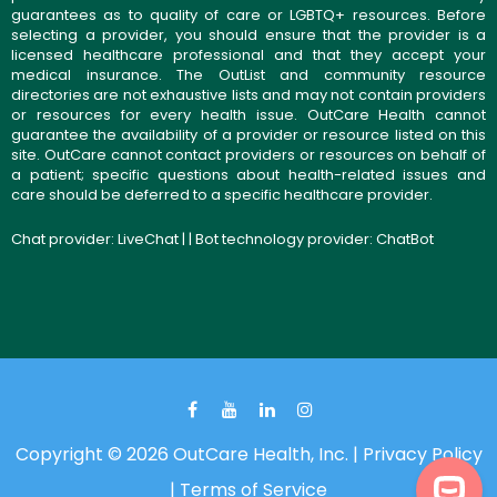
guarantees as to quality of care or LGBTQ+ resources. Before
selecting a provider, you should ensure that the provider is a
licensed healthcare professional and that they accept your
medical insurance. The OutList and community resource
directories are not exhaustive lists and may not contain providers
or resources for every health issue. OutCare Health cannot
guarantee the availability of a provider or resource listed on this
site. OutCare cannot contact providers or resources on behalf of
a patient; specific questions about health-related issues and
care should be deferred to a specific healthcare provider.
Chat provider:
LiveChat
| | Bot technology provider:
ChatBot
Copyright © 2026 OutCare Health, Inc. |
Privacy Policy
|
Terms of Service