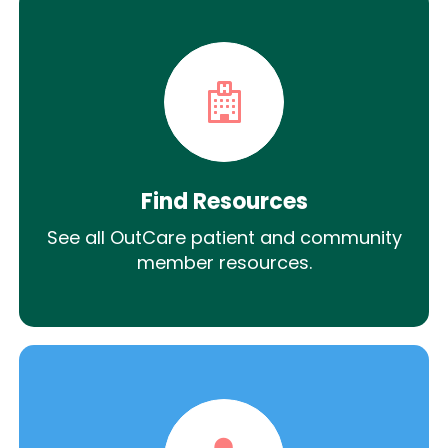
Find Resources
See all OutCare patient and community
member resources.