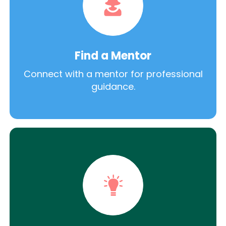
Find a Mentor
Connect with a mentor for professional
guidance.