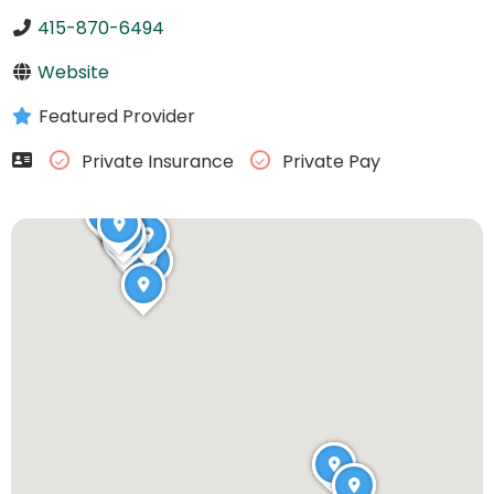
415-870-6494
Website
Featured Provider
Private Insurance
Private Pay