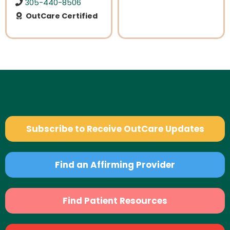
305-440-8506
OutCare Certified
Subscribe to Receive OutCare Updates
Find an Affirming Provider
Find Patient Resources