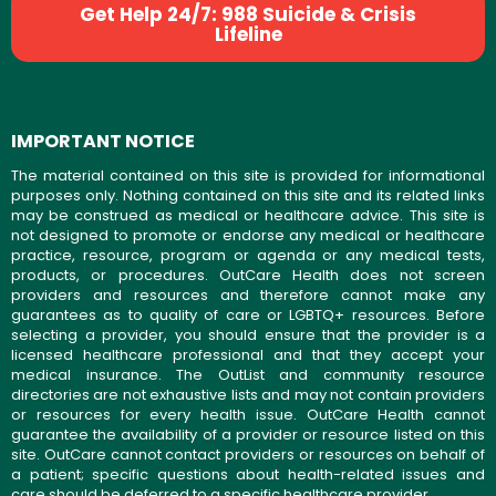
Get Help 24/7: 988 Suicide & Crisis
Lifeline
IMPORTANT NOTICE
The material contained on this site is provided for informational
purposes only. Nothing contained on this site and its related links
may be construed as medical or healthcare advice. This site is
not designed to promote or endorse any medical or healthcare
practice, resource, program or agenda or any medical tests,
products, or procedures. OutCare Health does not screen
providers and resources and therefore cannot make any
guarantees as to quality of care or LGBTQ+ resources. Before
selecting a provider, you should ensure that the provider is a
licensed healthcare professional and that they accept your
medical insurance. The OutList and community resource
directories are not exhaustive lists and may not contain providers
or resources for every health issue. OutCare Health cannot
guarantee the availability of a provider or resource listed on this
site. OutCare cannot contact providers or resources on behalf of
a patient; specific questions about health-related issues and
care should be deferred to a specific healthcare provider.