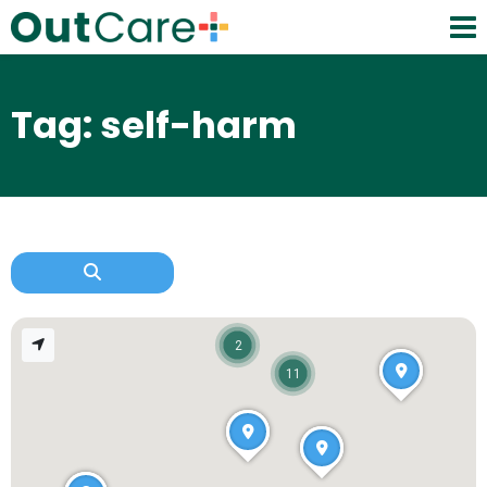
Tag: self-harm
2
11