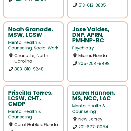
513-613-3835
Noah Granade,
Jose Valdes,
MSW, LCSW
DNP, APRN,
PMHNP-BC
Mental Health &
Counseling
,
Social Work
Psychiatry
Charlotte, North
Miami, Florida
Carolina
305-204-9499
803-810-9248
Priscilla Torres,
Laura Hannon,
LCSW, CHT,
MS, NCC, LAC
CMDP
Mental Health &
Mental Health &
Counseling
Counseling
New Jersey
Coral Gables, Florida
201-677-8054