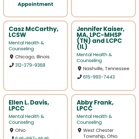
Appointment
Casz McCarthy,
Jennifer Kaiser,
LCSW
MA, LPC-MHSP
(TN) and LCPC
Mental Health &
(IL)
Counseling
Mental Health &
Chicago, Illinois
Counseling
312-379-9368
Nashville, Tennessee
615-993-7443
Ellen L. Davis,
Abby Frank,
LPCC
LPCC
Mental Health &
Mental Health &
Counseling
Counseling
Ohio
West Chester
Township, Ohio
646-687-4646