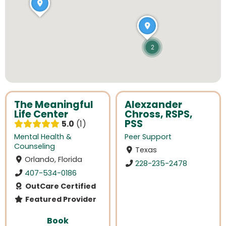
2
The Meaningful
Alexzander
Life Center
Chross, RSPS,
PSS
5.0
1
Mental Health &
Peer Support
Counseling
Texas
Orlando, Florida
228-235-2478
407-534-0186
OutCare Certified
Featured Provider
Book