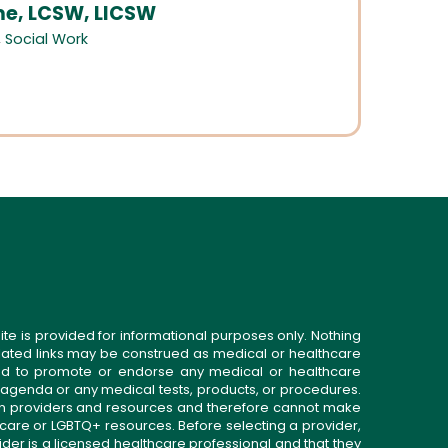
, LCSW, LICSW
,
Social Work
ite is provided for informational purposes only. Nothing
related links may be construed as medical or healthcare
gned to promote or endorse any medical or healthcare
 agenda or any medical tests, products, or procedures.
n providers and resources and therefore cannot make
 care or LGBTQ+ resources. Before selecting a provider,
ider is a licensed healthcare professional and that they