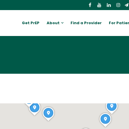
Get PrEP
About
Find a Provider
For Patie