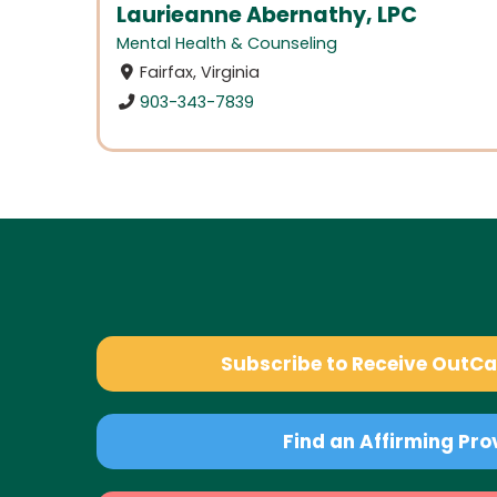
Laurieanne Abernathy, LPC
Mental Health & Counseling
Fairfax, Virginia
903-343-7839
Subscribe to Receive OutC
Find an Affirming Pro