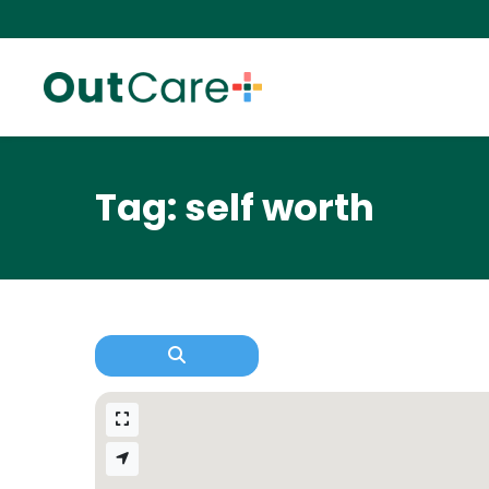
Tag: self worth