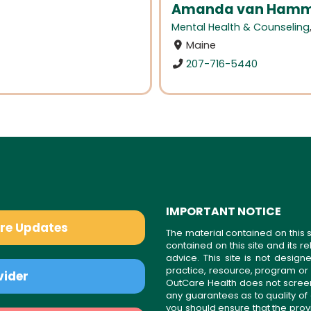
Amanda van Hamme
Mental Health & Counseling
Maine
207-716-5440
IMPORTANT NOTICE
are Updates
The material contained on this s
contained on this site and its 
advice. This site is not desi
practice, resource, program or
vider
OutCare Health does not scree
any guarantees as to quality of
you should ensure that the prov