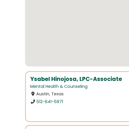
Ysabel Hinojosa, LPC-Associate
Mental Health & Counseling
Austin, Texas
512-641-5971