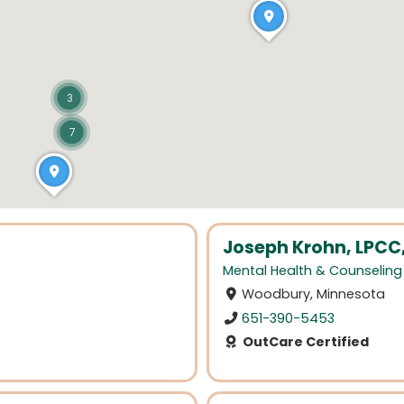
3
7
Joseph Krohn, LPCC
Mental Health & Counseling
Woodbury, Minnesota
651-390-5453
OutCare Certified