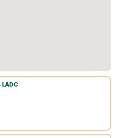
, LADC