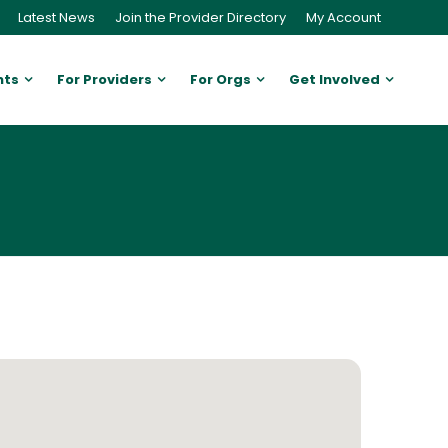
Latest News
Join the Provider Directory
My Account
nts
For Providers
For Orgs
Get Involved