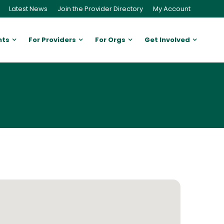
Latest News
Join the Provider Directory
My Account
nts
For Providers
For Orgs
Get Involved