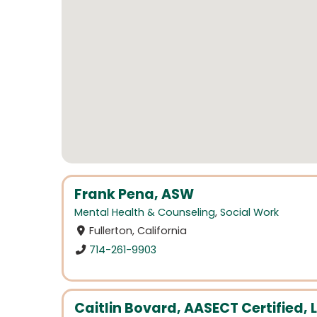
Frank Pena, ASW
Mental Health & Counseling
,
Social Work
Fullerton, California
714-261-9903
Caitlin Bovard, AASECT Certified, 