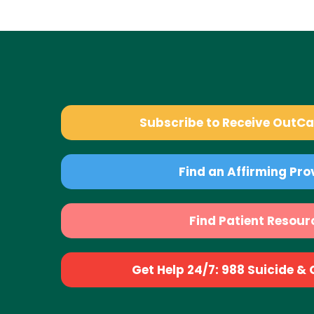
Subscribe to Receive OutC
Find an Affirming Pro
Find Patient Resour
Get Help 24/7: 988 Suicide & Cr