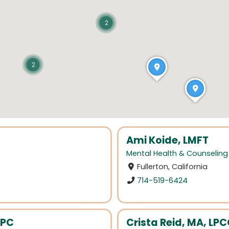
2
2
Ami Koide, LMFT
Mental Health & Counseling
Fullerton, California
714-519-6424
LPC
Crista Reid, MA, LP