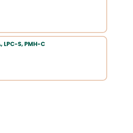
, LPC-S, PMH-C