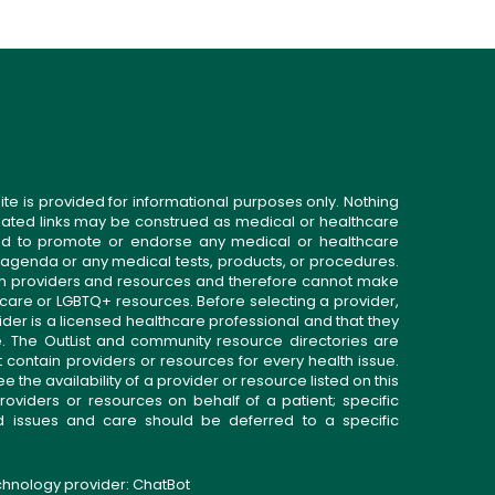
ite is provided for informational purposes only. Nothing
related links may be construed as medical or healthcare
gned to promote or endorse any medical or healthcare
 agenda or any medical tests, products, or procedures.
n providers and resources and therefore cannot make
 care or LGBTQ+ resources. Before selecting a provider,
ider is a licensed healthcare professional and that they
. The OutList and community resource directories are
t contain providers or resources for every health issue.
the availability of a provider or resource listed on this
roviders or resources on behalf of a patient; specific
ed issues and care should be deferred to a specific
echnology provider:
ChatBot