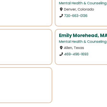
Mental Health & Counseling
Denver, Colorado
720-663-0136
Emily Morehead, MA
Mental Health & Counseling
Allen, Texas
469-496-1693