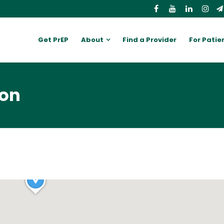
Get PrEP
About
Find a Provider
For Patie
ion