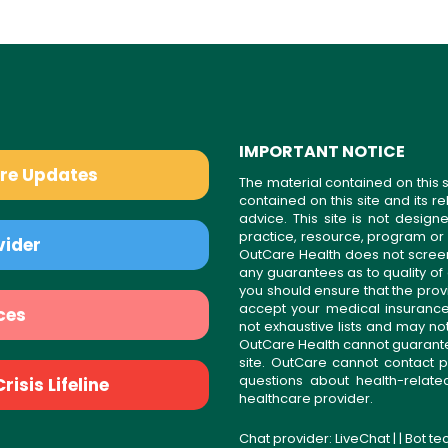
IMPORTANT NOTICE
are Updates
The material contained on this s
contained on this site and its 
advice. This site is not desi
practice, resource, program or
vider
OutCare Health does not scree
any guarantees as to quality of
you should ensure that the prov
accept your medical insurance
ces
not exhaustive lists and may no
OutCare Health cannot guarantee 
site. OutCare cannot contact p
questions about health-relat
isis Lifeline
healthcare provider.
Chat provider:
LiveChat
| | Bot t