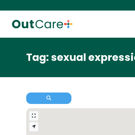
Tag: sexual express