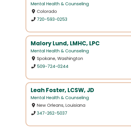
Mental Health & Counseling
Colorado
720-593-0253
Malory Lund, LMHC, LPC
Mental Health & Counseling
Spokane, Washington
509-724-0244
Leah Foster, LCSW, JD
Mental Health & Counseling
New Orleans, Louisiana
347-262-5037