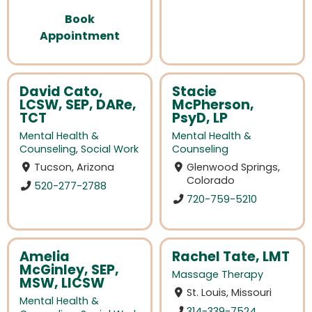
Book
Appointment
David Cato,
Stacie
LCSW, SEP, DARe,
McPherson,
TCT
PsyD, LP
Mental Health &
Mental Health &
Counseling
,
Social Work
Counseling
Tucson, Arizona
Glenwood Springs,
Colorado
520-277-2788
720-759-5210
Amelia
Rachel Tate, LMT
McGinley, SEP,
Massage Therapy
MSW, LICSW
St. Louis, Missouri
Mental Health &
314-339-7524