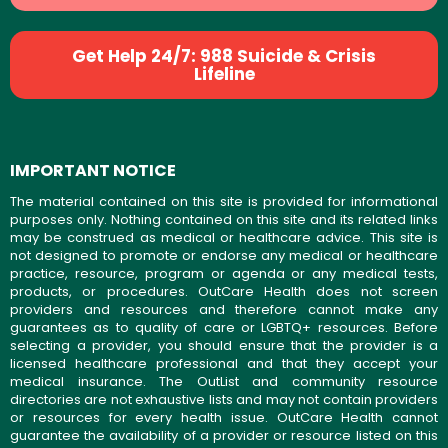
Get Help 24/7: 988 Suicide & Crisis
Lifeline
IMPORTANT NOTICE
The material contained on this site is provided for informational
purposes only. Nothing contained on this site and its related links
may be construed as medical or healthcare advice. This site is
not designed to promote or endorse any medical or healthcare
practice, resource, program or agenda or any medical tests,
products, or procedures. OutCare Health does not screen
providers and resources and therefore cannot make any
guarantees as to quality of care or LGBTQ+ resources. Before
selecting a provider, you should ensure that the provider is a
licensed healthcare professional and that they accept your
medical insurance. The OutList and community resource
directories are not exhaustive lists and may not contain providers
or resources for every health issue. OutCare Health cannot
guarantee the availability of a provider or resource listed on this