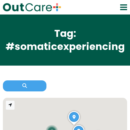
Tag:
#somaticexperiencing