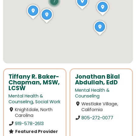
7
Tiffany R. Baker-
Jonathan Bilal
Chapman, MSW,
Abdullah, EdD
LCSW
Mental Health &
Mental Health &
Counseling
Counseling
,
Social Work
Westlake Village,
Knightdale, North
California
Carolina
805-272-0077
919-578-2613
Featured Provider