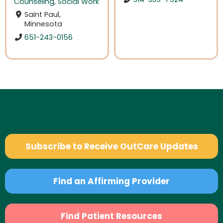
Counseling
,
Social Work
Saint Paul,
Minnesota
651-243-0156
Subscribe to Receive OutCare Updates
Find an Affirming Provider
Find Patient Resources