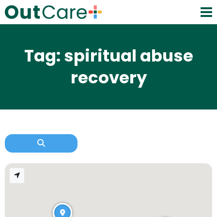
Tag: spiritual abuse
recovery