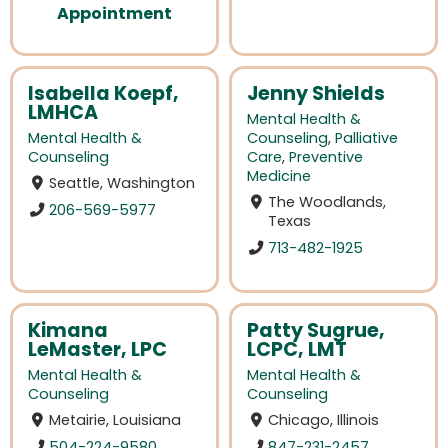
Appointment
Isabella Koepf,
Jenny Shields
LMHCA
Mental Health &
Mental Health &
Counseling
,
Palliative
Counseling
Care
,
Preventive
Medicine
Seattle, Washington
The Woodlands,
206-569-5977
Texas
713-482-1925
Kimana
Patty Sugrue,
LeMaster, LPC
LCPC, LMT
Mental Health &
Mental Health &
Counseling
Counseling
Metairie, Louisiana
Chicago, Illinois
504-224-9580
847-231-2457