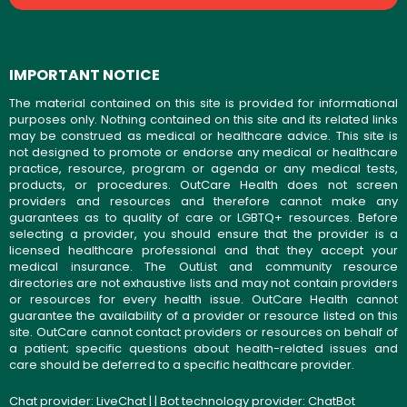
IMPORTANT NOTICE
The material contained on this site is provided for informational
purposes only. Nothing contained on this site and its related links
may be construed as medical or healthcare advice. This site is
not designed to promote or endorse any medical or healthcare
practice, resource, program or agenda or any medical tests,
products, or procedures. OutCare Health does not screen
providers and resources and therefore cannot make any
guarantees as to quality of care or LGBTQ+ resources. Before
selecting a provider, you should ensure that the provider is a
licensed healthcare professional and that they accept your
medical insurance. The OutList and community resource
directories are not exhaustive lists and may not contain providers
or resources for every health issue. OutCare Health cannot
guarantee the availability of a provider or resource listed on this
site. OutCare cannot contact providers or resources on behalf of
a patient; specific questions about health-related issues and
care should be deferred to a specific healthcare provider.
Chat provider:
LiveChat
| | Bot technology provider:
ChatBot