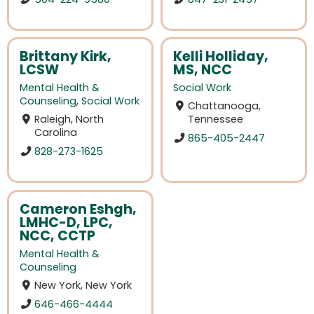
Brittany Kirk,
Kelli Holliday,
LCSW
MS, NCC
Mental Health &
Social Work
Counseling
,
Social Work
Chattanooga,
Raleigh, North
Tennessee
Carolina
865-405-2447
828-273-1625
Cameron Eshgh,
LMHC-D, LPC,
NCC, CCTP
Mental Health &
Counseling
New York, New York
646-466-4444