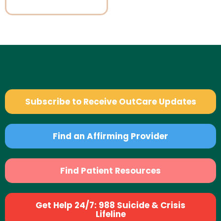
Subscribe to Receive OutCare Updates
Find an Affirming Provider
Find Patient Resources
Get Help 24/7: 988 Suicide & Crisis
Lifeline