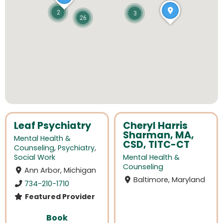
2
3
26
Leaf Psychiatry
Cheryl Harris
Sharman, MA,
Mental Health &
CSD, TITC-CT
Counseling
,
Psychiatry
,
Social Work
Mental Health &
Counseling
Ann Arbor, Michigan
Baltimore, Maryland
734-210-1710
Featured Provider
Book