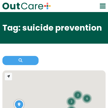
Tag: suicide prevention
2
6
3