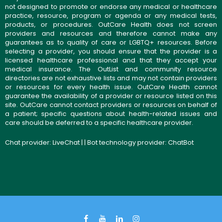
not designed to promote or endorse any medical or healthcare
practice, resource, program or agenda or any medical tests,
products, or procedures. OutCare Health does not screen
providers and resources and therefore cannot make any
guarantees as to quality of care or LGBTQ+ resources. Before
selecting a provider, you should ensure that the provider is a
licensed healthcare professional and that they accept your
medical insurance. The OutList and community resource
directories are not exhaustive lists and may not contain providers
or resources for every health issue. OutCare Health cannot
guarantee the availability of a provider or resource listed on this
site. OutCare cannot contact providers or resources on behalf of
a patient; specific questions about health-related issues and
care should be deferred to a specific healthcare provider.
Chat provider:
LiveChat
| | Bot technology provider:
ChatBot