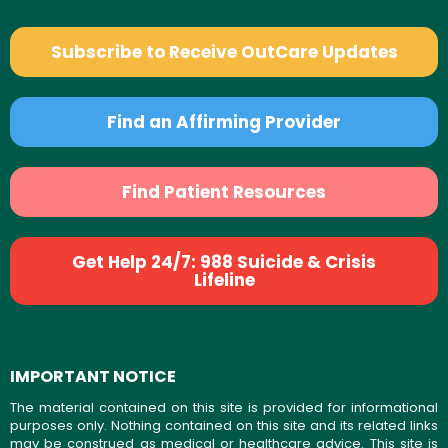
Subscribe to Receive OutCare Updates
Find an Affirming Provider
Find Patient Resources
Get Help 24/7: 988 Suicide & Crisis
Lifeline
IMPORTANT NOTICE
The material contained on this site is provided for informational
purposes only. Nothing contained on this site and its related links
may be construed as medical or healthcare advice. This site is