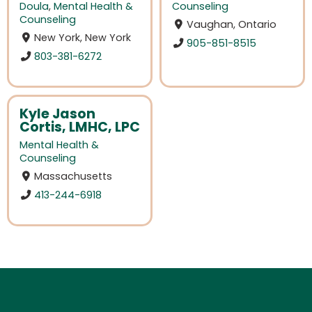
Doula
,
Mental Health &
Counseling
Counseling
Vaughan, Ontario
New York, New York
905-851-8515
803-381-6272
Kyle Jason
Cortis, LMHC, LPC
Mental Health &
Counseling
Massachusetts
413-244-6918