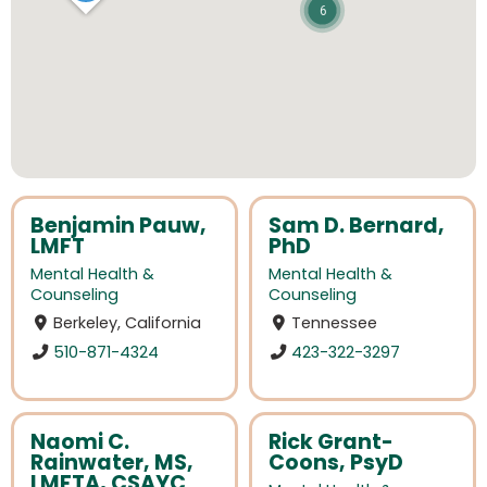
6
Benjamin Pauw,
Sam D. Bernard,
LMFT
PhD
Mental Health &
Mental Health &
Counseling
Counseling
Berkeley, California
Tennessee
510-871-4324
423-322-3297
Naomi C.
Rick Grant-
Rainwater, MS,
Coons, PsyD
LMFTA, CSAYC