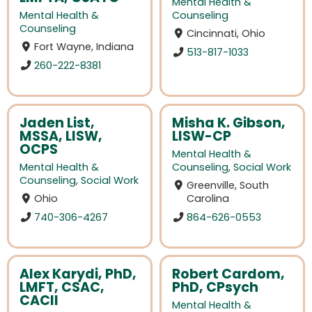
Mental Health &
Mental Health &
Counseling
Counseling
Cincinnati, Ohio
Fort Wayne, Indiana
513-817-1033
260-222-8381
Jaden List,
Misha K. Gibson,
MSSA, LISW,
LISW-CP
OCPS
Mental Health &
Mental Health &
Counseling
,
Social Work
Counseling
,
Social Work
Greenville, South
Ohio
Carolina
740-306-4267
864-626-0553
Alex Karydi, PhD,
Robert Cardom,
LMFT, CSAC,
PhD, CPsych
CACII
Mental Health &