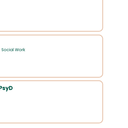
,
Social Work
 PsyD