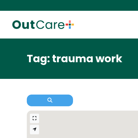
Tag: trauma work