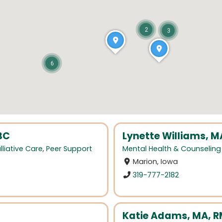
2
3
6
BC
Lynette Williams, M
lliative Care
,
Peer Support
Mental Health & Counseling
Marion, Iowa
319-777-2182
Katie Adams, MA, R