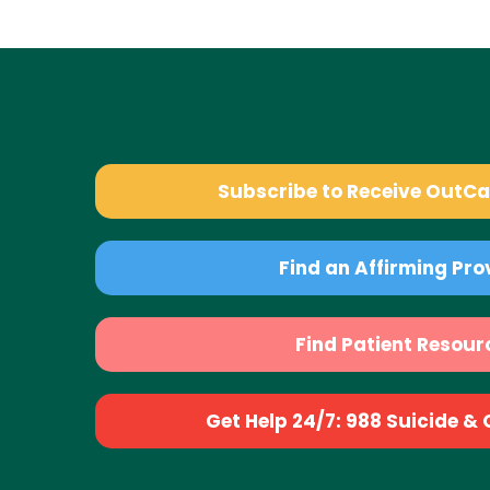
Subscribe to Receive OutC
Find an Affirming Pro
Find Patient Resour
Get Help 24/7: 988 Suicide & Cr