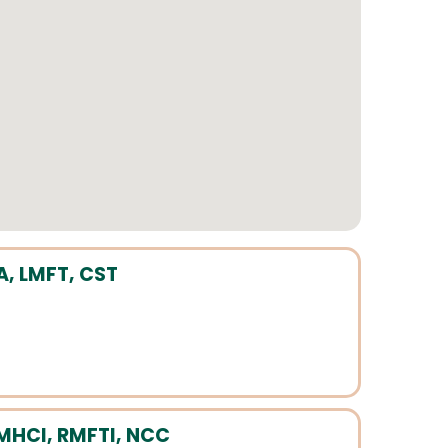
A, LMFT, CST
MHCI, RMFTI, NCC