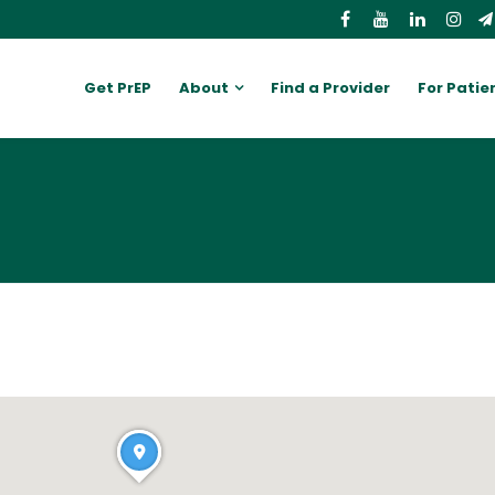
Get PrEP
About
Find a Provider
For Patie