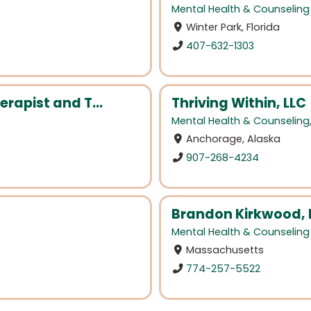
Mental Health & Counseling
Winter Park, Florida
407-632-1303
erapist and T...
Thriving Within, LLC
Mental Health & Counseling
Anchorage, Alaska
907-268-4234
Brandon Kirkwood,
Mental Health & Counseling
Massachusetts
774-257-5522