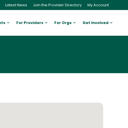
Latest News
Join the Provider Directory
My Account
nts
For Providers
For Orgs
Get Involved