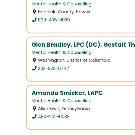
Mental Health & Counseling
Honolulu County, Hawaii
808-435-8030
Glen Bradley, LPC (DC), Gestalt Th
Mental Health & Counseling
Washington, District of Columbia
202-922-5747
Amanda Smicker, LAPC
Mental Health & Counseling
Allentown, Pennsylvania
484-202-0038