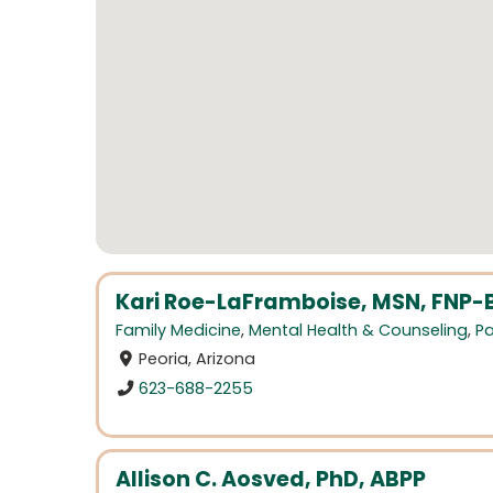
Kari Roe-LaFramboise, MSN, FNP-
Family Medicine
,
Mental Health & Counseling
,
Pa
Peoria, Arizona
623-688-2255
Allison C. Aosved, PhD, ABPP