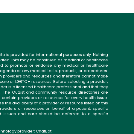
ite is provided for informational purposes only. Nothing
related links may be construed as medical or healthcare
gned to promote or endorse any medical or healthcare
 agenda or any medical tests, products, or procedures.
n providers and resources and therefore cannot make
 care or LGBTQ+ resources. Before selecting a provider,
ider is a licensed healthcare professional and that they
. The OutList and community resource directories are
t contain providers or resources for every health issue.
the availability of a provider or resource listed on this
roviders or resources on behalf of a patient; specific
ed issues and care should be deferred to a specific
echnology provider:
ChatBot