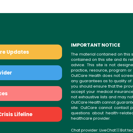
IMPORTANT NOTICE
are Updates
The material contained on this s
contained on this site and its 
advice. This site is not desi
practice, resource, program or
vider
OutCare Health does not scree
any guarantees as to quality of
you should ensure that the prov
accept your medical insurance
ces
not exhaustive lists and may no
OutCare Health cannot guarantee 
site. OutCare cannot contact p
questions about health-relat
isis Lifeline
healthcare provider.
Chat provider:
LiveChat
| | Bot t