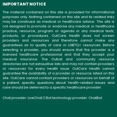
IMPORTANT NOTICE
The material contained on this site is provided for informational
purposes only. Nothing contained on this site and its related links
may be construed as medical or healthcare advice. This site is
not designed to promote or endorse any medical or healthcare
practice, resource, program or agenda or any medical tests,
products, or procedures. OutCare Health does not screen
providers and resources and therefore cannot make any
guarantees as to quality of care or LGBTQ+ resources. Before
selecting a provider, you should ensure that the provider is a
licensed healthcare professional and that they accept your
medical insurance. The OutList and community resource
directories are not exhaustive lists and may not contain providers
or resources for every health issue. OutCare Health cannot
guarantee the availability of a provider or resource listed on this
site. OutCare cannot contact providers or resources on behalf of
a patient; specific questions about health-related issues and
care should be deferred to a specific healthcare provider.
Chat provider:
LiveChat
| | Bot technology provider:
ChatBot