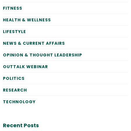
FITNESS
HEALTH & WELLNESS
LIFESTYLE
NEWS & CURRENT AFFAIRS
OPINION & THOUGHT LEADERSHIP
OUTTALK WEBINAR
POLITICS
RESEARCH
TECHNOLOGY
Recent Posts