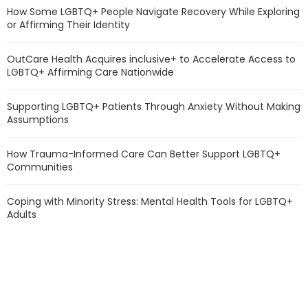
How Some LGBTQ+ People Navigate Recovery While Exploring
or Affirming Their Identity
OutCare Health Acquires inclusive+ to Accelerate Access to
LGBTQ+ Affirming Care Nationwide
Supporting LGBTQ+ Patients Through Anxiety Without Making
Assumptions
How Trauma-Informed Care Can Better Support LGBTQ+
Communities
Coping with Minority Stress: Mental Health Tools for LGBTQ+
Adults