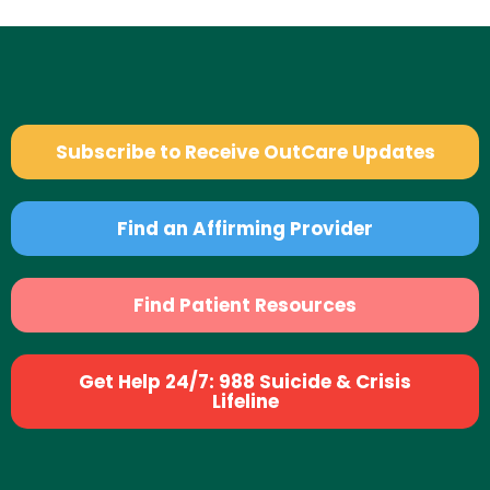
Subscribe to Receive OutCare Updates
Find an Affirming Provider
Find Patient Resources
Get Help 24/7: 988 Suicide & Crisis
Lifeline