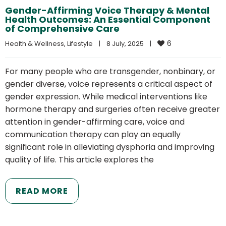
Gender-Affirming Voice Therapy & Mental
Health Outcomes: An Essential Component
of Comprehensive Care
6
Health & Wellness
, 
Lifestyle
|
8 July, 2025    
|
For many people who are transgender, nonbinary, or
gender diverse, voice represents a critical aspect of
gender expression. While medical interventions like
hormone therapy and surgeries often receive greater
attention in gender-affirming care, voice and
communication therapy can play an equally
significant role in alleviating dysphoria and improving
quality of life. This article explores the
READ MORE