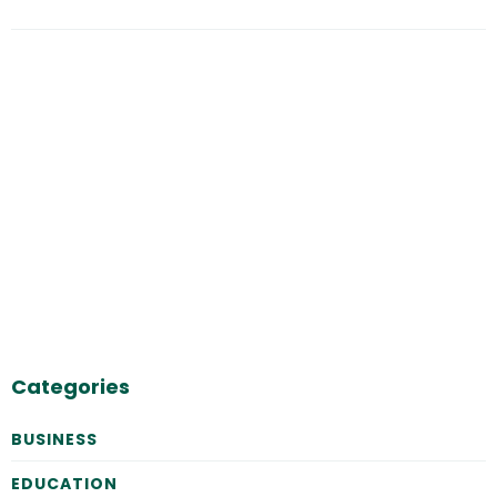
Categories
BUSINESS
EDUCATION