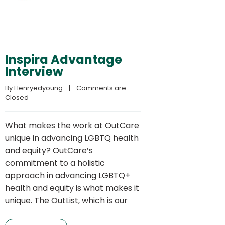
Inspira Advantage
Interview
By 
Henryedyoung
    |    
Comments are 
Closed
What makes the work at OutCare
unique in advancing LGBTQ health
and equity? OutCare’s
commitment to a holistic
approach in advancing LGBTQ+
health and equity is what makes it
unique. The OutList, which is our