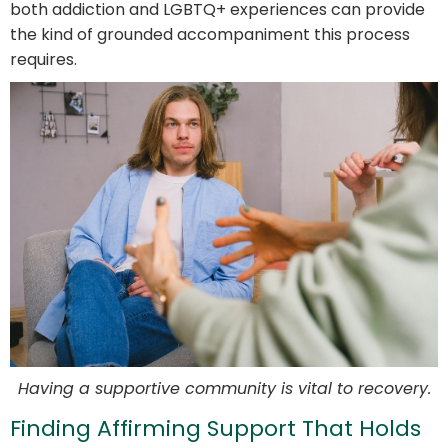
both addiction and LGBTQ+ experiences can provide
the kind of grounded accompaniment this process
requires.
Having a supportive community is vital to recovery.
Finding Affirming Support That Holds