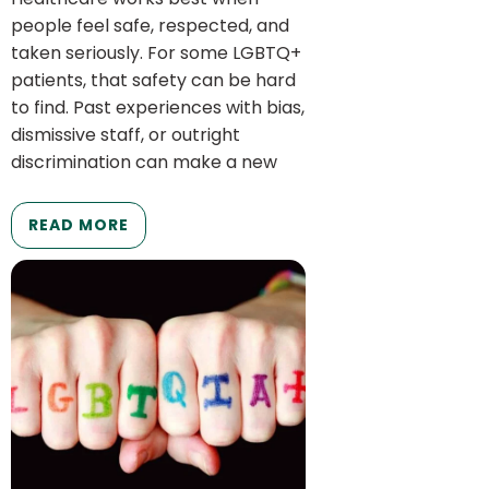
people feel safe, respected, and
taken seriously. For some LGBTQ+
patients, that safety can be hard
to find. Past experiences with bias,
dismissive staff, or outright
discrimination can make a new
READ MORE