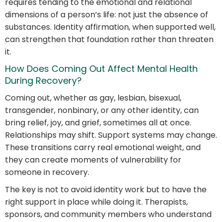
requires tending to the emotional and relational
dimensions of a person’s life: not just the absence of
substances. Identity affirmation, when supported well,
can strengthen that foundation rather than threaten
it.
How Does Coming Out Affect Mental Health
During Recovery?
Coming out, whether as gay, lesbian, bisexual,
transgender, nonbinary, or any other identity, can
bring relief, joy, and grief, sometimes all at once.
Relationships may shift. Support systems may change.
These transitions carry real emotional weight, and
they can create moments of vulnerability for
someone in recovery.
The key is not to avoid identity work but to have the
right support in place while doing it. Therapists,
sponsors, and community members who understand