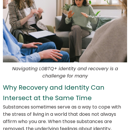
Navigating LGBTQ+ identity and recovery is a
challenge for many
Why Recovery and Identity Can
Intersect at the Same Time
Substances sometimes serve as a way to cope with
the stress of living in a world that does not always
affirm who you are. When those substances are
removed, the underlying feelings about identity,