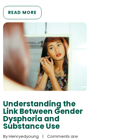
READ MORE
Understanding the
Link Between Gender
Dysphoria and
Substance Use
By 
Henryedyoung
    |    
Comments are 