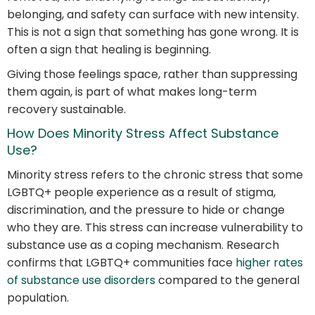
belonging, and safety can surface with new intensity.
This is not a sign that something has gone wrong. It is
often a sign that healing is beginning.
Giving those feelings space, rather than suppressing
them again, is part of what makes long-term
recovery sustainable.
How Does Minority Stress Affect Substance
Use?
Minority stress refers to the chronic stress that some
LGBTQ+ people experience as a result of stigma,
discrimination, and the pressure to hide or change
who they are. This stress can increase vulnerability to
substance use as a coping mechanism. Research
confirms that LGBTQ+ communities face
higher rates
of substance use disorders
compared to the general
population.