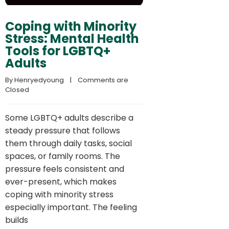
Coping with Minority
Stress: Mental Health
Tools for LGBTQ+
Adults
By 
Henryedyoung
    |    
Comments are 
Closed
Some LGBTQ+ adults describe a
steady pressure that follows
them through daily tasks, social
spaces, or family rooms. The
pressure feels consistent and
ever-present, which makes
coping with minority stress
especially important. The feeling
builds