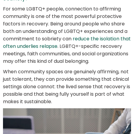
For some LGBTQ+ people, connection to affirming
community is one of the most powerful protective
factors in recovery. Being around people who share
both an understanding of LGBTQ+ experiences and a
commitment to sobriety can
reduce the isolation that
often underlies relapse
. LGBTQ+-specific recovery
meetings, faith communities, and social organizations
may offer this kind of dual belonging.
When community spaces are genuinely affirming, not
just tolerant, they can provide something that clinical
settings alone cannot: the lived sense that recovery is
possible and that being fully yourself is part of what
makes it sustainable.