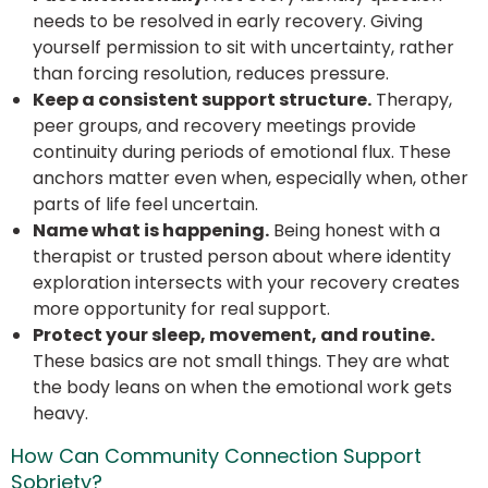
needs to be resolved in early recovery. Giving
yourself permission to sit with uncertainty, rather
than forcing resolution, reduces pressure.
Keep a consistent support structure.
Therapy,
peer groups, and recovery meetings provide
continuity during periods of emotional flux. These
anchors matter even when, especially when, other
parts of life feel uncertain.
Name what is happening.
Being honest with a
therapist or trusted person about where identity
exploration intersects with your recovery creates
more opportunity for real support.
Protect your sleep, movement, and routine.
These basics are not small things. They are what
the body leans on when the emotional work gets
heavy.
How Can Community Connection Support
Sobriety?