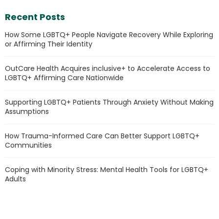
Recent Posts
How Some LGBTQ+ People Navigate Recovery While Exploring
or Affirming Their Identity
OutCare Health Acquires inclusive+ to Accelerate Access to
LGBTQ+ Affirming Care Nationwide
Supporting LGBTQ+ Patients Through Anxiety Without Making
Assumptions
How Trauma-Informed Care Can Better Support LGBTQ+
Communities
Coping with Minority Stress: Mental Health Tools for LGBTQ+
Adults