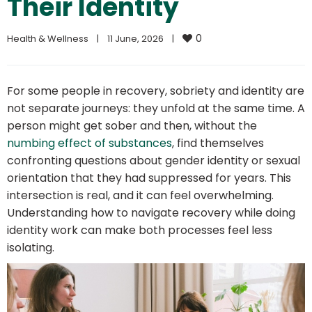
Their Identity
0
Health & Wellness
|
11 June, 2026    
|
For some people in recovery, sobriety and identity are
not separate journeys: they unfold at the same time. A
person might get sober and then, without the
numbing effect of substances
, find themselves
confronting questions about gender identity or sexual
orientation that they had suppressed for years. This
intersection is real, and it can feel overwhelming.
Understanding how to navigate recovery while doing
identity work can make both processes feel less
isolating.