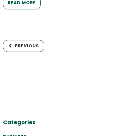
READ MORE
PREVIOUS
Categories