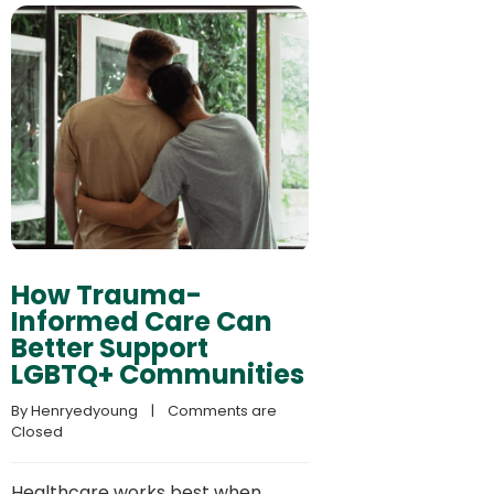
How Trauma-
Informed Care Can
Better Support
LGBTQ+ Communities
By 
Henryedyoung
    |    
Comments are 
Closed
Healthcare works best when