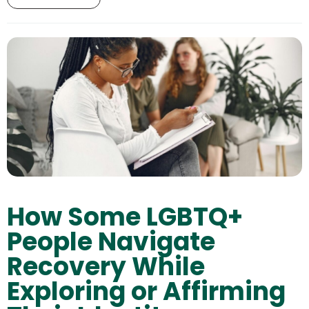
How Some LGBTQ+
People Navigate
Recovery While
Exploring or Affirming