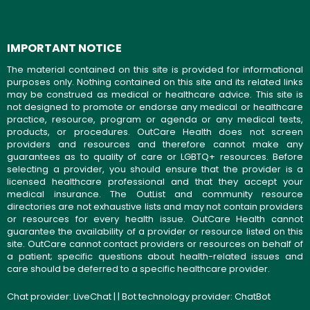
IMPORTANT NOTICE
The material contained on this site is provided for informational
purposes only. Nothing contained on this site and its related links
may be construed as medical or healthcare advice. This site is
not designed to promote or endorse any medical or healthcare
practice, resource, program or agenda or any medical tests,
products, or procedures. OutCare Health does not screen
providers and resources and therefore cannot make any
guarantees as to quality of care or LGBTQ+ resources. Before
selecting a provider, you should ensure that the provider is a
licensed healthcare professional and that they accept your
medical insurance. The OutList and community resource
directories are not exhaustive lists and may not contain providers
or resources for every health issue. OutCare Health cannot
guarantee the availability of a provider or resource listed on this
site. OutCare cannot contact providers or resources on behalf of
a patient; specific questions about health-related issues and
care should be deferred to a specific healthcare provider.
Chat provider:
LiveChat
| | Bot technology provider:
ChatBot