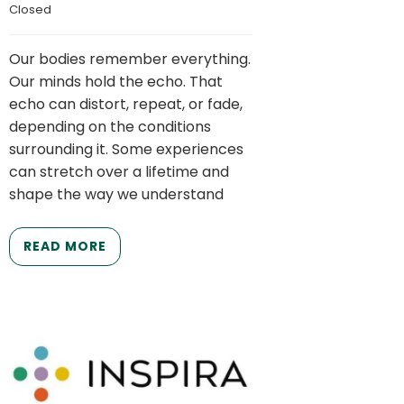
Closed
Our bodies remember everything.
Our minds hold the echo. That
echo can distort, repeat, or fade,
depending on the conditions
surrounding it. Some experiences
can stretch over a lifetime and
shape the way we understand
READ MORE