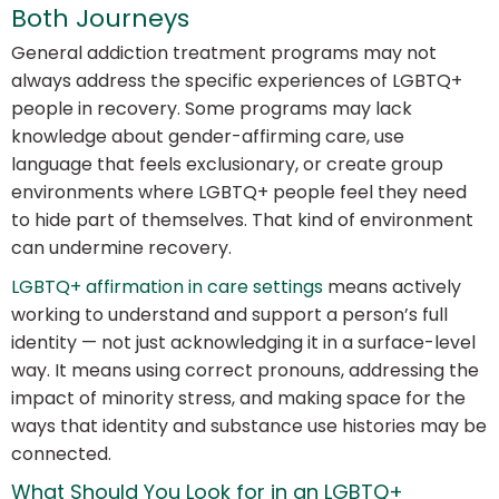
Both Journeys
General addiction treatment programs may not
always address the specific experiences of LGBTQ+
people in recovery. Some programs may lack
knowledge about gender-affirming care, use
language that feels exclusionary, or create group
environments where LGBTQ+ people feel they need
to hide part of themselves. That kind of environment
can undermine recovery.
LGBTQ+ affirmation in care settings
means actively
working to understand and support a person’s full
identity — not just acknowledging it in a surface-level
way. It means using correct pronouns, addressing the
impact of minority stress, and making space for the
ways that identity and substance use histories may be
connected.
What Should You Look for in an LGBTQ+