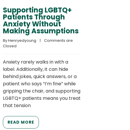
Supporting LGBTQ+
Patients Through
Anxiety Without
Making Assumptions
By 
Henryedyoung
    |    
Comments are 
Closed
Anxiety rarely walks in with a
label. Additionally, it can hide
behind jokes, quick answers, or a
patient who says “I’m fine” while
gripping the chair, and supporting
LGBTQ+ patients means you treat
that tension
READ MORE