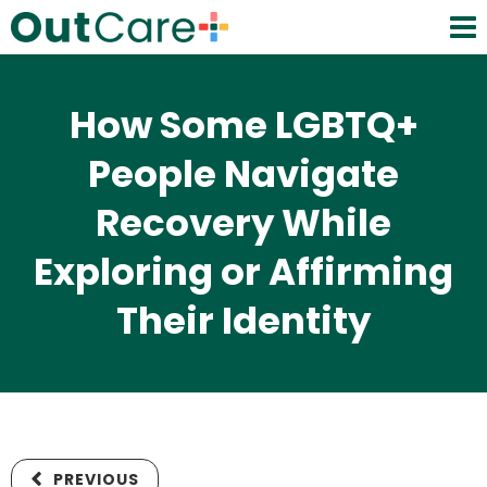
How Some LGBTQ+
People Navigate
Recovery While
Exploring or Affirming
Their Identity
PREVIOUS