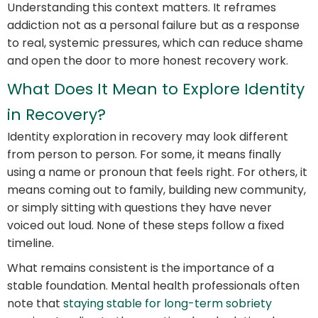
Understanding this context matters. It reframes
addiction not as a personal failure but as a response
to real, systemic pressures, which can reduce shame
and open the door to more honest recovery work.
What Does It Mean to Explore Identity
in Recovery?
Identity exploration in recovery may look different
from person to person. For some, it means finally
using a name or pronoun that feels right. For others, it
means coming out to family, building new community,
or simply sitting with questions they have never
voiced out loud. None of these steps follow a fixed
timeline.
What remains consistent is the importance of a
stable foundation. Mental health professionals often
note that
staying stable for long-term sobriety