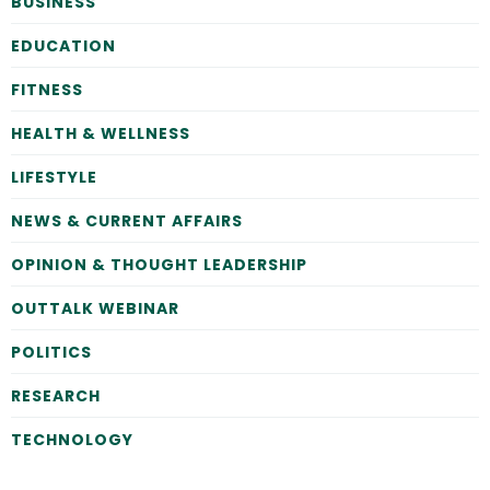
BUSINESS
EDUCATION
FITNESS
HEALTH & WELLNESS
LIFESTYLE
NEWS & CURRENT AFFAIRS
OPINION & THOUGHT LEADERSHIP
OUTTALK WEBINAR
POLITICS
RESEARCH
TECHNOLOGY