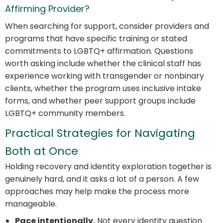
Affirming Provider?
When searching for support, consider providers and
programs that have specific training or stated
commitments to LGBTQ+ affirmation. Questions
worth asking include whether the clinical staff has
experience working with transgender or nonbinary
clients, whether the program uses inclusive intake
forms, and whether peer support groups include
LGBTQ+ community members.
Practical Strategies for Navigating
Both at Once
Holding recovery and identity exploration together is
genuinely hard, and it asks a lot of a person. A few
approaches may help make the process more
manageable.
Pace intentionally.
Not every identity question