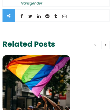
Transgender
Related Posts