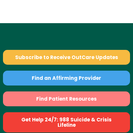
Subscribe to Receive OutCare Updates
Find an Affirming Provider
Find Patient Resources
Get Help 24/7: 988 Suicide & Crisis
Lifeline