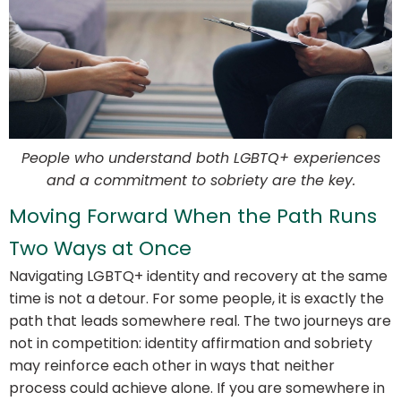
People who understand both LGBTQ+ experiences
and a commitment to sobriety are the key.
Moving Forward When the Path Runs
Two Ways at Once
Navigating LGBTQ+ identity and recovery at the same
time is not a detour. For some people, it is exactly the
path that leads somewhere real. The two journeys are
not in competition: identity affirmation and sobriety
may reinforce each other in ways that neither
process could achieve alone. If you are somewhere in