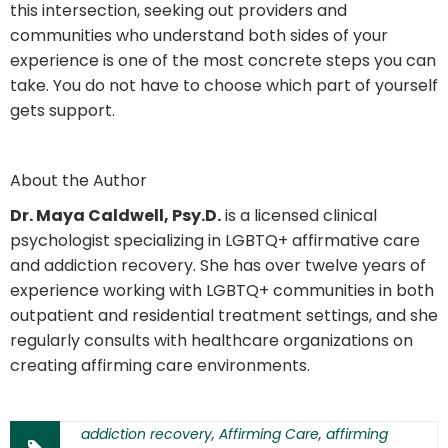
this intersection, seeking out providers and
communities who understand both sides of your
experience is one of the most concrete steps you can
take. You do not have to choose which part of yourself
gets support.
About the Author
Dr. Maya Caldwell, Psy.D.
is a licensed clinical
psychologist specializing in LGBTQ+ affirmative care
and addiction recovery. She has over twelve years of
experience working with LGBTQ+ communities in both
outpatient and residential treatment settings, and she
regularly consults with healthcare organizations on
creating affirming care environments.
addiction recovery
,
Affirming Care
,
affirming