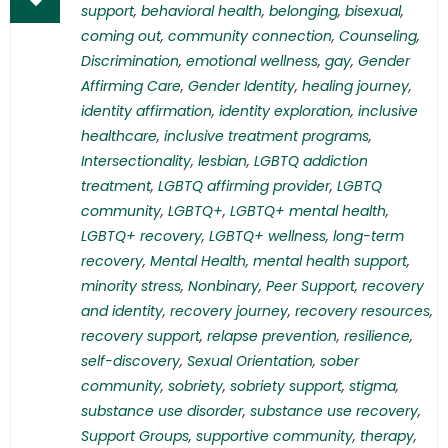
support
,
behavioral health
,
belonging
,
bisexual
,
coming out
,
community connection
,
Counseling
,
Discrimination
,
emotional wellness
,
gay
,
Gender
Affirming Care
,
Gender Identity
,
healing journey
,
identity affirmation
,
identity exploration
,
inclusive
healthcare
,
inclusive treatment programs
,
Intersectionality
,
lesbian
,
LGBTQ addiction
treatment
,
LGBTQ affirming provider
,
LGBTQ
community
,
LGBTQ+
,
LGBTQ+ mental health
,
LGBTQ+ recovery
,
LGBTQ+ wellness
,
long-term
recovery
,
Mental Health
,
mental health support
,
minority stress
,
Nonbinary
,
Peer Support
,
recovery
and identity
,
recovery journey
,
recovery resources
,
recovery support
,
relapse prevention
,
resilience
,
self-discovery
,
Sexual Orientation
,
sober
community
,
sobriety
,
sobriety support
,
stigma
,
substance use disorder
,
substance use recovery
,
Support Groups
,
supportive community
,
therapy
,