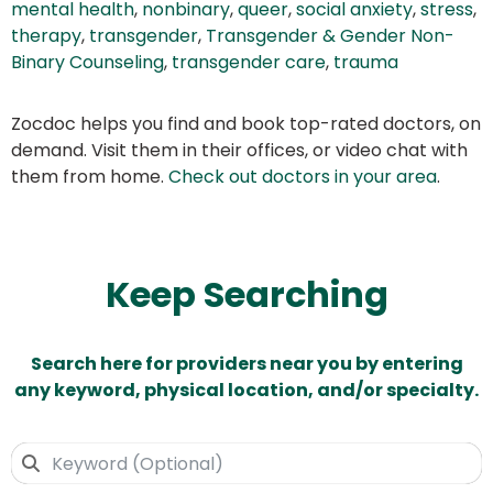
mental health
,
nonbinary
,
queer
,
social anxiety
,
stress
,
therapy
,
transgender
,
Transgender & Gender Non-
Binary Counseling
,
transgender care
,
trauma
Zocdoc helps you find and book top-rated doctors, on
demand. Visit them in their offices, or video chat with
them from home.
Check out doctors in your area
.
Keep Searching
Search here for providers near you by entering
any keyword, physical location, and/or specialty.