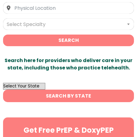
Select Specialty
SEARCH
Search here for providers who deliver care in your
state, including those who practice telehealth.
OutList
State
SEARCH BY STATE
Search
Get Free PrEP & DoxyPEP