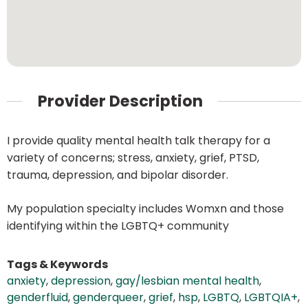
Provider Description
I provide quality mental health talk therapy for a
variety of concerns; stress, anxiety, grief, PTSD,
trauma, depression, and bipolar disorder.
My population specialty includes Womxn and those
identifying within the LGBTQ+ community
Tags & Keywords
anxiety
,
depression
,
gay/lesbian mental health
,
genderfluid
,
genderqueer
,
grief
,
hsp
,
LGBTQ
,
LGBTQIA+
,