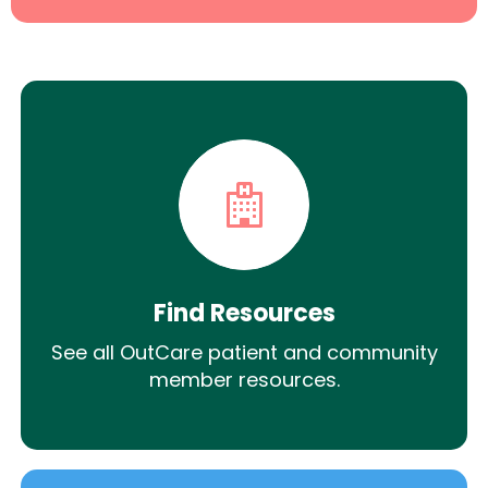
Find Resources
See all OutCare patient and community
member resources.