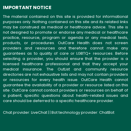
IMPORTANT NOTICE
The material contained on this site is provided for informational
purposes only. Nothing contained on this site and its related links
may be construed as medical or healthcare advice. This site is
not designed to promote or endorse any medical or healthcare
practice, resource, program or agenda or any medical tests,
products, or procedures. OutCare Health does not screen
providers and resources and therefore cannot make any
guarantees as to quality of care or LGBTQ+ resources. Before
selecting a provider, you should ensure that the provider is a
licensed healthcare professional and that they accept your
medical insurance. The OutList and community resource
directories are not exhaustive lists and may not contain providers
or resources for every health issue. OutCare Health cannot
guarantee the availability of a provider or resource listed on this
site. OutCare cannot contact providers or resources on behalf of
a patient; specific questions about health-related issues and
care should be deferred to a specific healthcare provider.
Chat provider:
LiveChat
| | Bot technology provider:
ChatBot