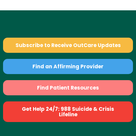
Subscribe to Receive OutCare Updates
Find an Affirming Provider
Find Patient Resources
Get Help 24/7: 988 Suicide & Crisis
Lifeline