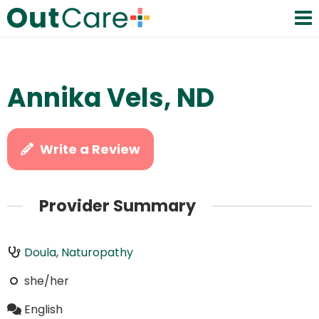
Annika Vels, ND
Write a Review
Provider Summary
Doula
,
Naturopathy
she/her
English