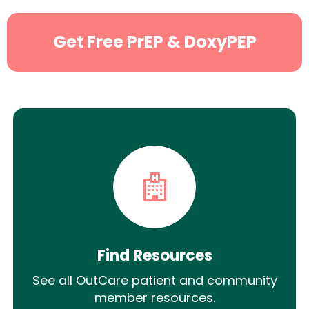
Get Free PrEP & DoxyPEP
Find Resources
See all OutCare patient and community
member resources.