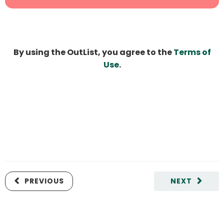
By using the OutList, you agree to the
Terms of
Use
.
PREVIOUS
NEXT