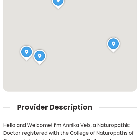
Provider Description
Hello and Welcome! I’m Annika Vels, a Naturopathic
Doctor registered with the College of Naturopaths of