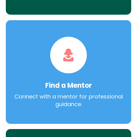
Find a Mentor
Connect with a mentor for professional
guidance.