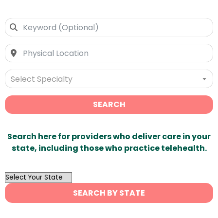
Select Specialty
SEARCH
Search here for providers who deliver care in your
state, including those who practice telehealth.
OutList
State
SEARCH BY STATE
Search