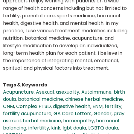
approach, I enjoy working with patients on a wide
range of health concerns including but not limited to
fertility, prenatal care, sports medicine, hormonal
health, digestive health, and mental health. In my
practice, I use various treatment modalities including
nutrition, botanical medicine, acupuncture, and
lifestyle modification to develop an individualized,
long-term health plan for each patient. I believe in
the importance of integrating mental, emotional,
spiritual, and physical factors into treatment.
Tags & Keywords
Acupuncture
,
Asexual
,
asexuality
,
Autoimmune
,
birth
doula
,
botanical medicine
,
chinese herbal medicine
,
CNM
,
Complex PTSD
,
digestive health
,
ENM
,
fertility
,
fertility acupuncture
,
GA Care Letters
,
Gender
,
gray
asexual
,
herbal medicine
,
homeopathy
,
hormonal
balancing
,
infertility
,
kink
,
lgbt doula
,
LGBTQ doula
,