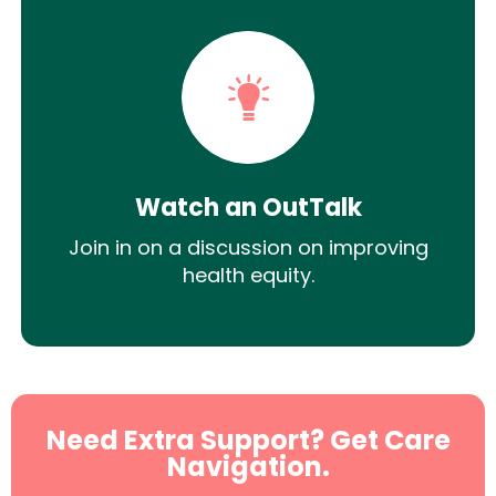
Watch an OutTalk
Join in on a discussion on improving
health equity.
Need Extra Support? Get Care
Navigation.