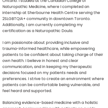
Ontario. I studied at the Canadian College of
Naturopathic Medicine, where I completed an
internship at Sherbourne Health Centre serving the
2SLGBTQIA+ community in downtown Toronto.
Additionally, I am currently completing my
certification as a Naturopathic Doula.
I am passionate about providing inclusive and
trauma-informed healthcare, while empowering
patients to be confident about taking charge of their
own health. I believe in honest and clear
communication, and in keeping my therapeutic
decisions focused on my patients needs and
preferences. I strive to create an environment where
patients can be comfortable being vulnerable, and
feel heard and supported.
Balancing evidence-based medicine with a holistic