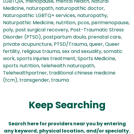
LGBTQIA
,
menopause
,
mental health
,
Natural
Medicine
,
naturopath
,
naturopathic doctor
,
Naturopathic LGBTQ+ services
,
naturopathy
,
Naturpathic Medicine
,
nutrition
,
pcos
,
perimenopause
,
poly
,
post surgical recovery
,
Post-Traumatic Stress
Disorder (PTSD)
,
postpartum doula
,
prenatal care
,
private acupuncture
,
PTSD/Trauma
,
queer
,
Queer
fertility
,
religious trauma
,
sex and sexuality
,
somatic
work
,
sports injuries treatment
,
Sports Medicine
,
sports nutrition
,
telehealth naturopath
,
Telehealthpartner
,
traditional chinese medicine
(tcm)
,
transgender
,
trauma
Keep Searching
Search here for providers near you by entering
any keyword, physical location, and/or specialty.