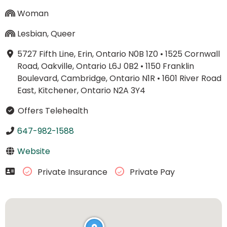
Woman
Lesbian, Queer
5727 Fifth Line, Erin, Ontario N0B 1Z0
•
1525 Cornwall
Road, Oakville, Ontario L6J 0B2
•
1150 Franklin
Boulevard, Cambridge, Ontario N1R
•
1601 River Road
East, Kitchener, Ontario N2A 3Y4
Offers Telehealth
647-982-1588
Website
Private Insurance
Private Pay