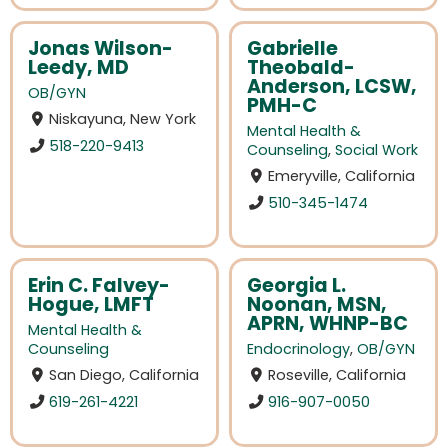
Jonas Wilson-
Gabrielle
Leedy, MD
Theobald-
Anderson, LCSW,
OB/GYN
PMH-C
Niskayuna, New York
Mental Health &
518-220-9413
Counseling
,
Social Work
Emeryville, California
510-345-1474
Erin C. Falvey-
Georgia L.
Hogue, LMFT
Noonan, MSN,
APRN, WHNP-BC
Mental Health &
Counseling
Endocrinology
,
OB/GYN
San Diego, California
Roseville, California
619-261-4221
916-907-0050