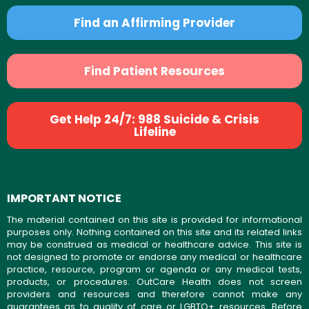
Find an Affirming Provider
Find Patient Resources
Get Help 24/7: 988 Suicide & Crisis
Lifeline
IMPORTANT NOTICE
The material contained on this site is provided for informational
purposes only. Nothing contained on this site and its related links
may be construed as medical or healthcare advice. This site is
not designed to promote or endorse any medical or healthcare
practice, resource, program or agenda or any medical tests,
products, or procedures. OutCare Health does not screen
providers and resources and therefore cannot make any
guarantees as to quality of care or LGBTQ+ resources. Before