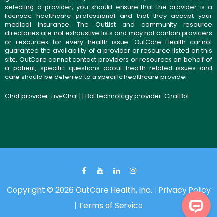
selecting a provider, you should ensure that the provider is a
licensed healthcare professional and that they accept your
medical insurance. The OutList and community resource
directories are not exhaustive lists and may not contain providers
or resources for every health issue. OutCare Health cannot
guarantee the availability of a provider or resource listed on this
site. OutCare cannot contact providers or resources on behalf of
a patient; specific questions about health-related issues and
care should be deferred to a specific healthcare provider.
Chat provider:
LiveChat
| | Bot technology provider:
ChatBot
Copyright © 2026 OutCare Health, Inc. |
Privacy Policy
|
Terms of Service