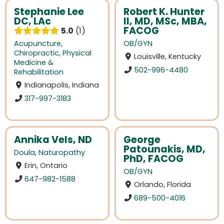
Stephanie Lee
Robert K. Hunter
DC, LAc
II, MD, MSc, MBA,
FACOG
5.0
1
Acupuncture
,
OB/GYN
Chiropractic
,
Physical
Louisville, Kentucky
Medicine &
502-996-4480
Rehabilitation
Indianapolis, Indiana
317-997-3183
Annika Vels, ND
George
Patounakis, MD,
Doula
,
Naturopathy
PhD, FACOG
Erin, Ontario
OB/GYN
647-982-1588
Orlando, Florida
689-500-4016