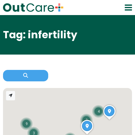
Tag: infertility
4
3
9
3