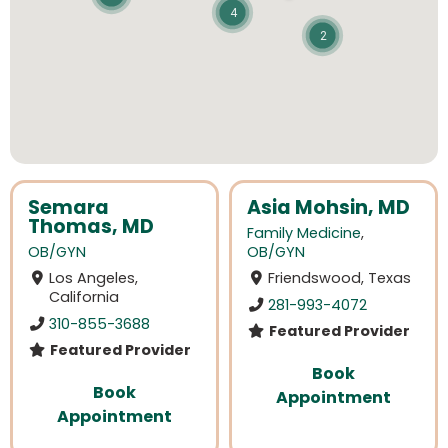
4
2
Semara
Asia Mohsin, MD
Thomas, MD
Family Medicine
,
OB/GYN
OB/GYN
Los Angeles,
Friendswood, Texas
California
281-993-4072
310-855-3688
Featured Provider
Featured Provider
Book
Book
Appointment
Appointment