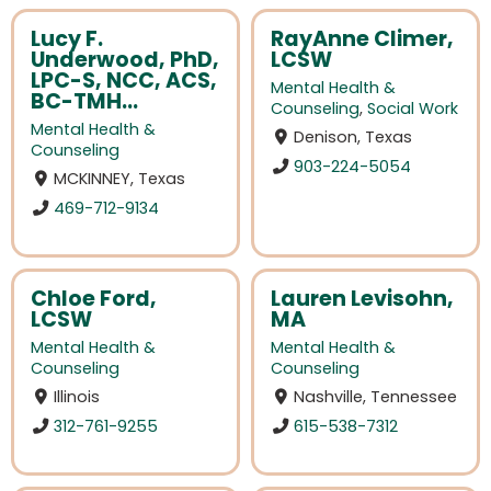
Lucy F.
RayAnne Climer,
Underwood, PhD,
LCSW
LPC-S, NCC, ACS,
Mental Health &
BC-TMH...
Counseling
,
Social Work
Mental Health &
Denison, Texas
Counseling
903-224-5054
MCKINNEY, Texas
469-712-9134
Chloe Ford,
Lauren Levisohn,
LCSW
MA
Mental Health &
Mental Health &
Counseling
Counseling
Illinois
Nashville, Tennessee
312-761-9255
615-538-7312