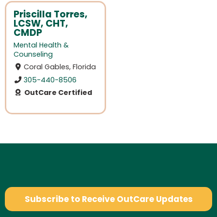
Priscilla Torres,
LCSW, CHT,
CMDP
Mental Health &
Counseling
Coral Gables, Florida
305-440-8506
OutCare Certified
Subscribe to Receive OutCare Updates