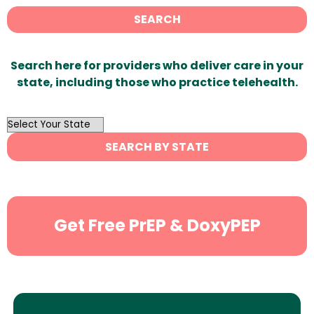
SEARCH
Search here for providers who deliver care in your
state, including those who practice telehealth.
OutList
State
SEARCH BY STATE
Search
Get Free PrEP & DoxyPEP