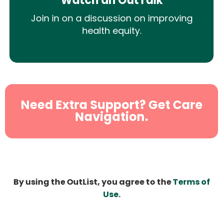
Watch an OutTalk
Join in on a discussion on improving
health equity.
Need Extra Support? Get Care
Navigation.
By using the OutList, you agree to the
Terms of
Use
.