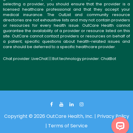
selecting a provider, you should ensure that the provider is a
licensed healthcare professional and that they accept your
medical insurance. The OutList and community resource
directories are not exhaustive lists and may not contain providers
or resources for every health issue. OutCare Health cannot
guarantee the availability of a provider or resource listed on this
site. OutCare cannot contact providers or resources on behalf of
a patient; specific questions about health-related issues and
care should be deferred to a specific healthcare provider.
Chat provider:
LiveChat
| | Bot technology provider:
ChatBot
Copyright © 2026 OutCare Health, Inc. |
Privacy Policy
|
Terms of Service