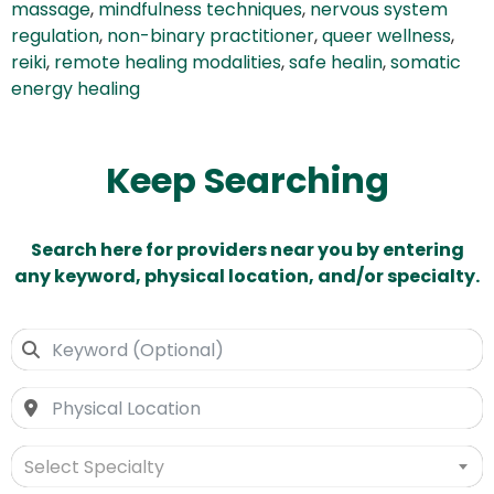
massage
,
mindfulness techniques
,
nervous system
regulation
,
non-binary practitioner
,
queer wellness
,
reiki
,
remote healing modalities
,
safe healin
,
somatic
energy healing
Keep Searching
Search here for providers near you by entering
any keyword, physical location, and/or specialty.
Select Specialty