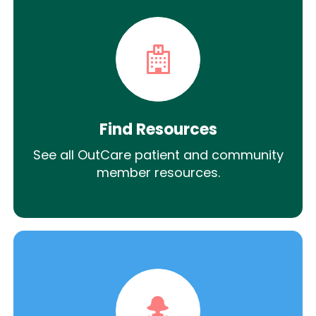
Find Resources
See all OutCare patient and community
member resources.