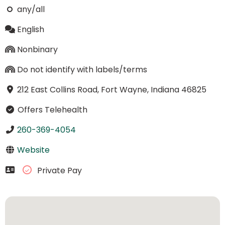
any/all
English
Nonbinary
Do not identify with labels/terms
212 East Collins Road, Fort Wayne, Indiana 46825
Offers Telehealth
260-369-4054
Website
Private Pay