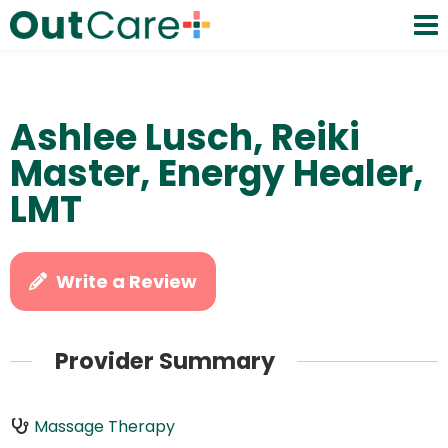
Ashlee Lusch, Reiki
Master, Energy Healer,
LMT
Write a Review
Provider Summary
Massage Therapy