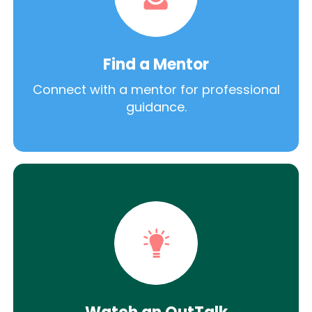
Find a Mentor
Connect with a mentor for professional
guidance.