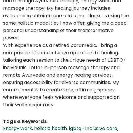
care through Ayurvedic therapy, energy work, and
massage therapy. My healing journey includes
overcoming autoimmune and other illnesses using the
same holistic modalities I now offer, giving me a deep,
personal understanding of their transformative
power.
With experience as a retired paramedic, I bring a
compassionate and intuitive approach to healing,
tailoring each session to the unique needs of LGBTQ+
individuals. I offer in-person massage therapy and
remote Ayurvedic and energy healing services,
ensuring accessibility for diverse communities. My
commitment is to create safe, affirming spaces
where everyone feels welcome and supported on
their wellness journey.
Tags & Keywords
Energy work
,
holistic health
,
lgbtq+ inclusive care
,