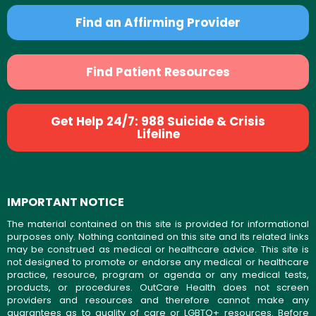
Find an Affirming Provider
Find Patient Resources
Get Help 24/7: 988 Suicide & Crisis
Lifeline
IMPORTANT NOTICE
The material contained on this site is provided for informational
purposes only. Nothing contained on this site and its related links
may be construed as medical or healthcare advice. This site is
not designed to promote or endorse any medical or healthcare
practice, resource, program or agenda or any medical tests,
products, or procedures. OutCare Health does not screen
providers and resources and therefore cannot make any
guarantees as to quality of care or LGBTQ+ resources. Before