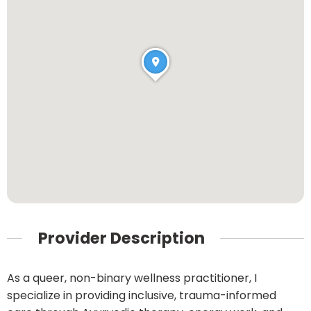
Provider Description
As a queer, non-binary wellness practitioner, I
specialize in providing inclusive, trauma-informed