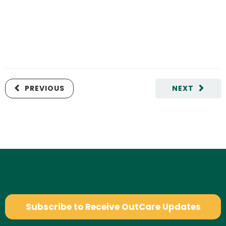
PREVIOUS
NEXT
Subscribe to Receive OutCare Updates