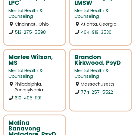
LPC
LMSW
Mental Health &
Mental Health &
Counseling
Counseling
Cincinnati, Ohio
Atlanta, Georgia
513-275-5598
404-919-3530
Marlee Wilson,
Brandon
MS
Kirkwood, PsyD
Mental Health &
Mental Health &
Counseling
Counseling
Philadelphia,
Massachusetts
Pennsylvania
774-257-5522
610-405-1191
Malina
Banavong
Maladore, PsyD