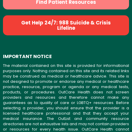
Find Patient Resources
Get Help 24/7: 988 Suicide & Crisis
Lifeline
IMPORTANT NOTICE
The material contained on this site is provided for informational
purposes only. Nothing contained on this site and its related links
may be construed as medical or healthcare advice. This site is
not designed to promote or endorse any medical or healthcare
practice, resource, program or agenda or any medical tests,
products, or procedures. OutCare Health does not screen
providers and resources and therefore cannot make any
guarantees as to quality of care or LGBTQ+ resources. Before
selecting a provider, you should ensure that the provider is a
licensed healthcare professional and that they accept your
medical insurance. The OutList and community resource
directories are not exhaustive lists and may not contain providers
or resources for every health issue. OutCare Health cannot