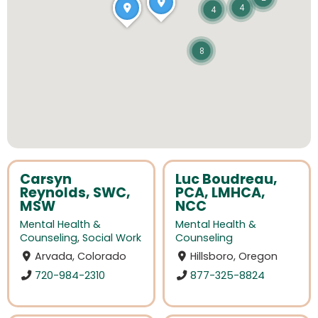
4
4
8
Carsyn
Luc Boudreau,
Reynolds, SWC,
PCA, LMHCA,
MSW
NCC
Mental Health &
Mental Health &
Counseling
,
Social Work
Counseling
Arvada, Colorado
Hillsboro, Oregon
720-984-2310
877-325-8824