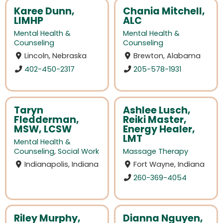
Karee Dunn,
Chania Mitchell,
LIMHP
ALC
Mental Health &
Mental Health &
Counseling
Counseling
Lincoln, Nebraska
Brewton, Alabama
402-450-2317
205-578-1931
Taryn
Ashlee Lusch,
Fledderman,
Reiki Master,
MSW, LCSW
Energy Healer,
LMT
Mental Health &
Counseling
,
Social Work
Massage Therapy
Indianapolis, Indiana
Fort Wayne, Indiana
260-369-4054
Riley Murphy,
Dianna Nguyen,