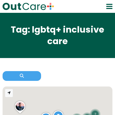
Tag: lgbtq+ inclusive
care
2