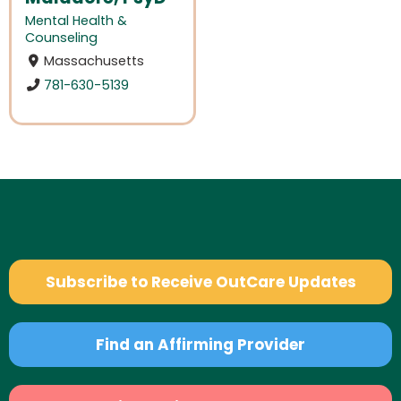
Mental Health &
Counseling
Massachusetts
781-630-5139
Subscribe to Receive OutCare Updates
Find an Affirming Provider