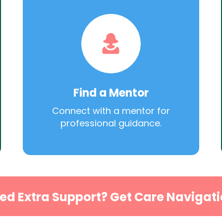
Find a Mentor
Connect with a mentor for
professional guidance.
ed Extra Support? Get Care Navigati