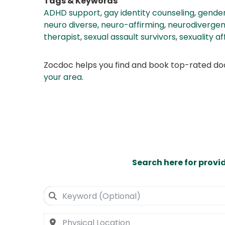
Tags & Keywords
ADHD support
,
gay identity counseling
,
gender
neuro diverse
,
neuro-affirming
,
neurodivergen
therapist
,
sexual assault survivors
,
sexuality a
Zocdoc helps you find and book top-rated doct
your area
.
Search here for provi