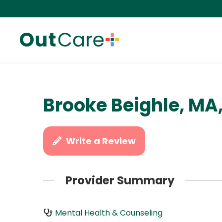
Brooke Beighle, MA
Write a Review
Provider Summary
Mental Health & Counseling