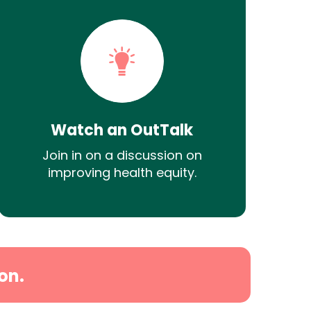
Watch an OutTalk
Join in on a discussion on
improving health equity.
on.