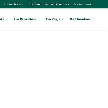
Latest News
Join the Provider Directory
My Account
nts
For Providers
For Orgs
Get Involved