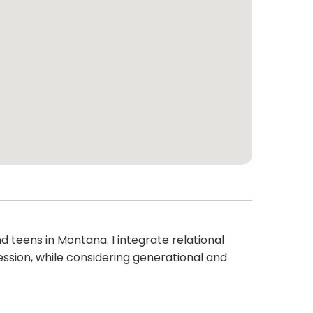
eens in Montana. I integrate relational
ession, while considering generational and