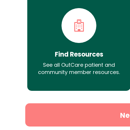
Find Resources
See all OutCare patient and
community member resources.
Ne