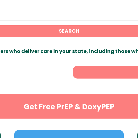
SEARCH
ers who deliver care in your state, including those w
Get Free PrEP & DoxyPEP