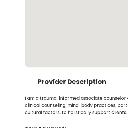
Provider Description
I am a trauma-informed associate counselor 
clinical counseling, mind-body practices, part
cultural factors, to holistically support clients.