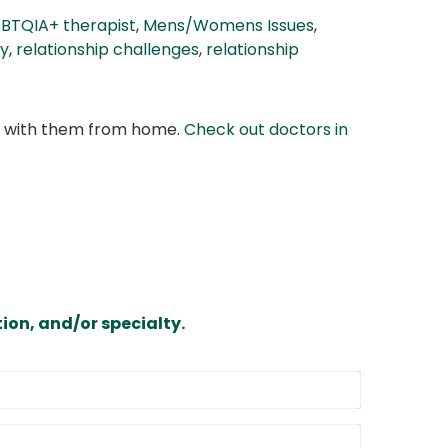
BTQIA+ therapist
,
Mens/Womens Issues
,
cy
,
relationship challenges
,
relationship
at with them from home.
Check out doctors in
ion, and/or specialty.