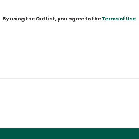
By using the OutList, you agree to the
Terms of Use
.