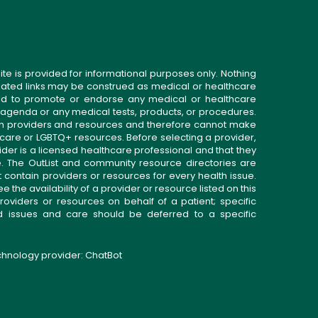
ite is provided for informational purposes only. Nothing
related links may be construed as medical or healthcare
gned to promote or endorse any medical or healthcare
 agenda or any medical tests, products, or procedures.
n providers and resources and therefore cannot make
 care or LGBTQ+ resources. Before selecting a provider,
ider is a licensed healthcare professional and that they
. The OutList and community resource directories are
t contain providers or resources for every health issue.
the availability of a provider or resource listed on this
roviders or resources on behalf of a patient; specific
ed issues and care should be deferred to a specific
echnology provider:
ChatBot