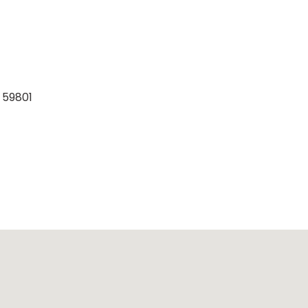
 59801