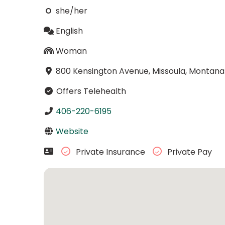
she/her
English
Woman
800 Kensington Avenue, Missoula, Montana
Offers Telehealth
406-220-6195
Website
Private Insurance
Private Pay