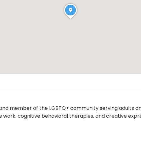
and member of the LGBTQ+ community serving adults and t
s work, cognitive behavioral therapies, and creative expr