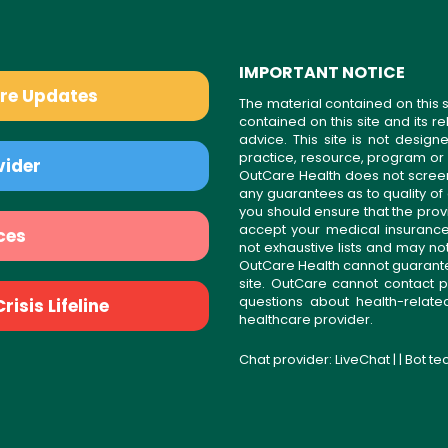
IMPORTANT NOTICE
are Updates
The material contained on this s
contained on this site and its 
advice. This site is not desi
practice, resource, program or
vider
OutCare Health does not scree
any guarantees as to quality of
you should ensure that the prov
accept your medical insurance
ces
not exhaustive lists and may no
OutCare Health cannot guarantee 
site. OutCare cannot contact p
questions about health-relat
isis Lifeline
healthcare provider.
Chat provider:
LiveChat
| | Bot t