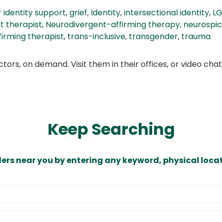
 identity support
,
grief
,
Identity
,
intersectional identity
,
LG
t therapist
,
Neurodivergent-affirming therapy
,
neurospi
ffirming therapist
,
trans-inclusive
,
transgender
,
trauma
ors, on demand. Visit them in their offices, or video ch
Keep Searching
ders near you by entering any keyword, physical locat