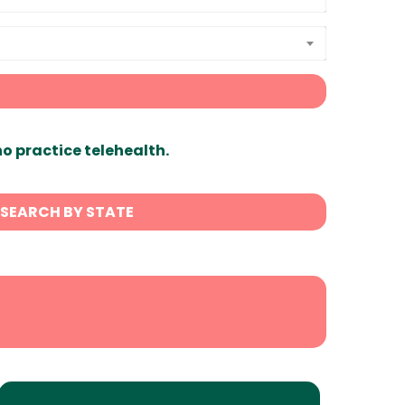
ho practice telehealth.
SEARCH BY STATE