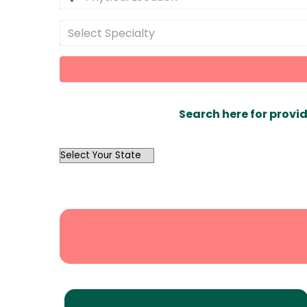
Select Specialty
Search here for provid
OutList
State
Search