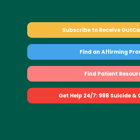
Subscribe to Receive OutC
Find an Affirming Pro
Find Patient Resour
Get Help 24/7: 988 Suicide & Cr