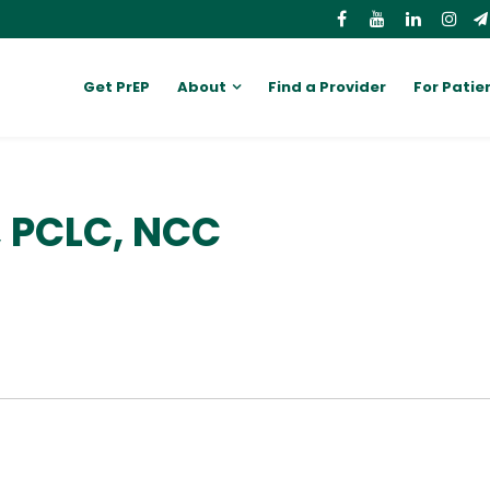
Get PrEP
About
Find a Provider
For Patie
, PCLC, NCC