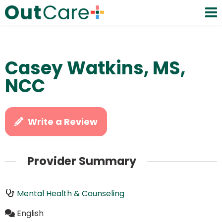
Casey Watkins, MS,
NCC
Write a Review
Provider Summary
Mental Health & Counseling
English