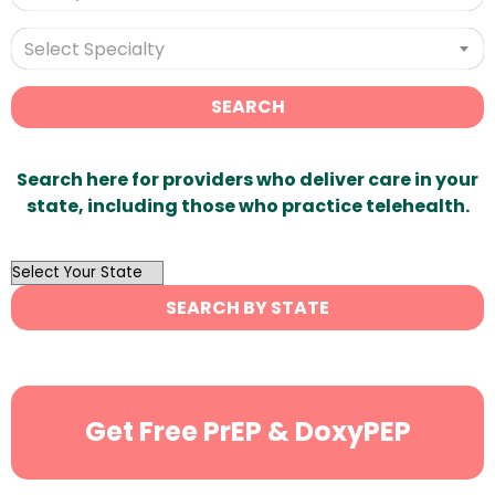
Select Specialty
SEARCH
Search here for providers who deliver care in your
state, including those who practice telehealth.
OutList
State
SEARCH BY STATE
Search
Get Free PrEP & DoxyPEP