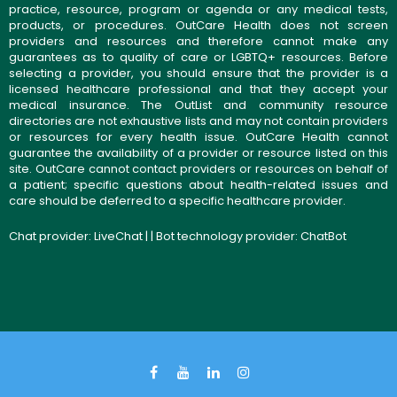
practice, resource, program or agenda or any medical tests,
products, or procedures. OutCare Health does not screen
providers and resources and therefore cannot make any
guarantees as to quality of care or LGBTQ+ resources. Before
selecting a provider, you should ensure that the provider is a
licensed healthcare professional and that they accept your
medical insurance. The OutList and community resource
directories are not exhaustive lists and may not contain providers
or resources for every health issue. OutCare Health cannot
guarantee the availability of a provider or resource listed on this
site. OutCare cannot contact providers or resources on behalf of
a patient; specific questions about health-related issues and
care should be deferred to a specific healthcare provider.
Chat provider:
LiveChat
| | Bot technology provider:
ChatBot