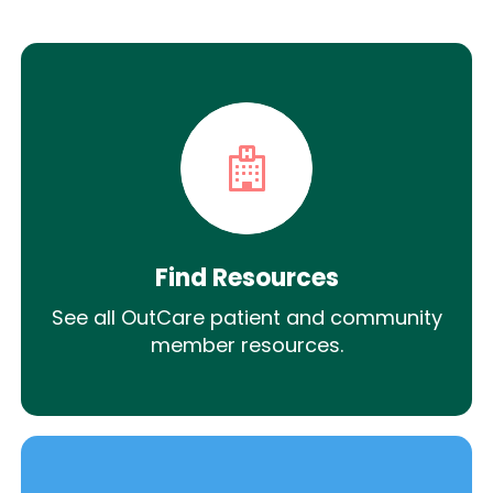
Find Resources
See all OutCare patient and community
member resources.