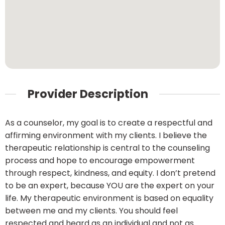
Provider Description
As a counselor, my goal is to create a respectful and
affirming environment with my clients. I believe the
therapeutic relationship is central to the counseling
process and hope to encourage empowerment
through respect, kindness, and equity. I don’t pretend
to be an expert, because YOU are the expert on your
life. My therapeutic environment is based on equality
between me and my clients. You should feel
respected and heard as an individual and not as