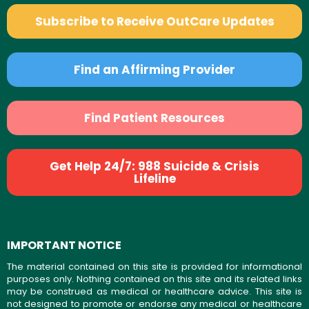
Subscribe to Receive OutCare Updates
Find an Affirming Provider
Find Patient Resources
Get Help 24/7: 988 Suicide & Crisis
Lifeline
IMPORTANT NOTICE
The material contained on this site is provided for informational
purposes only. Nothing contained on this site and its related links
may be construed as medical or healthcare advice. This site is
not designed to promote or endorse any medical or healthcare