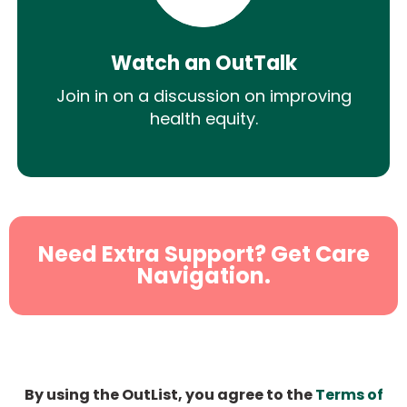
Watch an OutTalk
Join in on a discussion on improving
health equity.
Need Extra Support? Get Care
Navigation.
By using the OutList, you agree to the
Terms of