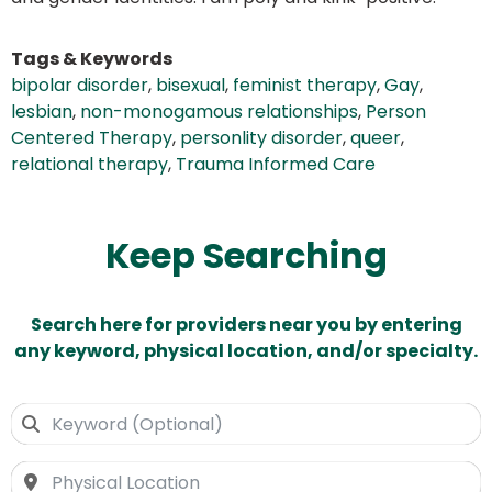
Tags & Keywords
bipolar disorder
,
bisexual
,
feminist therapy
,
Gay
,
lesbian
,
non-monogamous relationships
,
Person
Centered Therapy
,
personlity disorder
,
queer
,
relational therapy
,
Trauma Informed Care
Keep Searching
Search here for providers near you by entering
any keyword, physical location, and/or specialty.