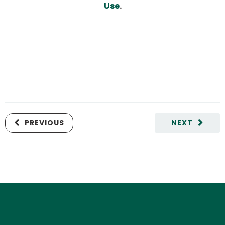
Use
.
PREVIOUS
NEXT