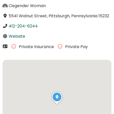
Cisgender Woman
5541 Walnut Street, Pittsburgh, Pennsylvania 15232
412-204-6244
Website
Private Insurance
Private Pay