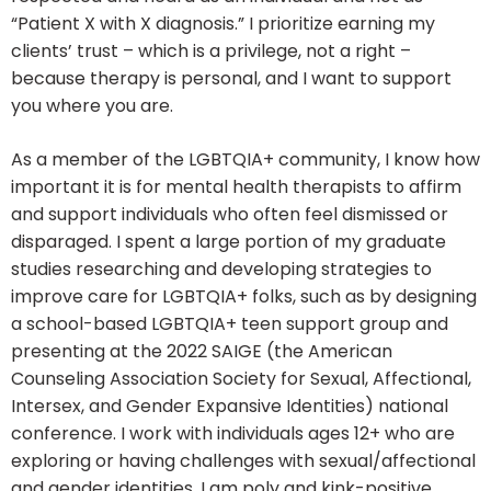
“Patient X with X diagnosis.” I prioritize earning my
clients’ trust – which is a privilege, not a right –
because therapy is personal, and I want to support
you where you are.
As a member of the LGBTQIA+ community, I know how
important it is for mental health therapists to affirm
and support individuals who often feel dismissed or
disparaged. I spent a large portion of my graduate
studies researching and developing strategies to
improve care for LGBTQIA+ folks, such as by designing
a school-based LGBTQIA+ teen support group and
presenting at the 2022 SAIGE (the American
Counseling Association Society for Sexual, Affectional,
Intersex, and Gender Expansive Identities) national
conference. I work with individuals ages 12+ who are
exploring or having challenges with sexual/affectional
and gender identities. I am poly and kink-positive.