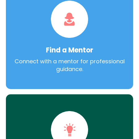
Find a Mentor
Connect with a mentor for professional
guidance.