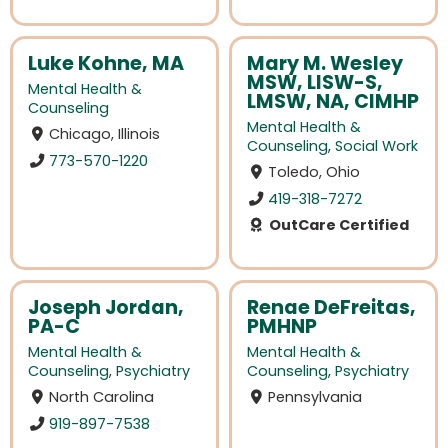
Luke Kohne, MA
Mary M. Wesley
MSW, LISW-S,
Mental Health &
LMSW, NA, CIMHP
Counseling
Mental Health &
Chicago, Illinois
Counseling
,
Social Work
773-570-1220
Toledo, Ohio
419-318-7272
OutCare Certified
Joseph Jordan,
Renae DeFreitas,
PA-C
PMHNP
Mental Health &
Mental Health &
Counseling
,
Psychiatry
Counseling
,
Psychiatry
North Carolina
Pennsylvania
919-897-7538