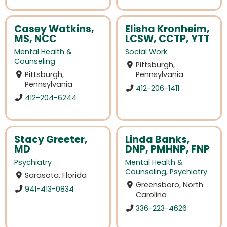
Casey Watkins,
Elisha Kronheim,
MS, NCC
LCSW, CCTP, YTT
Mental Health &
Social Work
Counseling
Pittsburgh,
Pittsburgh,
Pennsylvania
Pennsylvania
412-206-1411
412-204-6244
Stacy Greeter,
Linda Banks,
MD
DNP, PMHNP, FNP
Psychiatry
Mental Health &
Counseling
,
Psychiatry
Sarasota, Florida
Greensboro, North
941-413-0834
Carolina
336-223-4626