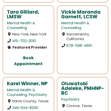
Tara Gilliard,
Vickie Maranda
LMSW
Garnett, LCSW
Mental Health &
Mental Health &
Counseling
Counseling
New York, New York
Sacramento,
California
415-702-3010
678-598-4661
Featured Provider
Book
Appointment
Karel Winner, NP
Oluwatobi
Adeleke, PMHNP-
Mental Health &
BC
Counseling
,
Psychiatry
Psychiatry
Harris County, Texas
Conroe, Texas
346-634-8300