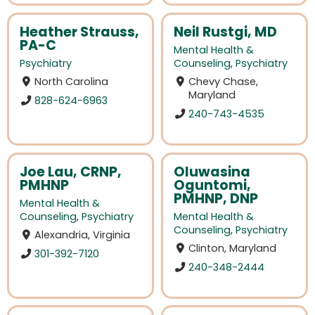
Heather Strauss,
Neil Rustgi, MD
PA-C
Mental Health &
Psychiatry
Counseling
,
Psychiatry
North Carolina
Chevy Chase,
Maryland
828-624-6963
240-743-4535
Joe Lau, CRNP,
Oluwasina
PMHNP
Oguntomi,
PMHNP, DNP
Mental Health &
Counseling
,
Psychiatry
Mental Health &
Counseling
,
Psychiatry
Alexandria, Virginia
Clinton, Maryland
301-392-7120
240-348-2444