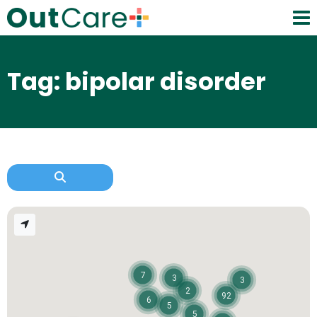
Tag: bipolar disorder
7
3
3
2
92
6
5
5