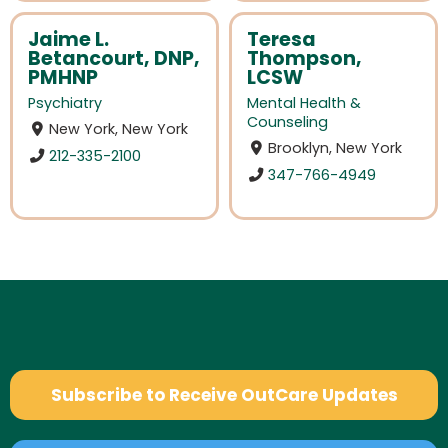
Jaime L.
Teresa
Betancourt, DNP,
Thompson,
PMHNP
LCSW
Psychiatry
Mental Health &
Counseling
New York, New York
Brooklyn, New York
212-335-2100
347-766-4949
Subscribe to Receive OutCare Updates