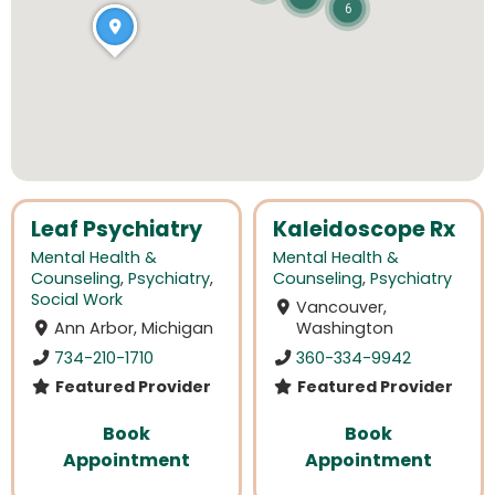
6
Leaf Psychiatry
Kaleidoscope Rx
Mental Health &
Mental Health &
Counseling
,
Psychiatry
,
Counseling
,
Psychiatry
Social Work
Vancouver,
Ann Arbor, Michigan
Washington
734-210-1710
360-334-9942
Featured Provider
Featured Provider
Book
Book
Appointment
Appointment