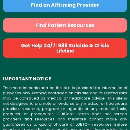
Find an Affirming Provider
Find Patient Resources
Get Help 24/7: 988 Suicide & Crisis
Lifeline
IMPORTANT NOTICE
The material contained on this site is provided for informational
purposes only. Nothing contained on this site and its related links
may be construed as medical or healthcare advice. This site is
not designed to promote or endorse any medical or healthcare
practice, resource, program or agenda or any medical tests,
products, or procedures. OutCare Health does not screen
providers and resources and therefore cannot make any
guarantees as to quality of care or LGBTQ+ resources. Before
selecting a provider, you should ensure that the provider is a