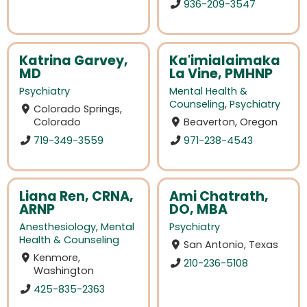
936-209-3547
Katrina Garvey,
Ka'imialaimaka
MD
La Vine, PMHNP
Psychiatry
Mental Health &
Counseling
,
Psychiatry
Colorado Springs,
Colorado
Beaverton, Oregon
719-349-3559
971-238-4543
Liana Ren, CRNA,
Ami Chatrath,
ARNP
DO, MBA
Anesthesiology
,
Mental
Psychiatry
Health & Counseling
San Antonio, Texas
Kenmore,
210-236-5108
Washington
425-835-2363