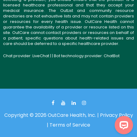
licensed healthcare professional and that they accept your
medical insurance. The OutList and community resource
directories are not exhaustive lists and may not contain providers
or resources for every health issue. OutCare Health cannot
guarantee the availability of a provider or resource listed on this
site. OutCare cannot contact providers or resources on behalf of
a patient; specific questions about health-related issues and
care should be deferred to a specific healthcare provider.
Chat provider:
LiveChat
| | Bot technology provider:
ChatBot
Copyright © 2026 OutCare Health, Inc. |
Privacy Policy
|
Terms of Service