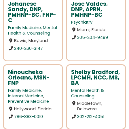
Johanese
Jose Valdes,
Sandy, DNP,
DNP, APRN,
PMHNP-BC, FNP-
PMHNP-BC
C
Psychiatry
Family Medicine
,
Mental
Miami, Florida
Health & Counseling
305-204-9499
Bowie, Maryland
240-260-3147
Ninoucheka
Shelby Bradford,
Orleans, MSN-
LPCMH, NCC, MS,
FNP
BA
Family Medicine
,
Mental Health &
Internal Medicine
,
Counseling
Preventive Medicine
Middletown,
Hollywood, Florida
Delaware
786-883-0010
302-212-4051