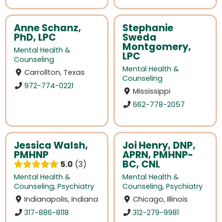
Anne Schanz,
Stephanie
PhD, LPC
Sweda
Montgomery,
Mental Health &
LPC
Counseling
Mental Health &
Carrollton, Texas
Counseling
972-774-0221
Mississippi
662-778-2057
Jessica Walsh,
Joi Henry, DNP,
PMHNP
APRN, PMHNP-
BC, CNL
5.0
3
Mental Health &
Mental Health &
Counseling
,
Psychiatry
Counseling
,
Psychiatry
Indianapolis, Indiana
Chicago, Illinois
317-886-8118
312-279-9981