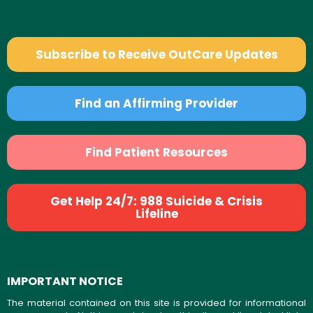
Subscribe to Receive OutCare Updates
Find an Affirming Provider
Find Patient Resources
Get Help 24/7: 988 Suicide & Crisis
Lifeline
IMPORTANT NOTICE
The material contained on this site is provided for informational