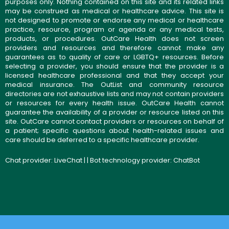
purposes only. Nothing contained on this site and its related links
may be construed as medical or healthcare advice. This site is
not designed to promote or endorse any medical or healthcare
practice, resource, program or agenda or any medical tests,
products, or procedures. OutCare Health does not screen
providers and resources and therefore cannot make any
guarantees as to quality of care or LGBTQ+ resources. Before
selecting a provider, you should ensure that the provider is a
licensed healthcare professional and that they accept your
medical insurance. The OutList and community resource
directories are not exhaustive lists and may not contain providers
or resources for every health issue. OutCare Health cannot
guarantee the availability of a provider or resource listed on this
site. OutCare cannot contact providers or resources on behalf of
a patient; specific questions about health-related issues and
care should be deferred to a specific healthcare provider.
Chat provider:
LiveChat
| | Bot technology provider:
ChatBot