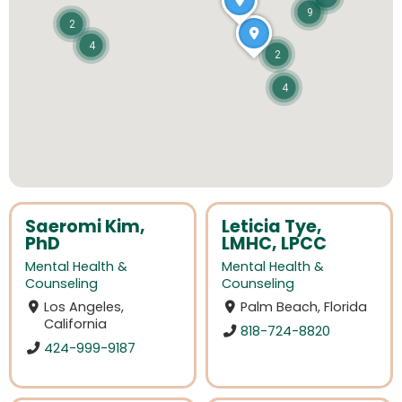
9
2
4
2
4
Saeromi Kim,
Leticia Tye,
PhD
LMHC, LPCC
Mental Health &
Mental Health &
Counseling
Counseling
Los Angeles,
Palm Beach, Florida
California
818-724-8820
424-999-9187