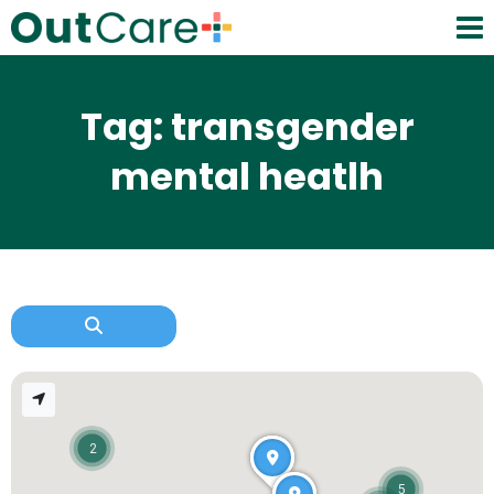
Tag: transgender
mental heatlh
2
5