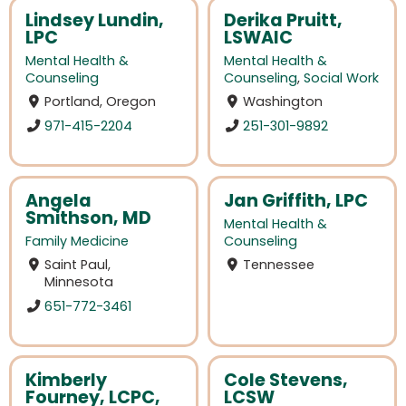
Lindsey Lundin,
Derika Pruitt,
LPC
LSWAIC
Mental Health &
Mental Health &
Counseling
Counseling
,
Social Work
Portland, Oregon
Washington
971-415-2204
251-301-9892
Angela
Jan Griffith, LPC
Smithson, MD
Mental Health &
Family Medicine
Counseling
Saint Paul,
Tennessee
Minnesota
651-772-3461
Kimberly
Cole Stevens,
Fourney, LCPC,
LCSW