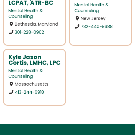
LCPAT, ATR-BC
Mental Health &
Mental Health &
Counseling
Counseling
New Jersey
Bethesda, Maryland
732-440-8688
301-228-0962
Kyle Jason
Cortis, LMHC, LPC
Mental Health &
Counseling
Massachusetts
413-244-6918