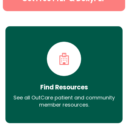
Find Resources
See all OutCare patient and community
member resources.