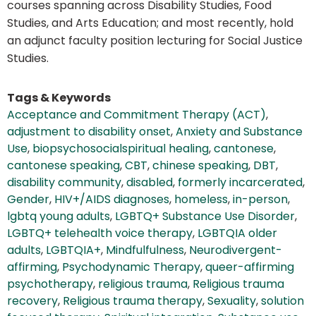
courses spanning across Disability Studies, Food
Studies, and Arts Education; and most recently, hold
an adjunct faculty position lecturing for Social Justice
Studies.
Tags & Keywords
Acceptance and Commitment Therapy (ACT)
,
adjustment to disability onset
,
Anxiety and Substance
Use
,
biopsychosocialspiritual healing
,
cantonese
,
cantonese speaking
,
CBT
,
chinese speaking
,
DBT
,
disability community
,
disabled
,
formerly incarcerated
,
Gender
,
HIV+/AIDS diagnoses
,
homeless
,
in-person
,
lgbtq young adults
,
LGBTQ+ Substance Use Disorder
,
LGBTQ+ telehealth voice therapy
,
LGBTQIA older
adults
,
LGBTQIA+
,
Mindfulfulness
,
Neurodivergent-
affirming
,
Psychodynamic Therapy
,
queer-affirming
psychotherapy
,
religious trauma
,
Religious trauma
recovery
,
Religious trauma therapy
,
Sexuality
,
solution