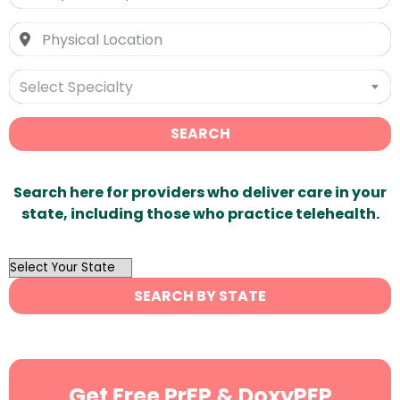
Select Specialty
SEARCH
Search here for providers who deliver care in your
state, including those who practice telehealth.
OutList
State
SEARCH BY STATE
Search
Get Free PrEP & DoxyPEP