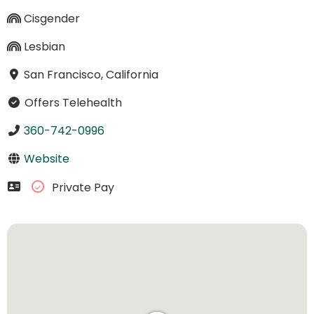
Cisgender
Lesbian
San Francisco, California
Offers Telehealth
360-742-0996
Website
Private Pay