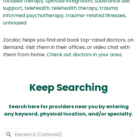
focused therapy
,
Spiritual integration
,
Substance use
support
,
telehealth
,
telehealth therapy
,
trauma
informed psychotherapy
,
trauma-related illnesses
,
unhoused
Zocdoc helps you find and book top-rated doctors, on
demand. Visit them in their offices, or video chat with
them from home.
Check out doctors in your area
.
Keep Searching
Search here for providers near you by entering
any keyword, physical location, and/or specialty.