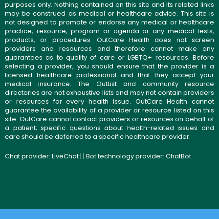
purposes only. Nothing contained on this site and its related links
may be construed as medical or healthcare advice. This site is
not designed to promote or endorse any medical or healthcare
practice, resource, program or agenda or any medical tests,
products, or procedures. OutCare Health does not screen
providers and resources and therefore cannot make any
guarantees as to quality of care or LGBTQ+ resources. Before
selecting a provider, you should ensure that the provider is a
licensed healthcare professional and that they accept your
medical insurance. The OutList and community resource
directories are not exhaustive lists and may not contain providers
or resources for every health issue. OutCare Health cannot
guarantee the availability of a provider or resource listed on this
site. OutCare cannot contact providers or resources on behalf of
a patient; specific questions about health-related issues and
care should be deferred to a specific healthcare provider.
Chat provider:
LiveChat
| | Bot technology provider:
ChatBot