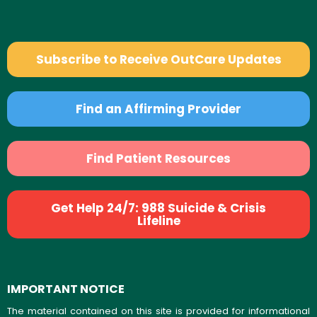
Subscribe to Receive OutCare Updates
Find an Affirming Provider
Find Patient Resources
Get Help 24/7: 988 Suicide & Crisis
Lifeline
IMPORTANT NOTICE
The material contained on this site is provided for informational