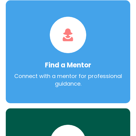
Find a Mentor
Connect with a mentor for professional
guidance.