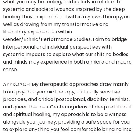
what you may be feeling, particularly in relation to
systemic and societal wounds. Inspired by the deep
healing I have experienced within my own therapy, as
well as drawing from my transformative and
liberatory experiences within
Gender/Ethnic/Performance Studies, I aim to bridge
interpersonal and individual perspectives with
systemic impacts to explore what our shifting bodies
and minds may experience in both a micro and macro
sense.
APPROACH: My therapeutic approaches draw mainly
from psychodynamic therapy, culturally sensitive
practices, and critical postcolonial, disability, feminist,
and queer theories. Centering ideas of deep relational
and spiritual healing, my approach is to be a witness
alongside your journey, providing a safe space for you
to explore anything you feel comfortable bringing into