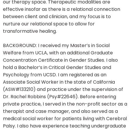
our therapy space. Therapeutic modalities are
effective insofar as there is a relational connection
between client and clinician, and my focus is to
nurture our relational space to allow for
transformative healing.
BACKGROUND: I received my Master’s in Social
Welfare from UCLA, with an additional Graduate
Concentration Certificate in Gender Studies. I also
hold a Bachelor’s in Critical Gender Studies and
Psychology from UCSD. I am registered as an
Associate Social Worker in the state of California
(ASW#133210) and practice under the supervision of
Dr. Rachel Robbins (Psy#22646). Before entering
private practice, I served in the non-profit sector as a
therapist and case manager, and also served as a
medical social worker for patients living with Cerebral
Palsy. I also have experience teaching undergraduate