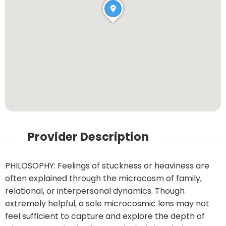
Provider Description
PHILOSOPHY: Feelings of stuckness or heaviness are
often explained through the microcosm of family,
relational, or interpersonal dynamics. Though
extremely helpful, a sole microcosmic lens may not
feel sufficient to capture and explore the depth of