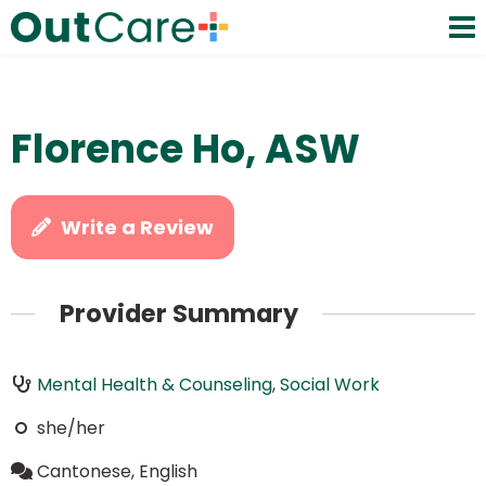
Florence Ho, ASW
Write a Review
Provider Summary
Mental Health & Counseling
,
Social Work
she/her
Cantonese, English