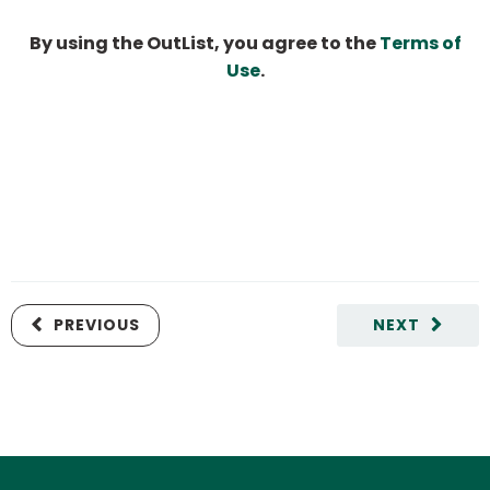
By using the OutList, you agree to the
Terms of
Use
.
PREVIOUS
NEXT