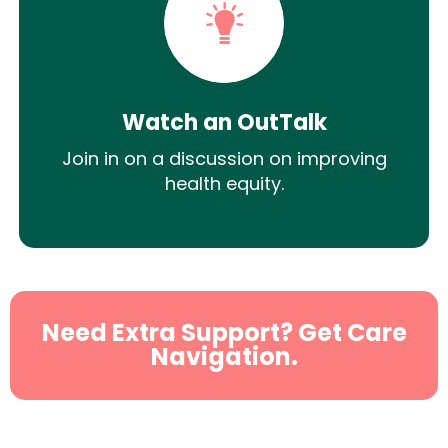
Watch an OutTalk
Join in on a discussion on improving
health equity.
Need Extra Support? Get Care
Navigation.