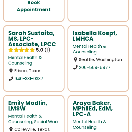
Book
Appointment
Sarah Sustaita,
Isabella Koepf,
MS, LPC-
LMHCA
Associate, LPCC
Mental Health &
5.0
1
Counseling
Mental Health &
Seattle, Washington
Counseling
206-569-5977
Frisco, Texas
940-331-0337
Emily Modlin,
Araya Baker,
LMSW
MPhilEd, EdM,
LPC-A
Mental Health &
Counseling
,
Social Work
Mental Health &
Counseling
Colleyville, Texas