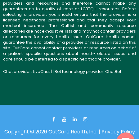
providers and resources and therefore cannot make any
guarantees as to quality of care or LGBTQ+ resources. Before
selecting a provider, you should ensure that the provider is a
licensed healthcare professional and that they accept your
medical insurance. The OutList and community resource
directories are not exhaustive lists and may not contain providers
or resources for every health issue. OutCare Health cannot
guarantee the availability of a provider or resource listed on this
site. OutCare cannot contact providers or resources on behalf of
a patient; specific questions about health-related issues and
care should be deferred to a specific healthcare provider.
Chat provider:
LiveChat
| | Bot technology provider:
ChatBot
Copyright © 2026 OutCare Health, Inc. |
Privacy Policy