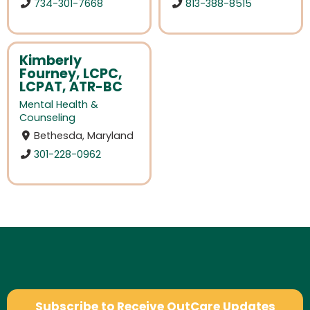
734-301-7668
813-388-8515
Kimberly
Fourney, LCPC,
LCPAT, ATR-BC
Mental Health &
Counseling
Bethesda, Maryland
301-228-0962
Subscribe to Receive OutCare Updates