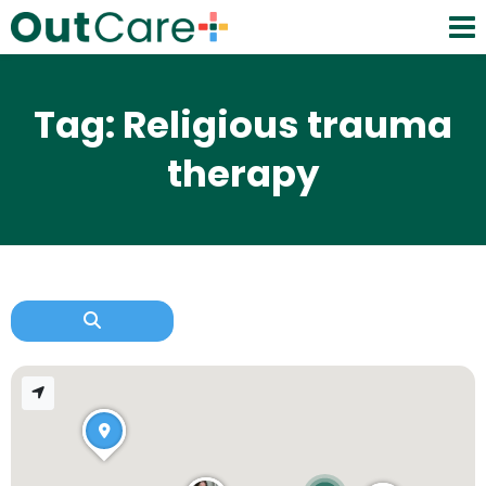
Tag: Religious trauma
therapy