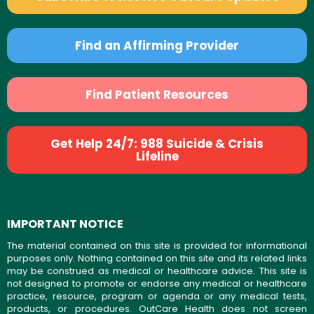
Find an Affirming Provider
Find Patient Resources
Get Help 24/7: 988 Suicide & Crisis
Lifeline
IMPORTANT NOTICE
The material contained on this site is provided for informational
purposes only. Nothing contained on this site and its related links
may be construed as medical or healthcare advice. This site is
not designed to promote or endorse any medical or healthcare
practice, resource, program or agenda or any medical tests,
products, or procedures. OutCare Health does not screen