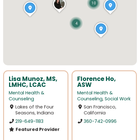
10
4
Lisa Munoz, MS,
Florence Ho,
LMHC, LCAC
ASW
Mental Health &
Mental Health &
Counseling
Counseling
,
Social Work
Lakes of the Four
San Francisco,
Seasons, Indiana
California
219-649-1183
360-742-0996
Featured Provider