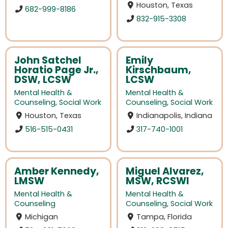
Houston, Texas
682-999-8186
832-915-3308
John Satchel
Emily
Horatio Page Jr.,
Kirschbaum,
DSW, LCSW
LCSW
Mental Health &
Mental Health &
Counseling
,
Social Work
Counseling
,
Social Work
Houston, Texas
Indianapolis, Indiana
516-515-0431
317-740-1001
Amber Kennedy,
Miguel Alvarez,
LMSW
MSW, RCSWI
Mental Health &
Mental Health &
Counseling
Counseling
,
Social Work
Michigan
Tampa, Florida