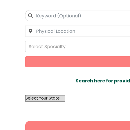
Select Specialty
Search here for provid
OutList
State
Search