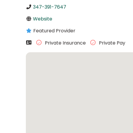
347-391-7647
Website
Featured Provider
Private Insurance
Private Pay