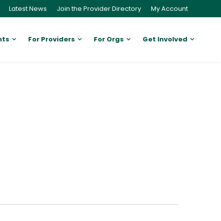
Latest News
Join the Provider Directory
My Account
nts
For Providers
For Orgs
Get Involved