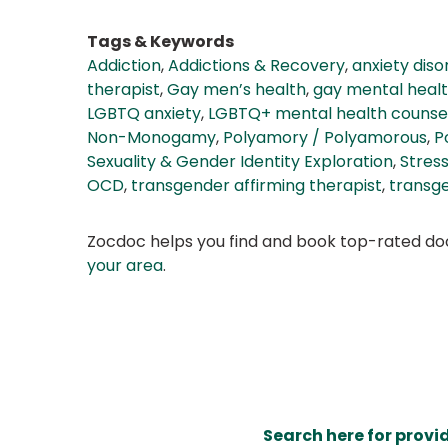
Tags & Keywords
Addiction
,
Addictions & Recovery
,
anxiety dis
therapist
,
Gay men’s health
,
gay mental heal
LGBTQ anxiety
,
LGBTQ+ mental health counsel
Non-Monogamy
,
Polyamory / Polyamorous
,
P
Sexuality & Gender Identity Exploration
,
Stress
OCD
,
transgender affirming therapist
,
transg
Zocdoc helps you find and book top-rated doct
your area
.
Search here for provi