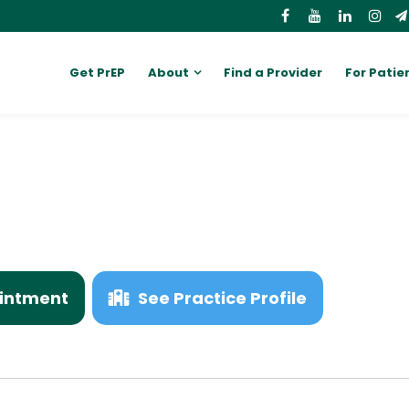
Get PrEP
About
Find a Provider
For Patie
intment
See Practice Profile