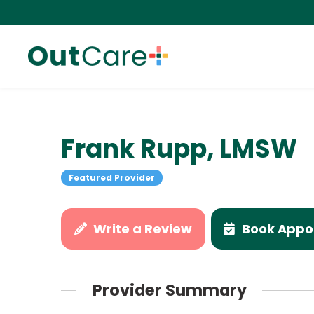
Frank Rupp, LMSW
Featured Provider
Write a Review
Book Appo
Provider Summary