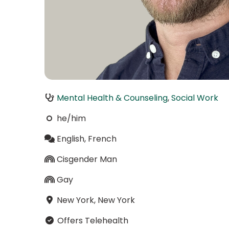
Mental Health & Counseling
,
Social Work
he/him
English, French
Cisgender Man
Gay
New York, New York
Offers Telehealth