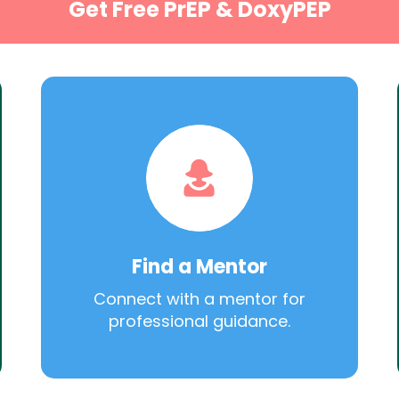
Get Free PrEP & DoxyPEP
Find a Mentor
Connect with a mentor for
professional guidance.