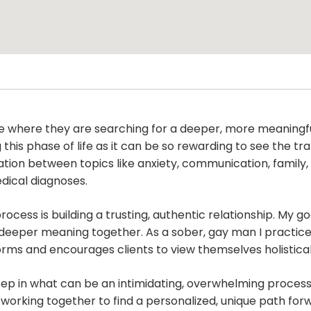
life where they are searching for a deeper, more meaningf
g this phase of life as it can be so rewarding to see the 
lation between topics like anxiety, communication, family
edical diagnoses.
cess is building a trusting, authentic relationship. My go
 deeper meaning together. As a sober, gay man I practice
orms and encourages clients to view themselves holistical
ep in what can be an intimidating, overwhelming process.
 working together to find a personalized, unique path forw