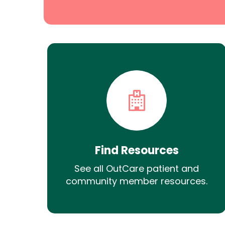
Find Resources
See all OutCare patient and
community member resources.