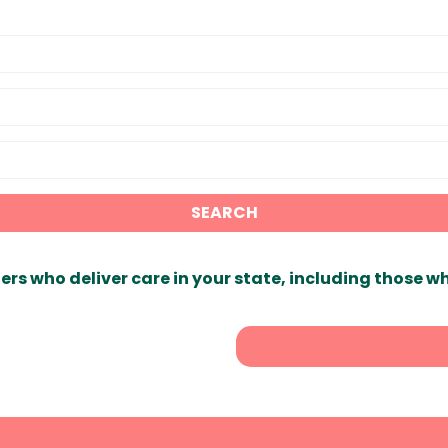
SEARCH
ers who deliver care in your state, including those w