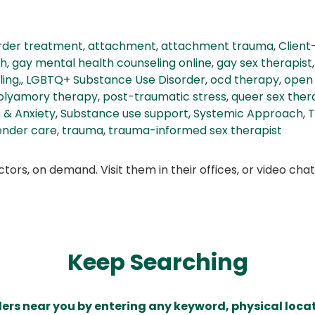
order treatment
,
attachment
,
attachment trauma
,
Client
th
,
gay mental health counseling online
,
gay sex therapist
ing,
,
LGBTQ+ Substance Use Disorder
,
ocd therapy
,
open 
olyamory therapy
,
post-traumatic stress
,
queer sex ther
 & Anxiety
,
Substance use support
,
Systemic Approach
,
T
ender care
,
trauma
,
trauma-informed sex therapist
ors, on demand. Visit them in their offices, or video ch
Keep Searching
ders near you by entering any keyword, physical locat