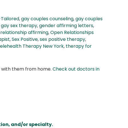
-Tailored
,
gay couples counseling
,
gay couples
,
gay sex therapy
,
gender affirming letters
,
relationship affirming
,
Open Relationships
apist
,
Sex Positive
,
sex positive therapy
,
elehealth Therapy New York
,
therapy for
at with them from home.
Check out doctors in
ion, and/or specialty.