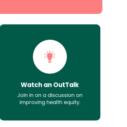
Watch an OutTalk
Join in on a discussion on
improving health equity.