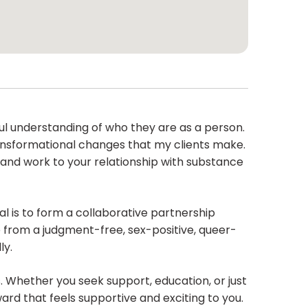
ul understanding of who they are as a person.
transformational changes that my clients make.
, and work to your relationship with substance
al is to form a collaborative partnership
 from a judgment-free, sex-positive, queer-
ly.
 Whether you seek support, education, or just
ard that feels supportive and exciting to you.