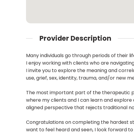
Provider Description
Many individuals go through periods of their 
I enjoy working with clients who are navigatin
I invite you to explore the meaning and corre
use, grief, sex, identity, trauma, and/or new m
The most important part of the therapeutic pro
where my clients and I can learn and explore
aligned perspective that rejects traditional n
Congratulations on completing the hardest st
want to feel heard and seen, I look forward to