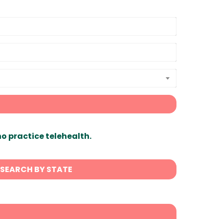
ho practice telehealth.
SEARCH BY STATE