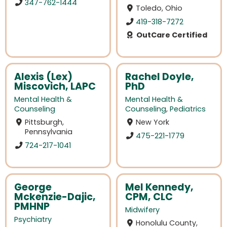
347-762-1444
Toledo, Ohio
419-318-7272
OutCare Certified
Alexis (Lex)
Rachel Doyle,
Miscovich, LAPC
PhD
Mental Health &
Mental Health &
Counseling
Counseling
,
Pediatrics
Pittsburgh,
New York
Pennsylvania
475-221-1779
724-217-1041
George
Mel Kennedy,
Mckenzie-Dajic,
CPM, CLC
PMHNP
Midwifery
Psychiatry
Honolulu County,