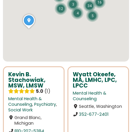
16
3
34
12
4
5
Kevin B.
Wyatt Okeefe,
Stachowiak,
MA, LMHC, LPC,
MSW, LMSW
LPCC
5.0
1
Mental Health &
Mental Health &
Counseling
Counseling
,
Psychiatry
,
Seattle, Washington
Social Work
352-677-2401
Grand Blanc,
Michigan
810-207-5384