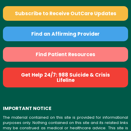
Subscribe to Receive OutCare Updates
Find an Affirming Provider
Find Patient Resources
Get Help 24/7: 988 Suicide & Crisis
Lifeline
IMPORTANT NOTICE
The material contained on this site is provided for informational
purposes only. Nothing contained on this site and its related links
may be construed as medical or healthcare advice. This site is