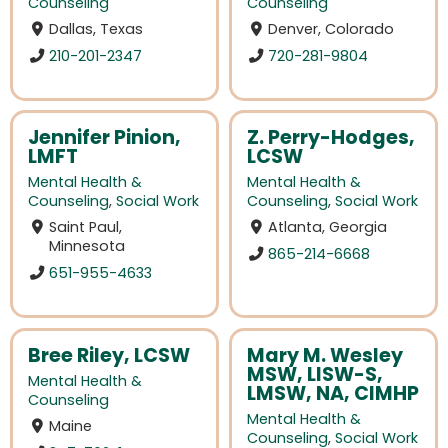
Counseling
Counseling
Dallas, Texas
Denver, Colorado
210-201-2347
720-281-9804
Jennifer Pinion,
Z. Perry-Hodges,
LMFT
LCSW
Mental Health &
Mental Health &
Counseling
,
Social Work
Counseling
,
Social Work
Saint Paul,
Atlanta, Georgia
Minnesota
865-214-6668
651-955-4633
Bree Riley, LCSW
Mary M. Wesley
MSW, LISW-S,
Mental Health &
LMSW, NA, CIMHP
Counseling
Mental Health &
Maine
Counseling
,
Social Work