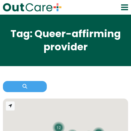
Tag: Queer-affirming
provider
12