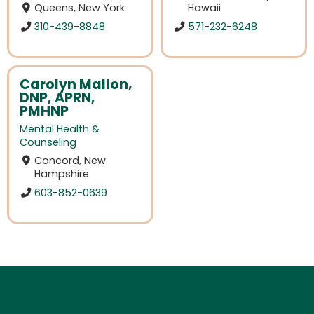
Queens, New York
Hawaii
310-439-8848
571-232-6248
Carolyn Mallon,
DNP, APRN,
PMHNP
Mental Health &
Counseling
Concord, New
Hampshire
603-852-0639