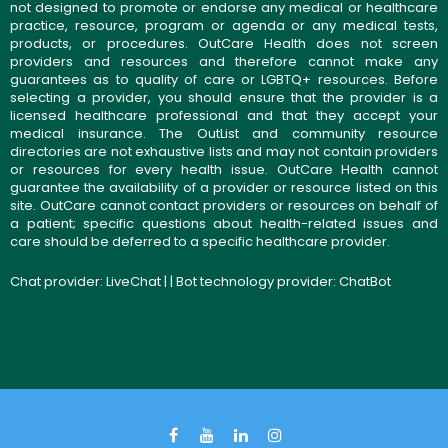
not designed to promote or endorse any medical or healthcare
practice, resource, program or agenda or any medical tests,
products, or procedures. OutCare Health does not screen
providers and resources and therefore cannot make any
guarantees as to quality of care or LGBTQ+ resources. Before
selecting a provider, you should ensure that the provider is a
licensed healthcare professional and that they accept your
medical insurance. The OutList and community resource
directories are not exhaustive lists and may not contain providers
or resources for every health issue. OutCare Health cannot
guarantee the availability of a provider or resource listed on this
site. OutCare cannot contact providers or resources on behalf of
a patient; specific questions about health-related issues and
care should be deferred to a specific healthcare provider.
Chat provider:
LiveChat
| | Bot technology provider:
ChatBot