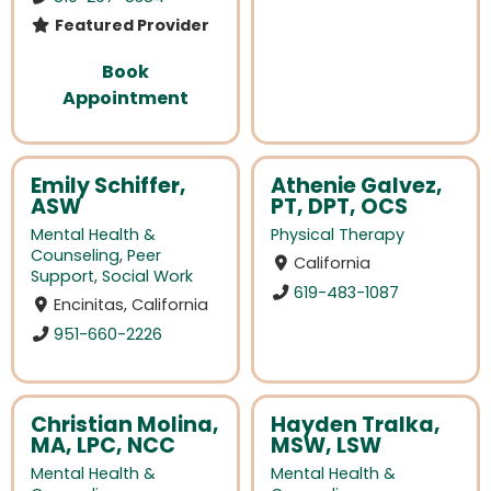
Featured Provider
Book
Appointment
Emily Schiffer,
Athenie Galvez,
ASW
PT, DPT, OCS
Mental Health &
Physical Therapy
Counseling
,
Peer
California
Support
,
Social Work
619-483-1087
Encinitas, California
951-660-2226
Christian Molina,
Hayden Tralka,
MA, LPC, NCC
MSW, LSW
Mental Health &
Mental Health &