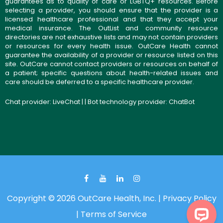
guarantees as to quality of care or LGBTQ+ resources. Before
selecting a provider, you should ensure that the provider is a
licensed healthcare professional and that they accept your
medical insurance. The OutList and community resource
directories are not exhaustive lists and may not contain providers
or resources for every health issue. OutCare Health cannot
guarantee the availability of a provider or resource listed on this
site. OutCare cannot contact providers or resources on behalf of
a patient; specific questions about health-related issues and
care should be deferred to a specific healthcare provider.
Chat provider:
LiveChat
| | Bot technology provider:
ChatBot
Copyright © 2026 OutCare Health, Inc. |
Privacy Policy
|
Terms of Service