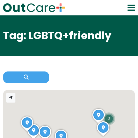
Tag: LGBTQ+friendly
3