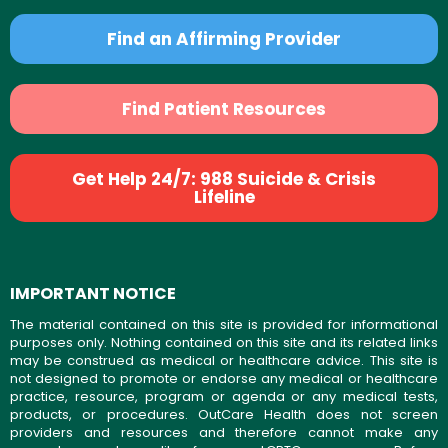
Find an Affirming Provider
Find Patient Resources
Get Help 24/7: 988 Suicide & Crisis
Lifeline
IMPORTANT NOTICE
The material contained on this site is provided for informational
purposes only. Nothing contained on this site and its related links
may be construed as medical or healthcare advice. This site is
not designed to promote or endorse any medical or healthcare
practice, resource, program or agenda or any medical tests,
products, or procedures. OutCare Health does not screen
providers and resources and therefore cannot make any