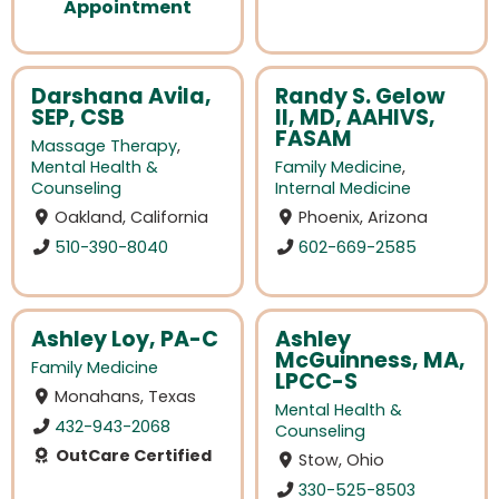
Appointment
Darshana Avila,
Randy S. Gelow
SEP, CSB
II, MD, AAHIVS,
FASAM
Massage Therapy
,
Mental Health &
Family Medicine
,
Counseling
Internal Medicine
Oakland, California
Phoenix, Arizona
510-390-8040
602-669-2585
Ashley Loy, PA-C
Ashley
McGuinness, MA,
Family Medicine
LPCC-S
Monahans, Texas
Mental Health &
432-943-2068
Counseling
OutCare Certified
Stow, Ohio
330-525-8503