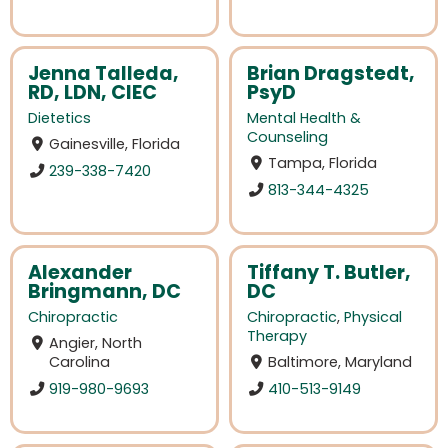
Jenna Talleda,
Brian Dragstedt,
RD, LDN, CIEC
PsyD
Dietetics
Mental Health &
Counseling
Gainesville, Florida
Tampa, Florida
239-338-7420
813-344-4325
Alexander
Tiffany T. Butler,
Bringmann, DC
DC
Chiropractic
Chiropractic
,
Physical
Therapy
Angier, North
Carolina
Baltimore, Maryland
919-980-9693
410-513-9149