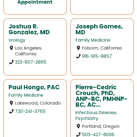
Appointment
Joshua R.
Joseph Gomes,
Gonzalez, MD
MD
Urology
Family Medicine
Los Angeles,
Folsom, California
California
916-915-9857
323-607-2895
Paul Hongo, PAC
Pierre-Cedric
Crouch, PhD,
Family Medicine
ANP-BC, PMHNP-
Lakewood, Colorado
BC, AC...
720-241-3765
Infectious Disease
,
Psychiatry
Portland, Oregon
503-427-8006