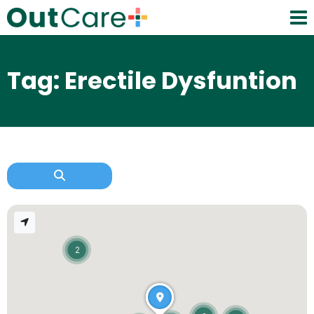
Tag: Erectile Dysfuntion
2