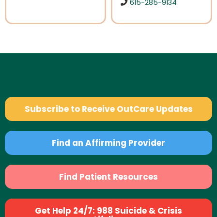
615-285-9134
Subscribe to Receive OutCare Updates
Find an Affirming Provider
Find Patient Resources
Get Help 24/7: 988 Suicide & Crisis