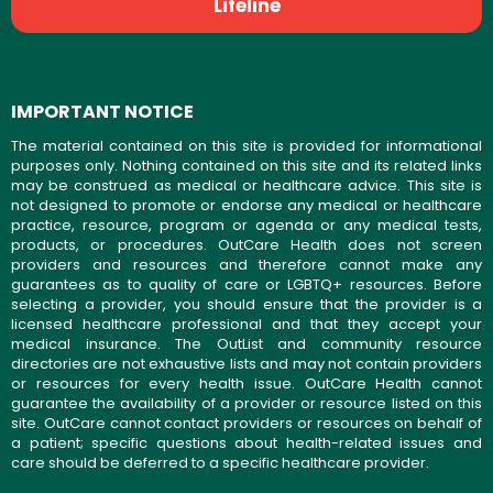
Lifeline
IMPORTANT NOTICE
The material contained on this site is provided for informational
purposes only. Nothing contained on this site and its related links
may be construed as medical or healthcare advice. This site is
not designed to promote or endorse any medical or healthcare
practice, resource, program or agenda or any medical tests,
products, or procedures. OutCare Health does not screen
providers and resources and therefore cannot make any
guarantees as to quality of care or LGBTQ+ resources. Before
selecting a provider, you should ensure that the provider is a
licensed healthcare professional and that they accept your
medical insurance. The OutList and community resource
directories are not exhaustive lists and may not contain providers
or resources for every health issue. OutCare Health cannot
guarantee the availability of a provider or resource listed on this
site. OutCare cannot contact providers or resources on behalf of
a patient; specific questions about health-related issues and
care should be deferred to a specific healthcare provider.