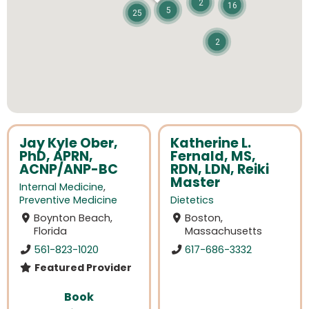
2
16
5
25
2
Jay Kyle Ober,
Katherine L.
PhD, APRN,
Fernald, MS,
ACNP/ANP-BC
RDN, LDN, Reiki
Master
Internal Medicine
,
Preventive Medicine
Dietetics
Boynton Beach,
Boston,
Florida
Massachusetts
561-823-1020
617-686-3332
Featured Provider
Book