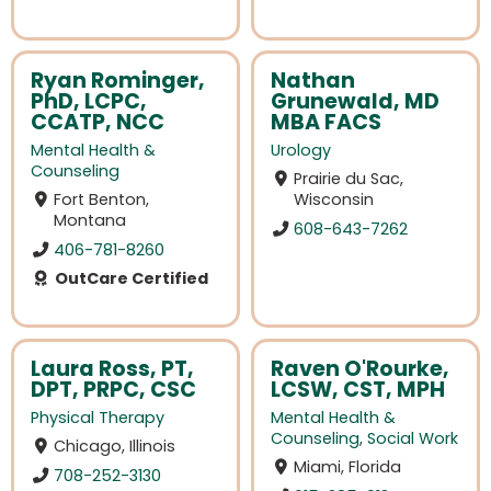
Ryan Rominger,
Nathan
PhD, LCPC,
Grunewald, MD
CCATP, NCC
MBA FACS
Mental Health &
Urology
Counseling
Prairie du Sac,
Fort Benton,
Wisconsin
Montana
608-643-7262
406-781-8260
OutCare Certified
Laura Ross, PT,
Raven O'Rourke,
DPT, PRPC, CSC
LCSW, CST, MPH
Physical Therapy
Mental Health &
Counseling
,
Social Work
Chicago, Illinois
Miami, Florida
708-252-3130