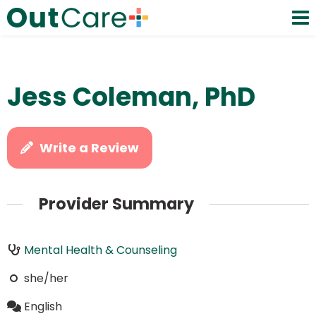
Jess Coleman, PhD
Write a Review
Provider Summary
Mental Health & Counseling
she/her
English