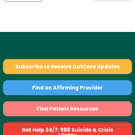
Subscribe to Receive OutCare Updates
Find an Affirming Provider
Find Patient Resources
Get Help 24/7: 988 Suicide & Crisis