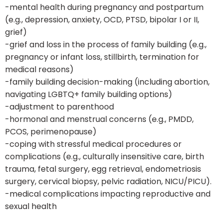
-mental health during pregnancy and postpartum
(e.g., depression, anxiety, OCD, PTSD, bipolar I or II,
grief)
-grief and loss in the process of family building (e.g.,
pregnancy or infant loss, stillbirth, termination for
medical reasons)
-family building decision-making (including abortion,
navigating LGBTQ+ family building options)
-adjustment to parenthood
-hormonal and menstrual concerns (e.g., PMDD,
PCOS, perimenopause)
-coping with stressful medical procedures or
complications (e.g., culturally insensitive care, birth
trauma, fetal surgery, egg retrieval, endometriosis
surgery, cervical biopsy, pelvic radiation, NICU/PICU).
-medical complications impacting reproductive and
sexual health