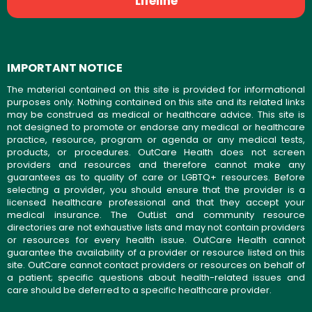
Lifeline
IMPORTANT NOTICE
The material contained on this site is provided for informational
purposes only. Nothing contained on this site and its related links
may be construed as medical or healthcare advice. This site is
not designed to promote or endorse any medical or healthcare
practice, resource, program or agenda or any medical tests,
products, or procedures. OutCare Health does not screen
providers and resources and therefore cannot make any
guarantees as to quality of care or LGBTQ+ resources. Before
selecting a provider, you should ensure that the provider is a
licensed healthcare professional and that they accept your
medical insurance. The OutList and community resource
directories are not exhaustive lists and may not contain providers
or resources for every health issue. OutCare Health cannot
guarantee the availability of a provider or resource listed on this
site. OutCare cannot contact providers or resources on behalf of
a patient; specific questions about health-related issues and
care should be deferred to a specific healthcare provider.