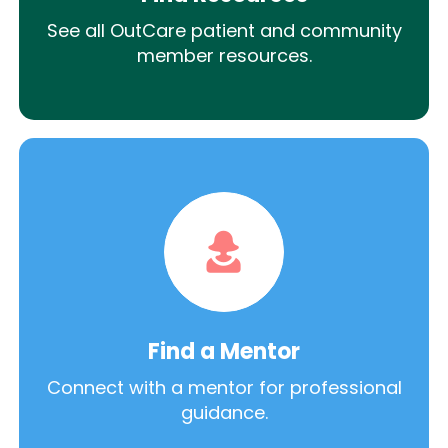
See all OutCare patient and community
member resources.
Find a Mentor
Connect with a mentor for professional
guidance.