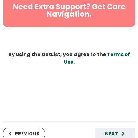
Need Extra Support? Get Care
Navigation.
By using the OutList, you agree to the
Terms of
Use
.
PREVIOUS
NEXT