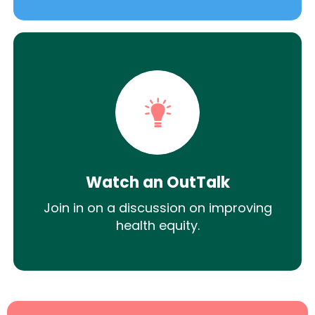
Watch an OutTalk
Join in on a discussion on improving
health equity.