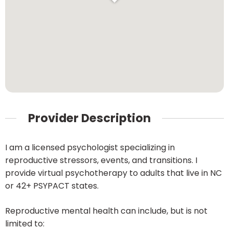
Provider Description
I am a licensed psychologist specializing in
reproductive stressors, events, and transitions. I
provide virtual psychotherapy to adults that live in NC
or 42+ PSYPACT states.
Reproductive mental health can include, but is not
limited to: