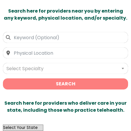
Search here for providers near you by entering
any keyword, physical location, and/or specialty.
Select Specialty
SEARCH
Search here for providers who deliver care in your
state, including those who practice telehealth.
OutList