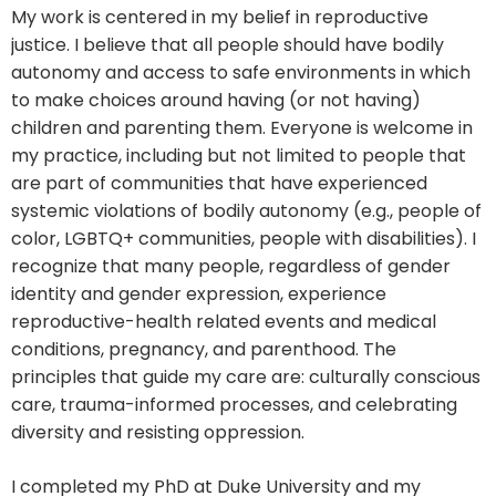
My work is centered in my belief in reproductive
justice. I believe that all people should have bodily
autonomy and access to safe environments in which
to make choices around having (or not having)
children and parenting them. Everyone is welcome in
my practice, including but not limited to people that
are part of communities that have experienced
systemic violations of bodily autonomy (e.g., people of
color, LGBTQ+ communities, people with disabilities). I
recognize that many people, regardless of gender
identity and gender expression, experience
reproductive-health related events and medical
conditions, pregnancy, and parenthood. The
principles that guide my care are: culturally conscious
care, trauma-informed processes, and celebrating
diversity and resisting oppression.
I completed my PhD at Duke University and my