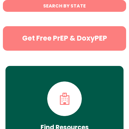
State
SEARCH BY STATE
Search
Get Free PrEP & DoxyPEP
Find Resources