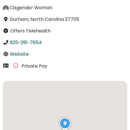
Cisgender Woman
Durham, North Carolina 27705
Offers Telehealth
925-291-7654
Website
Private Pay