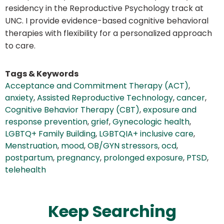
residency in the Reproductive Psychology track at
UNC. I provide evidence-based cognitive behavioral
therapies with flexibility for a personalized approach
to care.
Tags & Keywords
Acceptance and Commitment Therapy (ACT)
,
anxiety
,
Assisted Reproductive Technology
,
cancer
,
Cognitive Behavior Therapy (CBT)
,
exposure and
response prevention
,
grief
,
Gynecologic health
,
LGBTQ+ Family Building
,
LGBTQIA+ inclusive care
,
Menstruation
,
mood
,
OB/GYN stressors
,
ocd
,
postpartum
,
pregnancy
,
prolonged exposure
,
PTSD
,
telehealth
Keep Searching