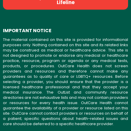
Lifeline
IMPORTANT NOTICE
The material contained on this site is provided for informational
purposes only. Nothing contained on this site and its related links
may be construed as medical or healthcare advice. This site is
not designed to promote or endorse any medical or healthcare
practice, resource, program or agenda or any medical tests,
products, or procedures. OutCare Health does not screen
providers and resources and therefore cannot make any
guarantees as to quality of care or LGBTQ+ resources. Before
selecting a provider, you should ensure that the provider is a
licensed healthcare professional and that they accept your
medical insurance. The OutList and community resource
directories are not exhaustive lists and may not contain providers
or resources for every health issue. OutCare Health cannot
guarantee the availability of a provider or resource listed on this
site. OutCare cannot contact providers or resources on behalf of
a patient; specific questions about health-related issues and
care should be deferred to a specific healthcare provider.