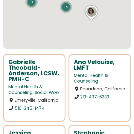
3
15
Gabrielle
Ana Velouise,
Theobald-
LMFT
Anderson, LCSW,
Mental Health &
PMH-C
Counseling
Mental Health &
Pasadena, California
Counseling
,
Social Work
213-497-6333
Emeryville, California
510-345-1474
Jessica
Stephanie