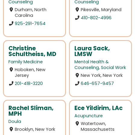
Counseling
Counseling
Durham, North
Pikesville, Maryland
Carolina
410-802-4996
925-291-7654
Christine
Laura Sack,
Schultheiss, MD
LMSW
Family Medicine
Mental Health &
Counseling
,
Social Work
Hoboken, New
Jersey
New York, New York
201-418-3220
646-657-9457
Rachel Sliman,
Ece Yildirim, LAc
MPH
Acupuncture
Doula
Watertown,
Brooklyn, New York
Massachusetts