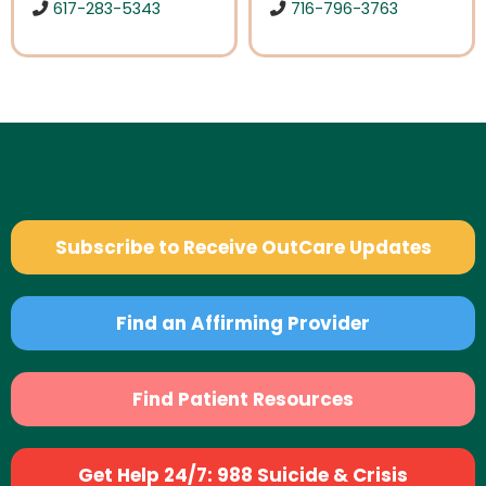
617-283-5343
716-796-3763
Subscribe to Receive OutCare Updates
Find an Affirming Provider
Find Patient Resources
Get Help 24/7: 988 Suicide & Crisis