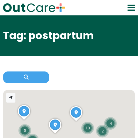
Tag: postpartum
4
13
8
2