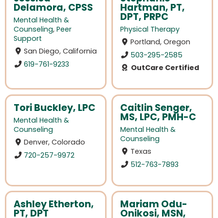
Delamora, CPSS
Hartman, PT,
DPT, PRPC
Mental Health &
Counseling
,
Peer
Physical Therapy
Support
Portland, Oregon
San Diego, California
503-295-2585
619-761-9233
OutCare Certified
Tori Buckley, LPC
Caitlin Senger,
MS, LPC, PMH-C
Mental Health &
Counseling
Mental Health &
Counseling
Denver, Colorado
Texas
720-257-9972
512-763-7893
Ashley Etherton,
Mariam Odu-
PT, DPT
Onikosi, MSN,