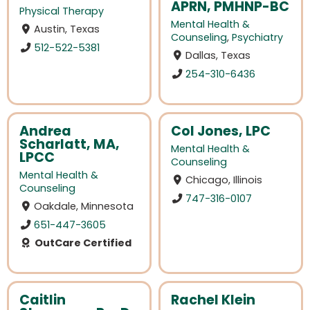
APRN, PMHNP-BC
Physical Therapy
Mental Health &
Austin, Texas
Counseling
,
Psychiatry
512-522-5381
Dallas, Texas
254-310-6436
Andrea
Col Jones, LPC
Scharlatt, MA,
Mental Health &
LPCC
Counseling
Mental Health &
Chicago, Illinois
Counseling
747-316-0107
Oakdale, Minnesota
651-447-3605
OutCare Certified
Caitlin
Rachel Klein