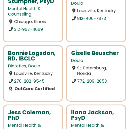
Stumpner, PsyD
Doula
Mental Health &
Louisville, Kentucky
Counseling
812-406-7873
Chicago, Illinois
312-967-4669
Bonnie Logsdon,
Giselle Beuscher
RD, IBCLC
Doula
Dietetics
,
Doula
St. Petersburg,
Louisville, Kentucky
Florida
270-202-9545
772-209-2853
OutCare Certified
Jess Coleman,
Ilana Jackson,
PhD
PsyD
Mental Health &
Mental Health &