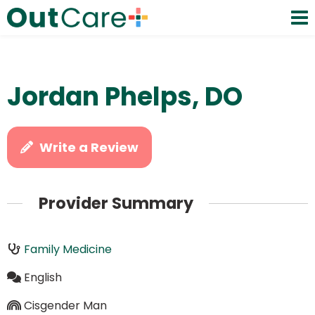
Jordan Phelps, DO
Write a Review
Provider Summary
Family Medicine
English
Cisgender Man