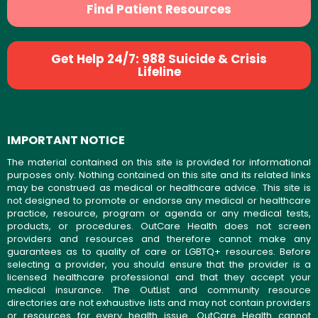
Find Patient Resources
Get Help 24/7: 988 Suicide & Crisis
Lifeline
IMPORTANT NOTICE
The material contained on this site is provided for informational
purposes only. Nothing contained on this site and its related links
may be construed as medical or healthcare advice. This site is
not designed to promote or endorse any medical or healthcare
practice, resource, program or agenda or any medical tests,
products, or procedures. OutCare Health does not screen
providers and resources and therefore cannot make any
guarantees as to quality of care or LGBTQ+ resources. Before
selecting a provider, you should ensure that the provider is a
licensed healthcare professional and that they accept your
medical insurance. The OutList and community resource
directories are not exhaustive lists and may not contain providers
or resources for every health issue. OutCare Health cannot