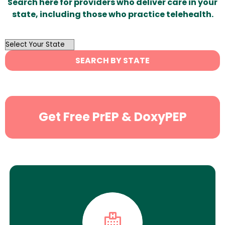
Search here for providers who deliver care in your
state, including those who practice telehealth.
OutList
State
SEARCH BY STATE
Search
Get Free PrEP & DoxyPEP