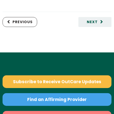
PREVIOUS
NEXT
Subscribe to Receive OutCare Updates
Find an Affirming Provider