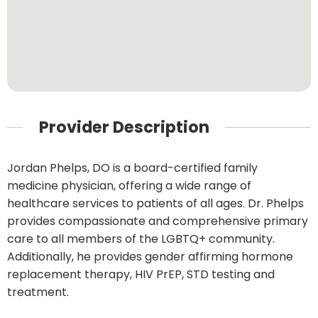
Provider Description
Jordan Phelps, DO is a board-certified family
medicine physician, offering a wide range of
healthcare services to patients of all ages. Dr. Phelps
provides compassionate and comprehensive primary
care to all members of the LGBTQ+ community.
Additionally, he provides gender affirming hormone
replacement therapy, HIV PrEP, STD testing and
treatment.