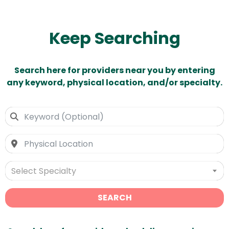
Keep Searching
Search here for providers near you by entering
any keyword, physical location, and/or specialty.
Select Specialty
SEARCH