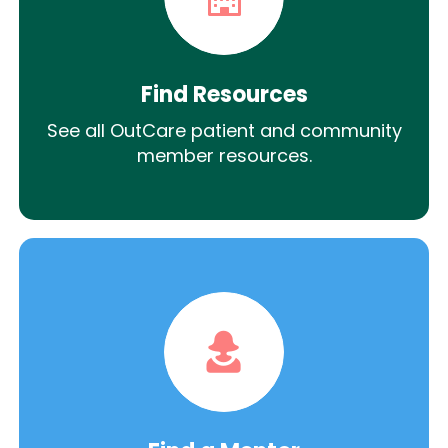
Find Resources
See all OutCare patient and community
member resources.