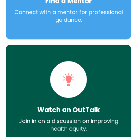
Find a Mentor
Connect with a mentor for professional
guidance.
Watch an OutTalk
Join in on a discussion on improving
health equity.