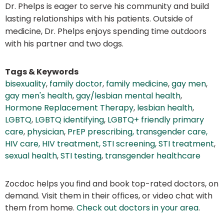
Dr. Phelps is eager to serve his community and build
lasting relationships with his patients. Outside of
medicine, Dr. Phelps enjoys spending time outdoors
with his partner and two dogs.
Tags & Keywords
bisexuality
,
family doctor
,
family medicine
,
gay men
,
gay men's health
,
gay/lesbian mental health
,
Hormone Replacement Therapy
,
lesbian health
,
LGBTQ
,
LGBTQ identifying
,
LGBTQ+ friendly primary
care
,
physician
,
PrEP prescribing, transgender care,
HIV care, HIV treatment, STI screening, STI treatment
,
sexual health
,
STI testing
,
transgender healthcare
Zocdoc helps you find and book top-rated doctors, on
demand. Visit them in their offices, or video chat with
them from home.
Check out doctors in your area
.