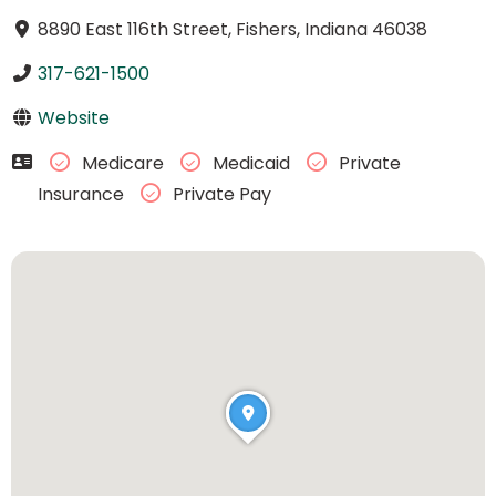
8890 East 116th Street, Fishers, Indiana 46038
317-621-1500
Website
Medicare
Medicaid
Private
Insurance
Private Pay