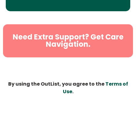
Need Extra Support? Get Care
Navigation.
By using the OutList, you agree to the
Terms of
Use
.