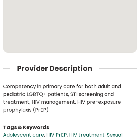
Provider Description
Competency in primary care for both adult and
pediatric LGBTQ+ patients, STI screening and
treatment, HIV management, HIV pre-exposure
prophylaxis (PrEP)
Tags & Keywords
Adolescent care
,
HIV PrEP
,
HIV treatment
,
Sexual