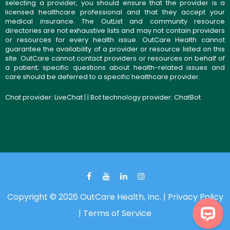
selecting a provider, you should ensure that the provider is a
licensed healthcare professional and that they accept your
medical insurance. The OutList and community resource
directories are not exhaustive lists and may not contain providers
or resources for every health issue. OutCare Health cannot
guarantee the availability of a provider or resource listed on this
site. OutCare cannot contact providers or resources on behalf of
a patient; specific questions about health-related issues and
care should be deferred to a specific healthcare provider.
Chat provider:
LiveChat
| | Bot technology provider:
ChatBot
Copyright © 2026 OutCare Health, Inc. |
Privacy Policy
|
Terms of Service