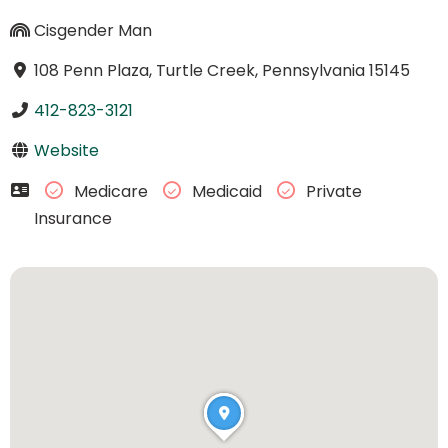
Cisgender Man
108 Penn Plaza, Turtle Creek, Pennsylvania 15145
412-823-3121
Website
Medicare
Medicaid
Private
Insurance