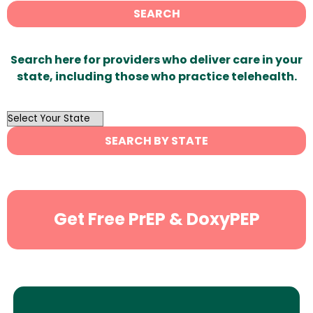
SEARCH
Search here for providers who deliver care in your
state, including those who practice telehealth.
OutList
State
SEARCH BY STATE
Search
Get Free PrEP & DoxyPEP