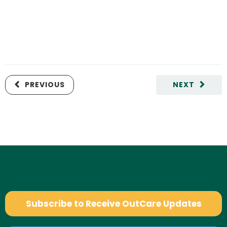
PREVIOUS
NEXT
Subscribe to Receive OutCare Updates