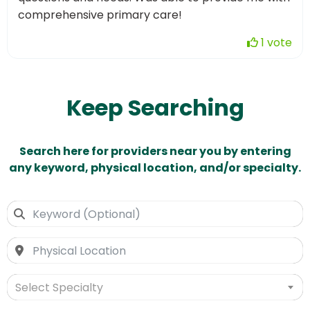
comprehensive primary care!
1 vote
Keep Searching
Search here for providers near you by entering
any keyword, physical location, and/or specialty.
Select Specialty