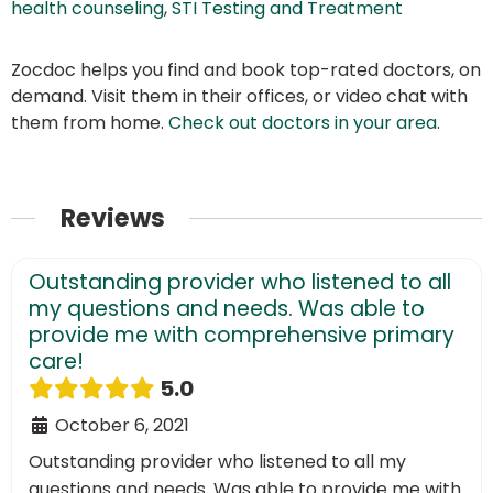
health counseling
,
STI Testing and Treatment
Zocdoc helps you find and book top-rated doctors, on
demand. Visit them in their offices, or video chat with
them from home.
Check out doctors in your area
.
Reviews
Outstanding provider who listened to all
my questions and needs. Was able to
provide me with comprehensive primary
care!
5.0
October 6, 2021
Outstanding provider who listened to all my
questions and needs. Was able to provide me with