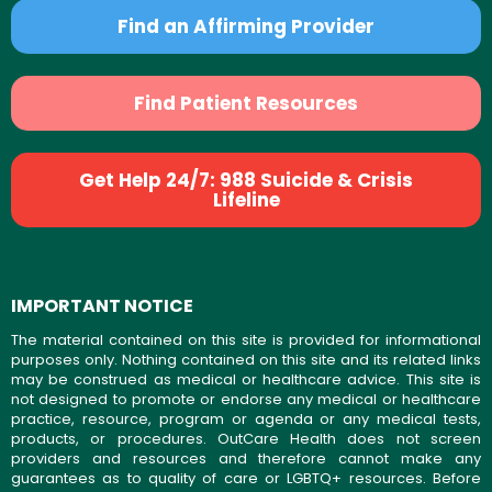
Find an Affirming Provider
Find Patient Resources
Get Help 24/7: 988 Suicide & Crisis
Lifeline
IMPORTANT NOTICE
The material contained on this site is provided for informational
purposes only. Nothing contained on this site and its related links
may be construed as medical or healthcare advice. This site is
not designed to promote or endorse any medical or healthcare
practice, resource, program or agenda or any medical tests,
products, or procedures. OutCare Health does not screen
providers and resources and therefore cannot make any
guarantees as to quality of care or LGBTQ+ resources. Before