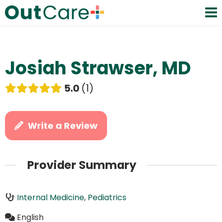
Josiah Strawser, MD
5.0
1
Write a Review
Provider Summary
Internal Medicine
,
Pediatrics
English