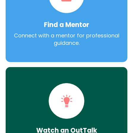
Find a Mentor
Connect with a mentor for professional
guidance.
Watch an OutTalk