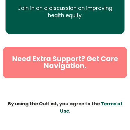
Join in on a discussion on improving
health equity.
Need Extra Support? Get Care
Navigation.
By using the OutList, you agree to the
Terms of
Use
.