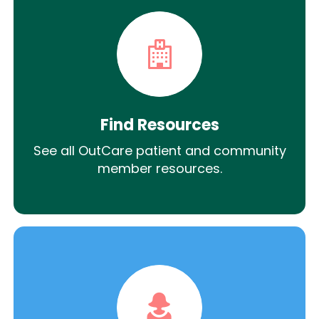
Find Resources
See all OutCare patient and community
member resources.