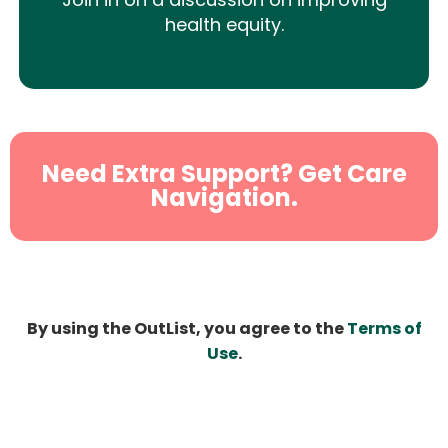
health equity.
Need Extra Support? Get Care
Navigation.
By using the OutList, you agree to the
Terms of
Use
.