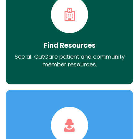
Find Resources
See all OutCare patient and community
member resources.