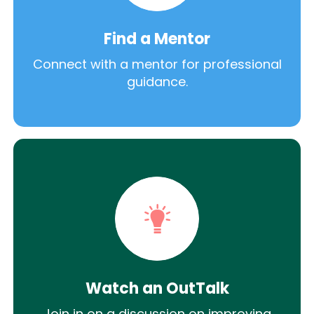
Find a Mentor
Connect with a mentor for professional
guidance.
Watch an OutTalk
Join in on a discussion on improving