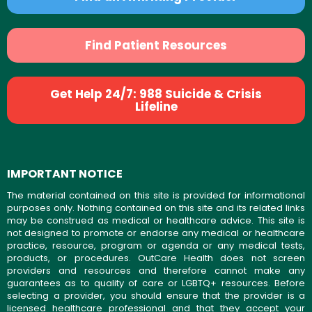
Find Patient Resources
Get Help 24/7: 988 Suicide & Crisis
Lifeline
IMPORTANT NOTICE
The material contained on this site is provided for informational
purposes only. Nothing contained on this site and its related links
may be construed as medical or healthcare advice. This site is
not designed to promote or endorse any medical or healthcare
practice, resource, program or agenda or any medical tests,
products, or procedures. OutCare Health does not screen
providers and resources and therefore cannot make any
guarantees as to quality of care or LGBTQ+ resources. Before
selecting a provider, you should ensure that the provider is a
licensed healthcare professional and that they accept your