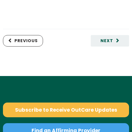
PREVIOUS
NEXT
Subscribe to Receive OutCare Updates
Find an Affirming Provider