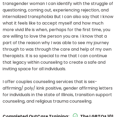
transgender woman I can identify with the struggle of
questioning, coming out, experiencing rejection, and
internalized transphobia But I can also say that I know
what it feels like to accept myself and how much
more vivid life is when, perhaps for the first time, you
are willing to love the person you are. I know that a
part of the reason why I was able to see my journey
through to was through the care and help of my own
therapists. It is so special to me that I can continue
that legacy within counseling to create a safe and
inviting space for all individuals.
I offer couples counseling services that is sex-
affirming/ poly/ kink positive, gender affirming letters
for individuals in the state of Illinois, transition support
counseling, and religious trauma counseling.
Completed OutCare Training:
The LGBTQ+ 101