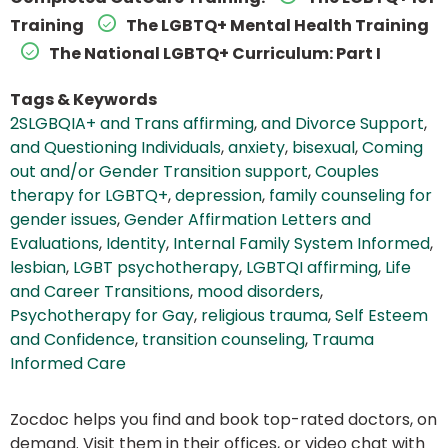
Training
The LGBTQ+ Mental Health Training
The National LGBTQ+ Curriculum: Part I
Tags & Keywords
2SLGBQIA+ and Trans affirming
,
and Divorce Support
,
and Questioning Individuals
,
anxiety
,
bisexual
,
Coming
out and/or Gender Transition support
,
Couples
therapy for LGBTQ+
,
depression
,
family counseling for
gender issues
,
Gender Affirmation Letters and
Evaluations
,
Identity
,
Internal Family System Informed
,
lesbian
,
LGBT psychotherapy
,
LGBTQI affirming
,
Life
and Career Transitions
,
mood disorders
,
Psychotherapy for Gay
,
religious trauma
,
Self Esteem
and Confidence
,
transition counseling
,
Trauma
Informed Care
Zocdoc helps you find and book top-rated doctors, on
demand. Visit them in their offices, or video chat with