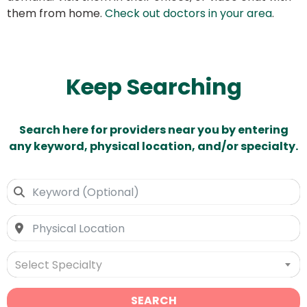
them from home.
Check out doctors in your area
.
Keep Searching
Search here for providers near you by entering
any keyword, physical location, and/or specialty.
Select Specialty
SEARCH