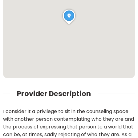
Provider Description
I consider it a privilege to sit in the counseling space
with another person contemplating who they are and
the process of expressing that person to a world that
can be, at times, sadly rejecting of who they are. As a