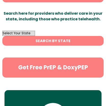
Search here for providers who deliver care in your
state, including those who practice telehealth.
OutList
State
SEARCH BY STATE
Search
Get Free PrEP & DoxyPEP