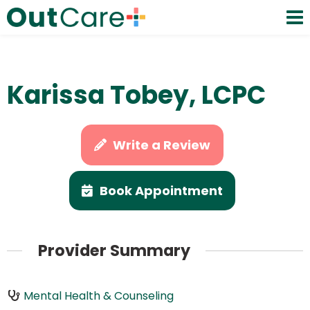
Karissa Tobey, LCPC
Write a Review
Book Appointment
Provider Summary
Mental Health & Counseling