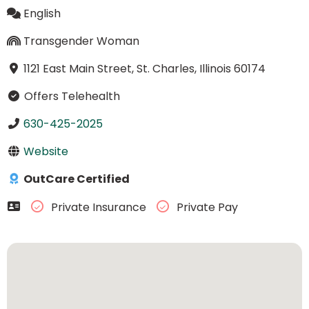
English
Transgender Woman
1121 East Main Street, St. Charles, Illinois 60174
Offers Telehealth
630-425-2025
Website
OutCare Certified
Private Insurance
Private Pay