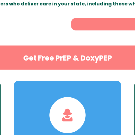
ers who deliver care in your state, including those w
Get Free PrEP & DoxyPEP