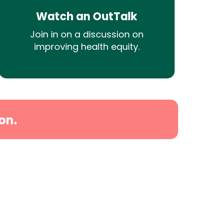
Watch an OutTalk
Join in on a discussion on
improving health equity.
on.