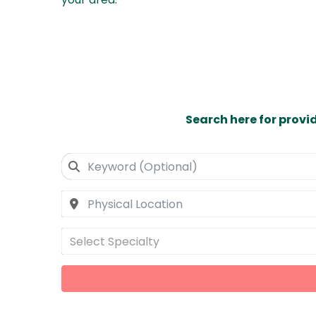
Search here for provi
Select Specialty