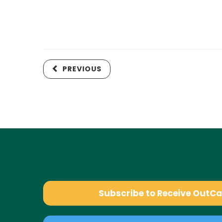
PREVIOUS
Subscribe to Receive OutC