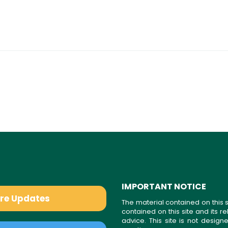
IMPORTANT NOTICE
are Updates
The material contained on this s
contained on this site and its 
advice. This site is not desi