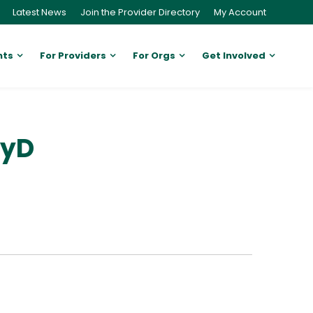
Latest News
Join the Provider Directory
My Account
nts
For Providers
For Orgs
Get Involved
syD