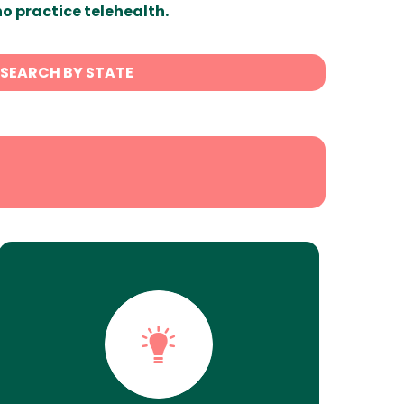
ho practice telehealth.
SEARCH BY STATE