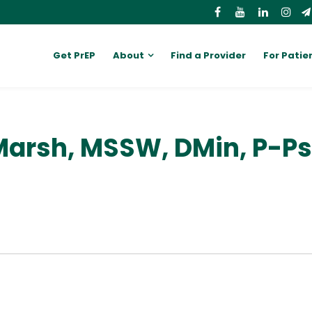
Get PrEP
About
Find a Provider
For Patie
Marsh, MSSW, DMin, P-P