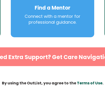
Find a Mentor
Connect with a mentor for
professional guidance.
ed Extra Support? Get Care Navigati
By using the OutList, you agree to the
Terms of Use
.