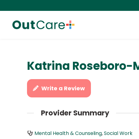
Katrina Roseboro-
Write a Review
Provider Summary
Mental Health & Counseling
,
Social Work