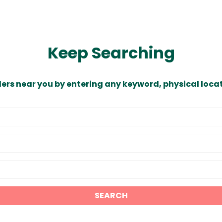
Keep Searching
ders near you by entering any keyword, physical locat
SEARCH