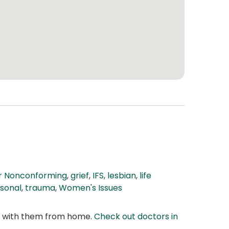
r Nonconforming
,
grief
,
IFS
,
lesbian
,
life
sonal
,
trauma
,
Women's Issues
at with them from home.
Check out doctors in