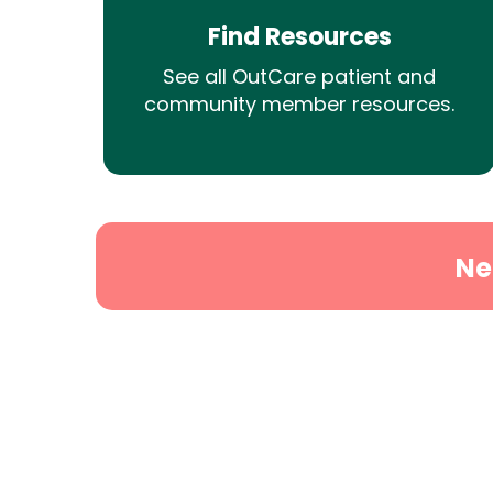
Find Resources
See all OutCare patient and
community member resources.
Ne