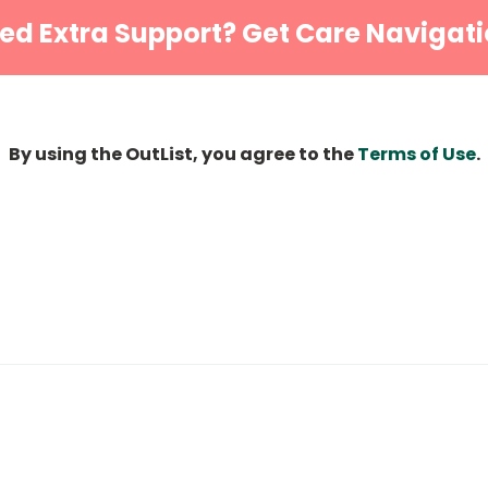
ed Extra Support? Get Care Navigati
By using the OutList, you agree to the
Terms of Use
.