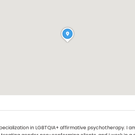
 specialization in LGBTQIA+ affirmative psychotherapy. I 