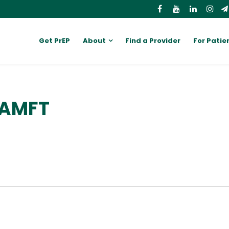
Get PrEP
About
Find a Provider
For Patie
 AMFT