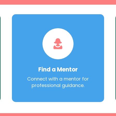
Find a Mentor
Connect with a mentor for
professional guidance.