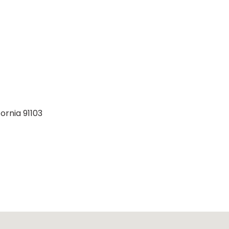
ornia 91103