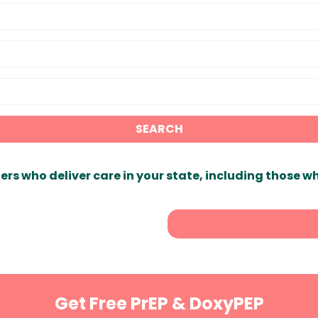
SEARCH
ers who deliver care in your state, including those w
Get Free PrEP & DoxyPEP