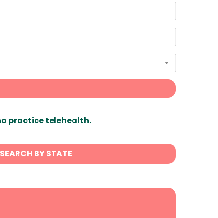
ho practice telehealth.
SEARCH BY STATE