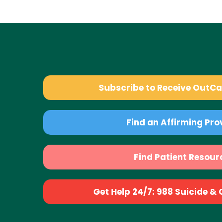
Subscribe to Receive OutC
Find an Affirming Pro
Find Patient Resour
Get Help 24/7: 988 Suicide & Cr