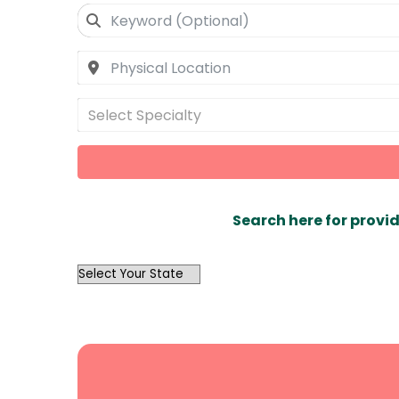
Select Specialty
Search here for provid
OutList
State
Search