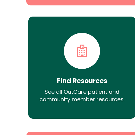
Find Resources
See all OutCare patient and
community member resources.