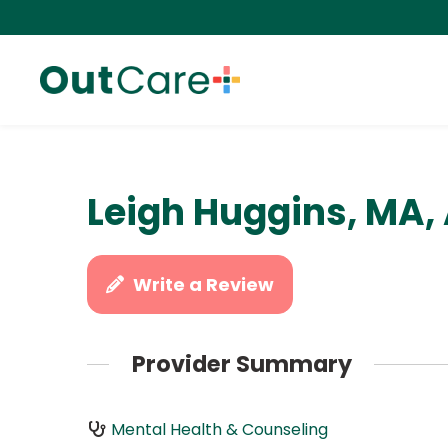
Leigh Huggins, MA,
Write a Review
Provider Summary
Mental Health & Counseling