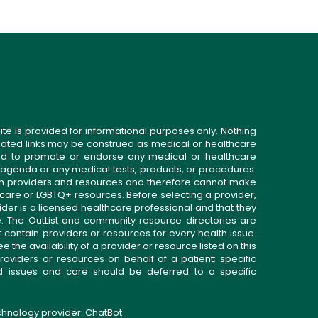
ite is provided for informational purposes only. Nothing
related links may be construed as medical or healthcare
gned to promote or endorse any medical or healthcare
 agenda or any medical tests, products, or procedures.
n providers and resources and therefore cannot make
 care or LGBTQ+ resources. Before selecting a provider,
ider is a licensed healthcare professional and that they
. The OutList and community resource directories are
t contain providers or resources for every health issue.
the availability of a provider or resource listed on this
roviders or resources on behalf of a patient; specific
ed issues and care should be deferred to a specific
echnology provider:
ChatBot