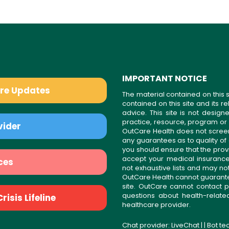
IMPORTANT NOTICE
are Updates
The material contained on this s
contained on this site and its 
advice. This site is not desi
practice, resource, program or
vider
OutCare Health does not scree
any guarantees as to quality of
you should ensure that the prov
accept your medical insurance
ces
not exhaustive lists and may no
OutCare Health cannot guarantee 
site. OutCare cannot contact p
questions about health-relat
isis Lifeline
healthcare provider.
Chat provider:
LiveChat
| | Bot t