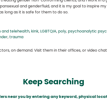
 treating gender non-conforming clients, and I work in a 
ansexual and genderfluid, and it is my goal to inspire my 
 long as it is safe for them to do so.
 and telehealth
,
kink
,
LGBTQIA
,
poly
,
psychoanalytic psy
nder
,
trauma
ors, on demand. Visit them in their offices, or video ch
Keep Searching
ders near you by entering any keyword, physical locat