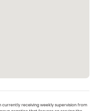
am currently receiving weekly supervision from