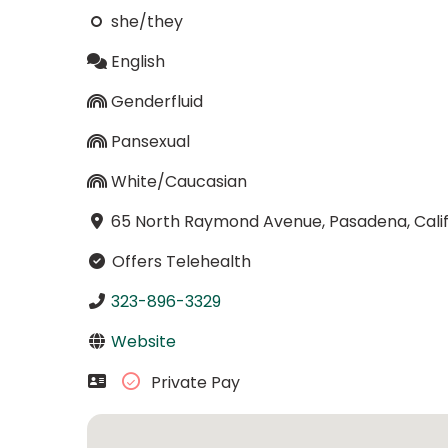
she/they
English
Genderfluid
Pansexual
White/Caucasian
65 North Raymond Avenue, Pasadena, Calif
Offers Telehealth
323-896-3329
Website
Private Pay