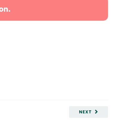
on.
NEXT