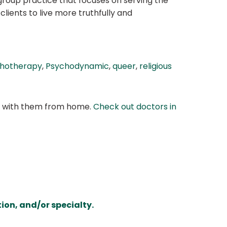
group practice that focuses on serving the
clients to live more truthfully and
chotherapy
,
Psychodynamic
,
queer
,
religious
at with them from home.
Check out doctors in
ion, and/or specialty.