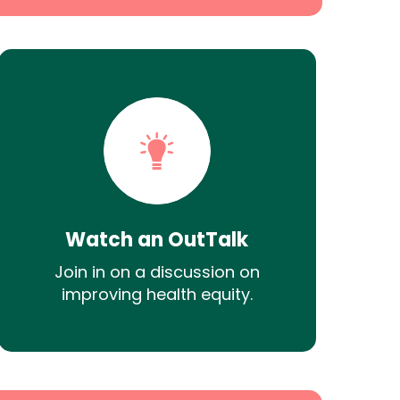
Watch an OutTalk
Join in on a discussion on
improving health equity.