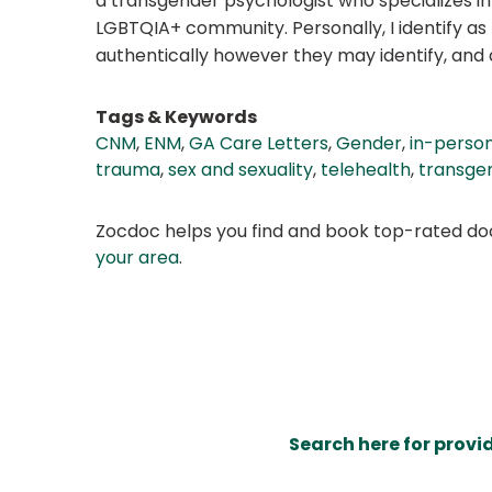
a transgender psychologist who specializes in
LGBTQIA+ community. Personally, I identify as p
authentically however they may identify, and as
Tags & Keywords
CNM
,
ENM
,
GA Care Letters
,
Gender
,
in-person
trauma
,
sex and sexuality
,
telehealth
,
transge
Zocdoc helps you find and book top-rated doct
your area
.
Search here for provi