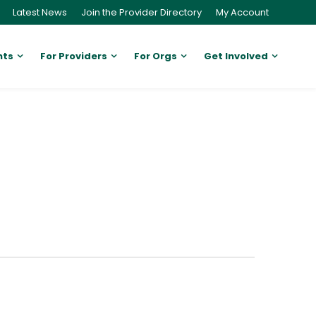
Latest News
Join the Provider Directory
My Account
nts
For Providers
For Orgs
Get Involved