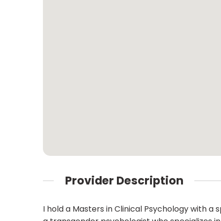
Provider Description
I hold a Masters in Clinical Psychology with a