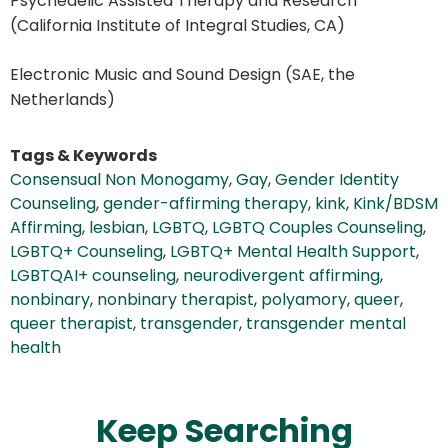
Psychedelic Assisted Therapy and Research
(California Institute of Integral Studies, CA)
Electronic Music and Sound Design (SAE, the
Netherlands)
Tags & Keywords
Consensual Non Monogamy
,
Gay
,
Gender Identity
Counseling
,
gender-affirming therapy
,
kink
,
Kink/BDSM
Affirming
,
lesbian
,
LGBTQ
,
LGBTQ Couples Counseling
,
LGBTQ+ Counseling
,
LGBTQ+ Mental Health Support
,
LGBTQAI+ counseling
,
neurodivergent affirming
,
nonbinary
,
nonbinary therapist
,
polyamory
,
queer
,
queer therapist
,
transgender
,
transgender mental
health
Keep Searching