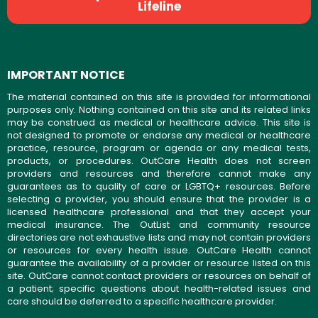
Lifeline
IMPORTANT NOTICE
The material contained on this site is provided for informational
purposes only. Nothing contained on this site and its related links
may be construed as medical or healthcare advice. This site is
not designed to promote or endorse any medical or healthcare
practice, resource, program or agenda or any medical tests,
products, or procedures. OutCare Health does not screen
providers and resources and therefore cannot make any
guarantees as to quality of care or LGBTQ+ resources. Before
selecting a provider, you should ensure that the provider is a
licensed healthcare professional and that they accept your
medical insurance. The OutList and community resource
directories are not exhaustive lists and may not contain providers
or resources for every health issue. OutCare Health cannot
guarantee the availability of a provider or resource listed on this
site. OutCare cannot contact providers or resources on behalf of
a patient; specific questions about health-related issues and
care should be deferred to a specific healthcare provider.