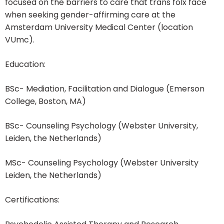
focused on the barriers to care that trans folx face
when seeking gender-affirming care at the
Amsterdam University Medical Center (location
VUmc).
Education:
BSc- Mediation, Facilitation and Dialogue (Emerson
College, Boston, MA)
BSc- Counseling Psychology (Webster University,
Leiden, the Netherlands)
MSc- Counseling Psychology (Webster University
Leiden, the Netherlands)
Certifications: