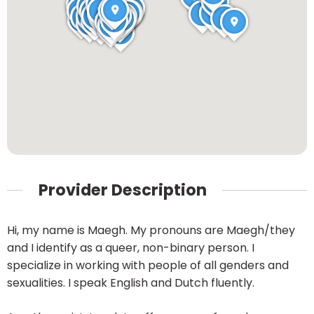
Provider Description
Hi, my name is Maegh. My pronouns are Maegh/they
and I identify as a queer, non-binary person. I
specialize in working with people of all genders and
sexualities. I speak English and Dutch fluently.