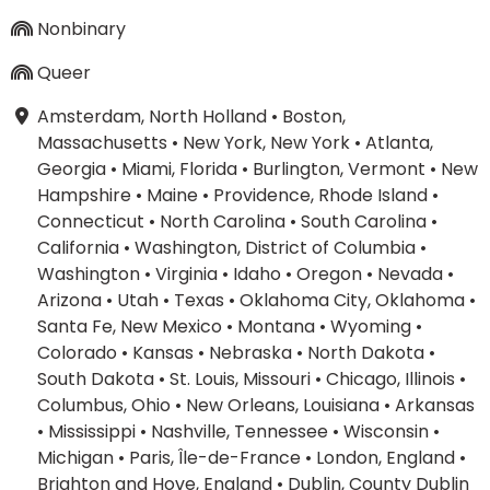
Nonbinary
Queer
Amsterdam, North Holland
•
Boston,
Massachusetts
•
New York, New York
•
Atlanta,
Georgia
•
Miami, Florida
•
Burlington, Vermont
•
New
Hampshire
•
Maine
•
Providence, Rhode Island
•
Connecticut
•
North Carolina
•
South Carolina
•
California
•
Washington, District of Columbia
•
Washington
•
Virginia
•
Idaho
•
Oregon
•
Nevada
•
Arizona
•
Utah
•
Texas
•
Oklahoma City, Oklahoma
•
Santa Fe, New Mexico
•
Montana
•
Wyoming
•
Colorado
•
Kansas
•
Nebraska
•
North Dakota
•
South Dakota
•
St. Louis, Missouri
•
Chicago, Illinois
•
Columbus, Ohio
•
New Orleans, Louisiana
•
Arkansas
•
Mississippi
•
Nashville, Tennessee
•
Wisconsin
•
Michigan
•
Paris, Île-de-France
•
London, England
•
Brighton and Hove, England
•
Dublin, County Dublin