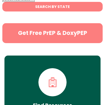
State
SEARCH BY STATE
Search
Get Free PrEP & DoxyPEP