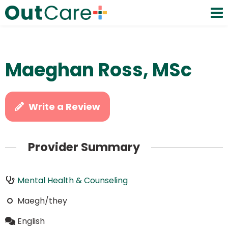
Maeghan Ross, MSc
Write a Review
Provider Summary
Mental Health & Counseling
Maegh/they
English