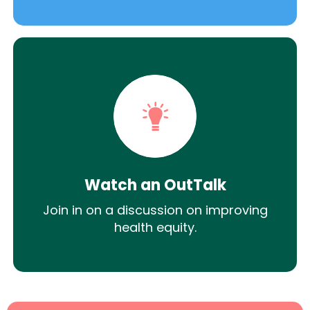
Watch an OutTalk
Join in on a discussion on improving
health equity.