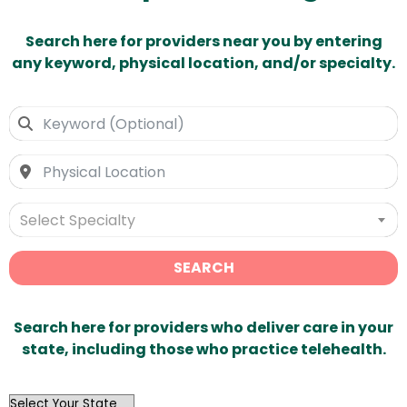
Search here for providers near you by entering
any keyword, physical location, and/or specialty.
Select Specialty
SEARCH
Search here for providers who deliver care in your
state, including those who practice telehealth.
OutList