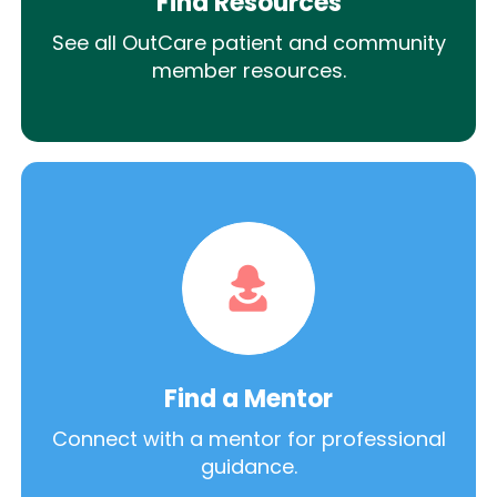
Find Resources
See all OutCare patient and community
member resources.
Find a Mentor
Connect with a mentor for professional
guidance.