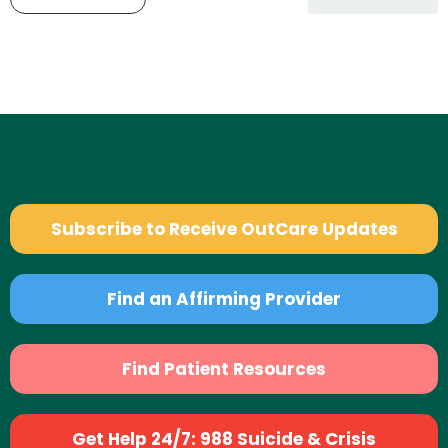
Subscribe to Receive OutCare Updates
Find an Affirming Provider
Find Patient Resources
Get Help 24/7: 988 Suicide & Crisis