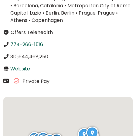
•
Barcelona, Catalonia
•
Metropolitan City of Rome
Capital, Lazio
•
Berlin, Berlin
•
Prague, Prague
•
Athens
•
Copenhagen
Offers Telehealth
774-266-1516
310,644,468,250
Website
Private Pay