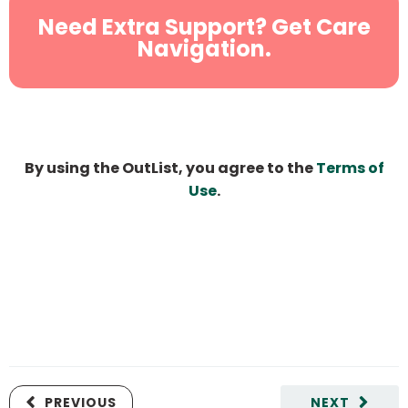
Need Extra Support? Get Care
Navigation.
By using the OutList, you agree to the
Terms of
Use
.
PREVIOUS
NEXT