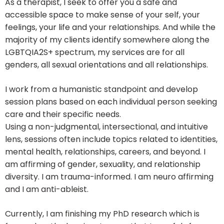
As a therapist, I seek to offer you a safe and
accessible space to make sense of your self, your
feelings, your life and your relationships. And while the
majority of my clients identify somewhere along the
LGBTQIA2S+ spectrum, my services are for all
genders, all sexual orientations and all relationships.
I work from a humanistic standpoint and develop
session plans based on each individual person seeking
care and their specific needs.
Using a non-judgmental, intersectional, and intuitive
lens, sessions often include topics related to identities,
mental health, relationships, careers, and beyond. I
am affirming of gender, sexuality, and relationship
diversity. I am trauma-informed. I am neuro affirming
and I am anti-ableist.
Currently, I am finishing my PhD research which is