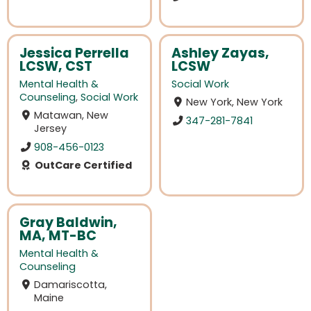
Jessica Perrella
Ashley Zayas,
LCSW, CST
LCSW
Mental Health &
Social Work
Counseling
,
Social Work
New York, New York
Matawan, New
347-281-7841
Jersey
908-456-0123
OutCare Certified
Gray Baldwin,
MA, MT-BC
Mental Health &
Counseling
Damariscotta,
Maine