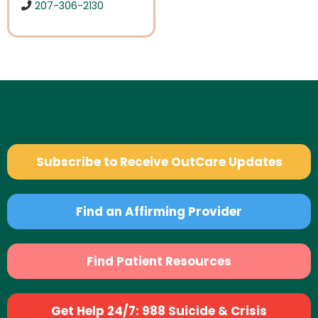
207-306-2130
Subscribe to Receive OutCare Updates
Find an Affirming Provider
Find Patient Resources
Get Help 24/7: 988 Suicide & Crisis