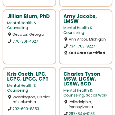
Jillian Blum, PhD
Amy Jacobs,
LMSW
Mental Health &
Counseling
Mental Health &
Counseling
Decatur, Georgia
Ann Arbor, Michigan
770-361-4627
734-763-9227
OutCare Certified
Kris Oseth, LPC,
Charles Tyson,
LCPC, LPCC, CPT
MSW, LICSW,
LCSW, BCD
Mental Health &
Counseling
Mental Health &
Counseling
,
Social Work
Washington, District
of Columbia
Philadelphia,
Pennsylvania
202-600-8353
267-844-0183