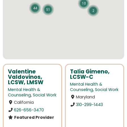
10
44
51
2
Valentine
Talia Gimeno,
Valdovinos,
LCSW-C
LCSW, LMSW
Mental Health &
Mental Health &
Counseling
,
Social Work
Counseling
,
Social Work
Maryland
California
310-299-1443
626-656-3470
Featured Provider