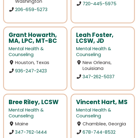
Washington
720-445-5975
206-659-5273
Grant Howarth,
Leah Foster,
MA, LPC, MT-BC
LCSW, JD
Mental Health &
Mental Health &
Counseling
Counseling
Houston, Texas
New Orleans,
Louisiana
936-247-2423
347-262-5037
Bree Riley, LCSW
Vincent Hart, MS
Mental Health &
Mental Health &
Counseling
Counseling
Maine
Chamblee, Georgia
347-762-1444
678-744-8532