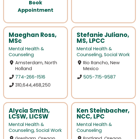
Book
Appointment
Maeghan Ross,
Stefanie Juliano,
MSc
MS, LPCC
Mental Health &
Mental Health &
Counseling
Counseling
,
Social Work
Amsterdam, North
Rio Rancho, New
Holland
Mexico
774-266-1516
505-715-9587
310,644,468,250
Alycia Smith,
Ken Steinbacher,
LCSW, LICSW
NCC, LPC
Mental Health &
Mental Health &
Counseling
,
Social Work
Counseling
Gresham, Oregon
Portland, Oregon