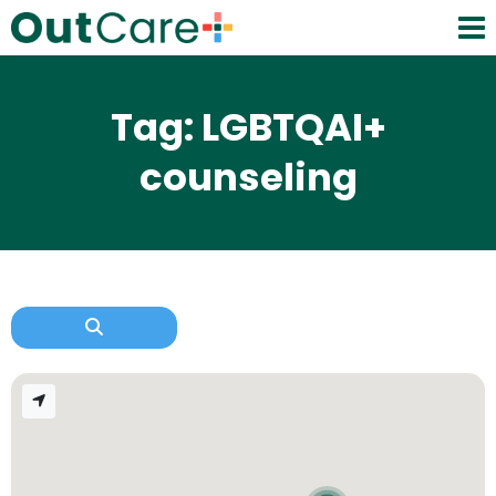
Tag: LGBTQAI+
counseling