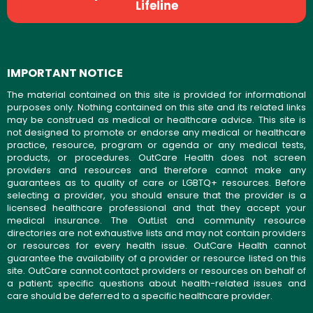
Lifeline
IMPORTANT NOTICE
The material contained on this site is provided for informational
purposes only. Nothing contained on this site and its related links
may be construed as medical or healthcare advice. This site is
not designed to promote or endorse any medical or healthcare
practice, resource, program or agenda or any medical tests,
products, or procedures. OutCare Health does not screen
providers and resources and therefore cannot make any
guarantees as to quality of care or LGBTQ+ resources. Before
selecting a provider, you should ensure that the provider is a
licensed healthcare professional and that they accept your
medical insurance. The OutList and community resource
directories are not exhaustive lists and may not contain providers
or resources for every health issue. OutCare Health cannot
guarantee the availability of a provider or resource listed on this
site. OutCare cannot contact providers or resources on behalf of
a patient; specific questions about health-related issues and
care should be deferred to a specific healthcare provider.