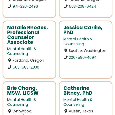
971-220-2496
503-208-6424
Natalie Rhodes,
Jessica Carlile,
Professional
PhD
Counselor
Mental Health &
Associate
Counseling
Mental Health &
Seattle, Washington
Counseling
206-590-4094
Portland, Oregon
503-583-2830
Brie Chang,
Catherine
MSW, LICSW
Bitney, PhD
Mental Health &
Mental Health &
Counseling
Counseling
Lynnwood,
Austin, Texas